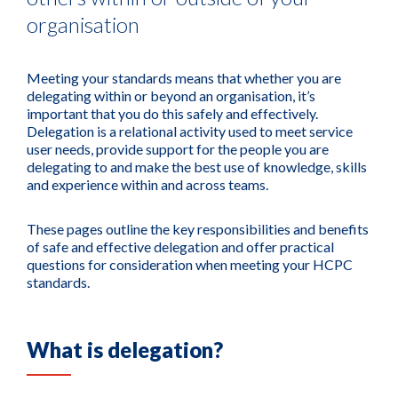
organisation
Meeting your standards means that whether you are
delegating within or beyond an organisation, it’s
important that you do this safely and effectively.
Delegation is a relational activity used to meet service
user needs, provide support for the people you are
delegating to and make the best use of knowledge, skills
and experience within and across teams.
These pages outline the key responsibilities and benefits
of safe and effective delegation and offer practical
questions for consideration when meeting your HCPC
standards.
What is delegation?