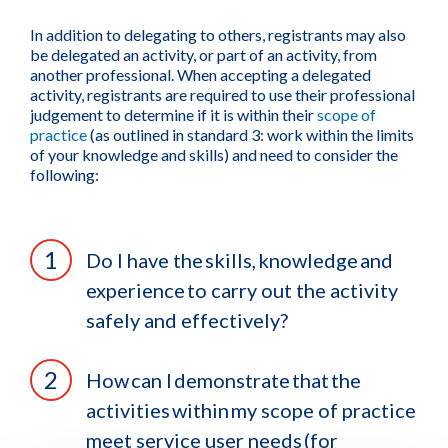
In addition to delegating to others, registrants may also
be delegated an activity, or part of an activity, from
another professional. When accepting a delegated
activity, registrants are required to use their professional
judgement to determine if it is within their
scope of
practice
(as outlined in standard 3: work within the limits
of your knowledge and skills) and need to consider the
following:
Do I have the skills, knowledge and
experience to carry out the activity
safely and effectively?
How can I demonstrate that the
activities within my scope of practice
meet service user needs (for