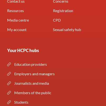
Contact us
Concerns
Resources
Registration
Media centre
CPD
My account
Sexual safety hub
Your HCPC hubs
Education providers
Employers and managers
Journalists and media
Members of the public
Students