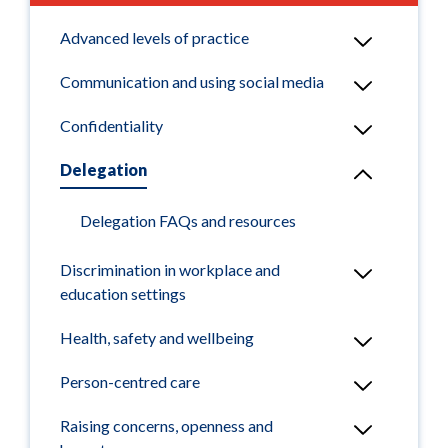
Advanced levels of practice
Communication and using social media
Confidentiality
Delegation
Delegation FAQs and resources
Discrimination in workplace and
education settings
Health, safety and wellbeing
Person-centred care
Raising concerns, openness and