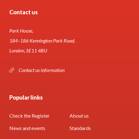
Contact us
Park House,
184–186 Kennington Park Road,
London, SE11 4BU
Contact us information
Popular links
Check the Register
About us
News and events
Standards