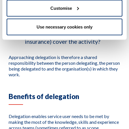
Customise
Does my professional indemnity
arrangement (including
Use necessary cookies only
organisational policies and
insurance) cover the activity?
Approaching delegation is therefore a shared
responsibility between the person delegating, the person
being delegated to and the organisation(s) in which they
work.
Benefits of delegation
Delegation enables service user needs to be met by
making the most of the knowledge, skills and experience
across teams (sometimes referred to as scope