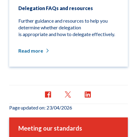
Delegation FAQs and resources
Further guidance and resources to help you
determine
whether delegation
is
appropriate
and how to
delegate effectively.
Read more
Page updated on: 23/04/2026
Meeting our standards