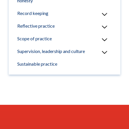
honesty
Record keeping
Reflective practice
Scope of practice
Supervision, leadership and culture
Sustainable practice