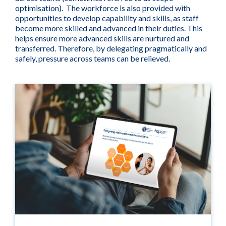
optimisation). The workforce is also provided with
opportunities to develop capability and skills, as staff
become more skilled and advanced in their duties. This
helps ensure more advanced skills are nurtured and
transferred. Therefore, by delegating pragmatically and
safely, pressure across teams can be relieved.