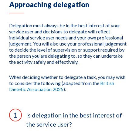
Approaching delegation
Delegation must always be in the best interest of your
service user and decisions to delegate will reflect
individual service user needs and your own professional
judgement. You will also use your professional judgement
to decide the level of supervision or support required by
the person you are delegating to, so they can undertake
the activity safely and effectively.
When deciding whether to delegate a task, you may wish
to consider the following (adapted from the
British
Dietetic Association 2025
):
Is delegation in the best interest of
the service user?