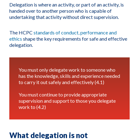
Delegation is where an activity, or part of an activity, is
handed over to another person who is capable of
undertaking that activity without direct supervision.
The HCPC
standards of conduct, performance and
ethics
shape the key requirements for safe and effective
delegation.
You must only delegate work to someone who
has the knowledge, skills and experience needed
to carry it out safely and effectively (4.1)
You must continue to provide appropriate
supervision and support to those you delegate
work to (4.2)
What delegation is not