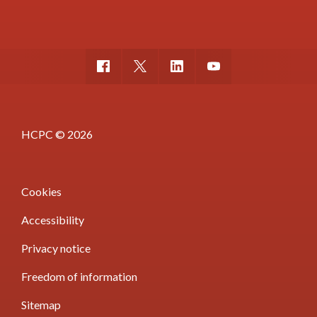
HCPC © 2026
Cookies
Accessibility
Privacy notice
Freedom of information
Sitemap