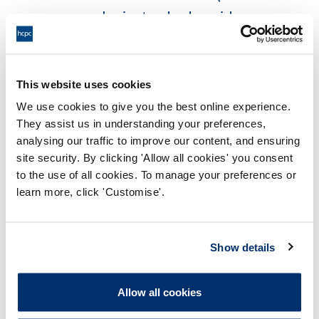
example via standards, guidance,
policies, research, audit data)?
If the activity is not within my
This website uses cookies
current individual scope of practice,
We use cookies to give you the best online experience.
can I complete training or receive
They assist us in understanding your preferences,
analysing our traffic to improve our content, and ensuring
other support (such as supervision)
site security. By clicking 'Allow all cookies' you consent
that will give me the
to the use of all cookies. To manage your preferences or
skills, knowledge and
learn more, click 'Customise'.
experience needed to carry out the
activity safely and effectively?
Show details
Is the activity restricted by law (such
as prescribing) and, if so, can
Allow all cookies
I legally do it?