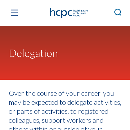
Delegation
Over the course of your career, you
may be expected to delegate activities,
or parts of activities, to registered
colleagues, support workers and
others within or outside of your