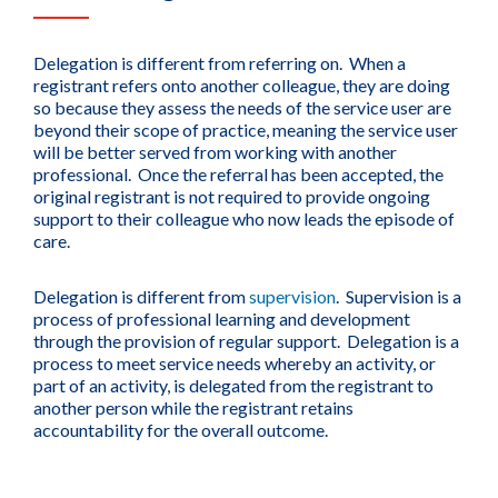
Delegation is different from referring on. When a
registrant refers onto another colleague, they are doing
so because they assess the needs of the service user are
beyond their scope of practice, meaning the service user
will be better served from working with another
professional. Once the referral has been accepted, the
original registrant is not required to provide ongoing
support to their colleague who now leads the episode of
care.
Delegation is different from
supervision
. Supervision is a
process of professional learning and development
through the provision of regular support. Delegation is a
process to meet service needs whereby an activity, or
part of an activity, is delegated from the registrant to
another person while the registrant retains
accountability for the overall outcome.