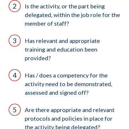
Is the activity, or the part being
delegated, within the job role for the
member of staff?
Has relevant and appropriate
training and education been
provided?
Has / does a competency for the
activity need to be demonstrated,
assessed and signed off?
Are there appropriate and relevant
protocols and policies in place for
the activity being delegated?