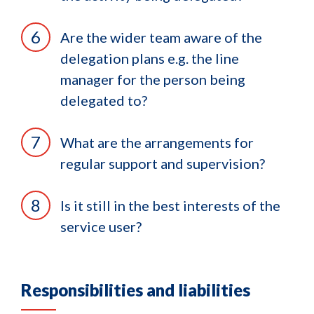
Are the wider team aware of the
delegation plans e.g. the line
manager for the person being
delegated to?
What are the arrangements for
regular support and supervision?
Is it still in the best interests of the
service user?
Responsibilities and liabilities