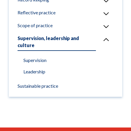
Reflective practice
Scope of practice
Supervision, leadership and
culture
Supervision
Leadership
Sustainable practice