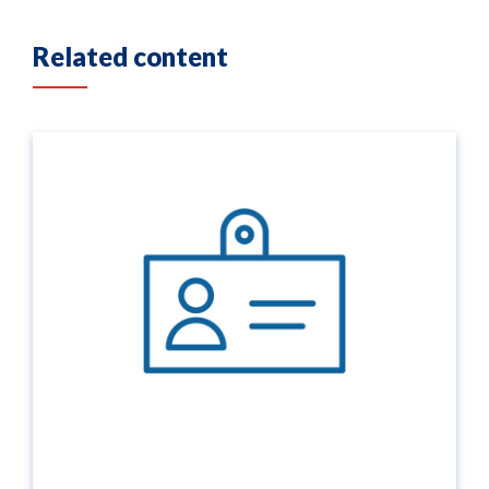
Related content