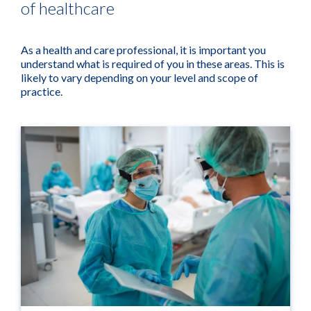
of healthcare
As a health and care professional, it is important you
understand what is required of you in these areas. This is
likely to vary depending on your level and scope of
practice.