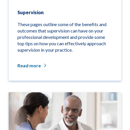
Supervision
These pages outline some of the benefits and
outcomes that supervision can have on your
professional development and provide some
top tips on how you can effectively approach
supervision in your practice.
Read more