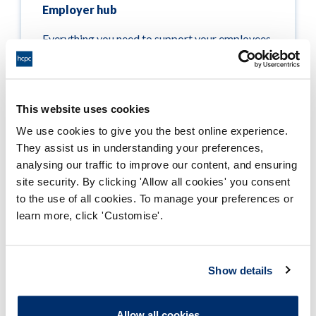
Employer hub
Everything you need to support your employees,
whether you’re looking for information on the
registration process or events to connect with
us
This website uses cookies
Read more
We use cookies to give you the best online experience.
They assist us in understanding your preferences,
analysing our traffic to improve our content, and ensuring
site security. By clicking 'Allow all cookies' you consent
to the use of all cookies. To manage your preferences or
learn more, click 'Customise'.
Page updated on: 24/03/2021
Show details
Meeting our standards
Allow all cookies