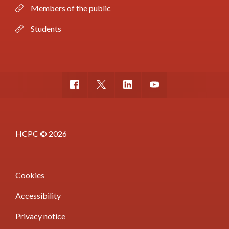
Members of the public
Students
HCPC © 2026
Cookies
Accessibility
Privacy notice