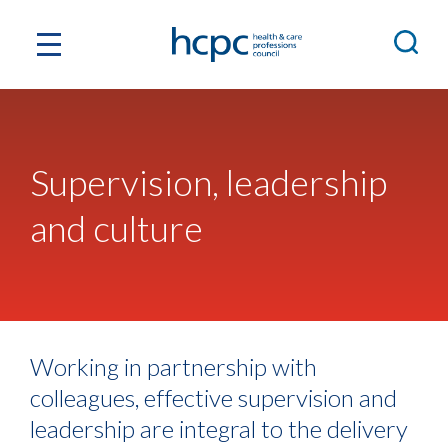
Supervision, leadership
and culture
Working in partnership with
colleagues, effective supervision and
leadership are integral to the delivery