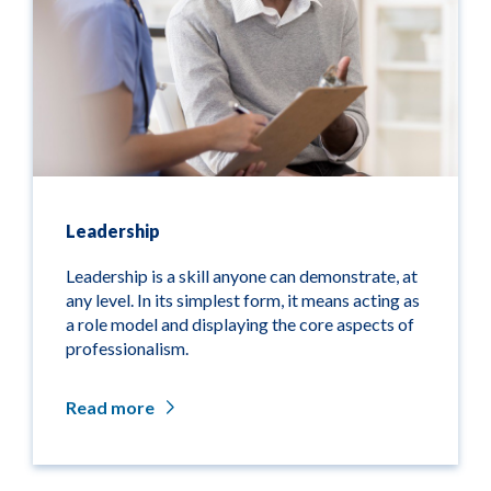
Leadership
Leadership is a skill anyone can demonstrate, at
any level. In its simplest form, it means acting as
a role model and displaying the core aspects of
professionalism.
Read more