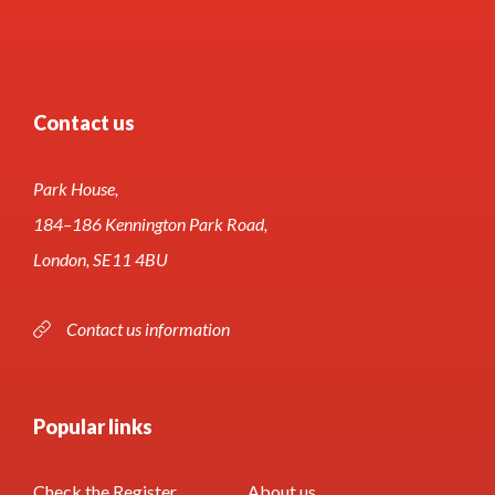
Contact us
Park House,
184–186 Kennington Park Road,
London, SE11 4BU
Contact us information
Popular links
Check the Register
About us