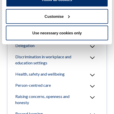
Advanced levels of practice
Customise
Communication and using social media
Use necessary cookies only
Confidentiality
Delegation
Discrimination in workplace and
education settings
Health, safety and wellbeing
Person-centred care
Raising concerns, openness and
honesty
Record keeping