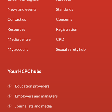
News and events
Standards
Contact us
Concerns
Resources
Registration
Media centre
CPD
My account
Sexual safety hub
Your HCPC hubs
Education providers
Employers and managers
Journalists and media