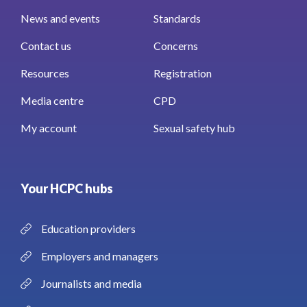
News and events
Standards
Contact us
Concerns
Resources
Registration
Media centre
CPD
My account
Sexual safety hub
Your HCPC hubs
Education providers
Employers and managers
Journalists and media