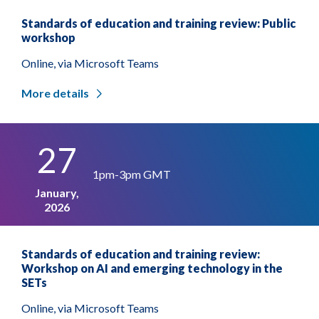
Standards of education and training review: Public
workshop
Online, via Microsoft Teams
More details
27
1pm-3pm GMT
January,
2026
Standards of education and training review:
Workshop on AI and emerging technology in the
SETs
Online, via Microsoft Teams