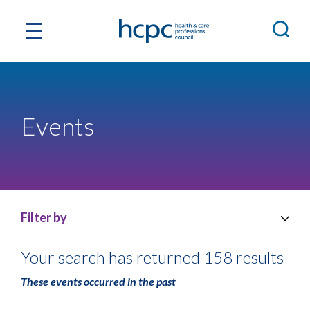
Events
Filter by
Your search has returned 158 results
These events occurred in the past