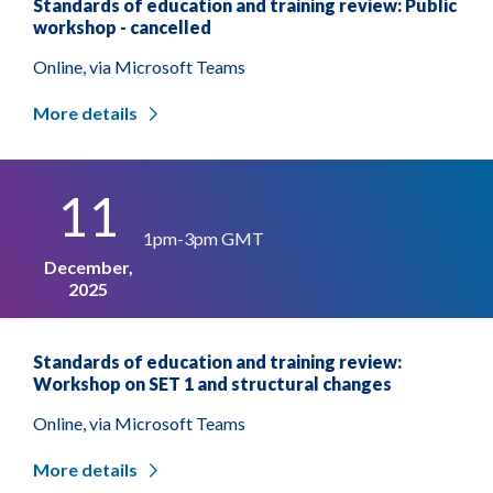
Standards of education and training review: Public
workshop - cancelled
Online, via Microsoft Teams
More details
11
1pm-3pm GMT
December,
2025
Standards of education and training review:
Workshop on SET 1 and structural changes
Online, via Microsoft Teams
More details