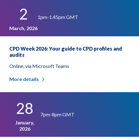
2
1pm-1.45pm GMT
March, 2026
CPD Week 2026: Your guide to CPD profiles and
audits
Online, via Microsoft Teams
More details
28
7pm-8pm GMT
January,
2026