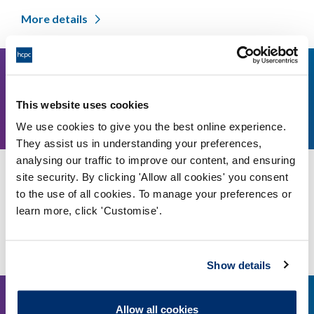
More details
15
1pm-3pm GMT
This website uses cookies
January,
We use cookies to give you the best online experience.
2026
They assist us in understanding your preferences,
analysing our traffic to improve our content, and ensuring
Standards of education and training review:
site security. By clicking 'Allow all cookies' you consent
Workshop on EDI in the SETs
to the use of all cookies. To manage your preferences or
learn more, click 'Customise'.
Online, via Microsoft Teams
More details
Show details
13
Allow all cookies