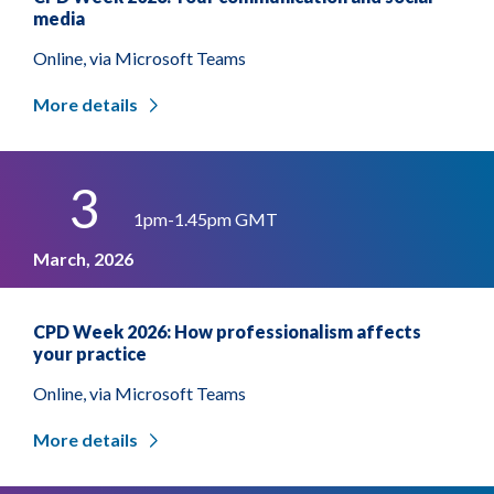
media
Online, via Microsoft Teams
More details
3
1pm-1.45pm GMT
March, 2026
CPD Week 2026: How professionalism affects
your practice
Online, via Microsoft Teams
More details