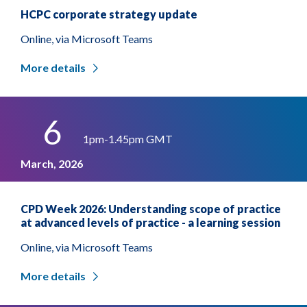
HCPC corporate strategy update
Online, via Microsoft Teams
More details
6
1pm-1.45pm GMT
March, 2026
CPD Week 2026: Understanding scope of practice
at advanced levels of practice - a learning session
Online, via Microsoft Teams
More details