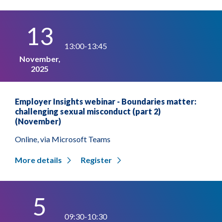
13
13:00-13:45
November,
2025
Employer Insights webinar - Boundaries matter:
challenging sexual misconduct (part 2)
(November)
Online, via Microsoft Teams
More details
Register
5
09:30-10:30