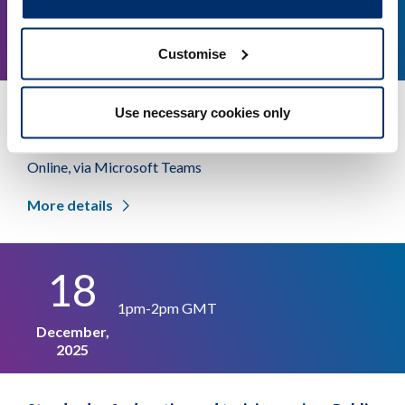
1pm-2pm GMT
January,
Customise
2026
Use necessary cookies only
Standards of education and training review: Public
workshop
Online, via Microsoft Teams
More details
18
1pm-2pm GMT
December,
2025