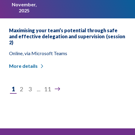
November,
2025
Maximising your team’s potential through safe
and effective delegation and supervision (session
2)
Online, via Microsoft Teams
More details
Page
1
2
3
...
11
1
of
11