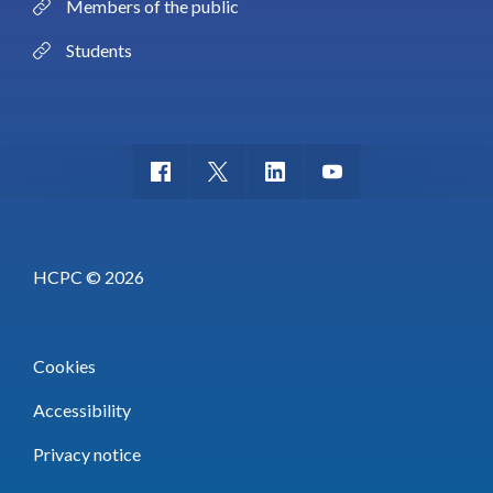
Members of the public
Students
HCPC © 2026
Cookies
Accessibility
Privacy notice