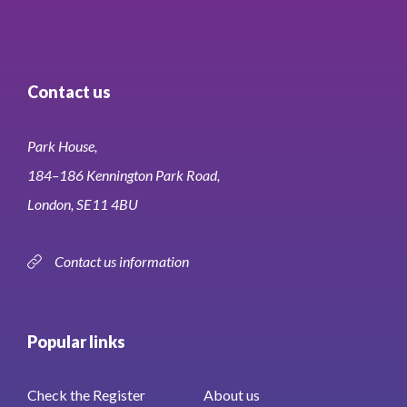
Contact us
Park House,
184–186 Kennington Park Road,
London, SE11 4BU
Contact us information
Popular links
Check the Register
About us