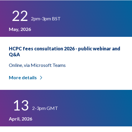
22
2pm-3pm BST
May, 2026
HCPC fees consultation 2026 - public webinar and
Q&A
Online, via Microsoft Teams
More details
13
2-3pm GMT
April, 2026