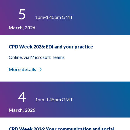
5
1pm-1.45pm GMT
March, 2026
CPD Week 2026: EDI and your practice
Online, via Microsoft Teams
More details
4
1pm-1.45pm GMT
March, 2026
CPD Week 2026: Your communication and social