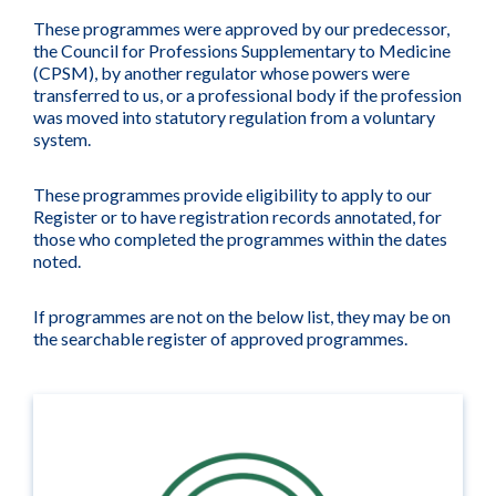
These programmes were approved by our predecessor,
the Council for Professions Supplementary to Medicine
(CPSM), by another regulator whose powers were
transferred to us, or a professional body if the profession
was moved into statutory regulation from a voluntary
system.
These programmes provide eligibility to apply to our
Register or to have registration records annotated, for
those who completed the programmes within the dates
noted.
If programmes are not on the below list, they may be on
the searchable register of approved programmes.