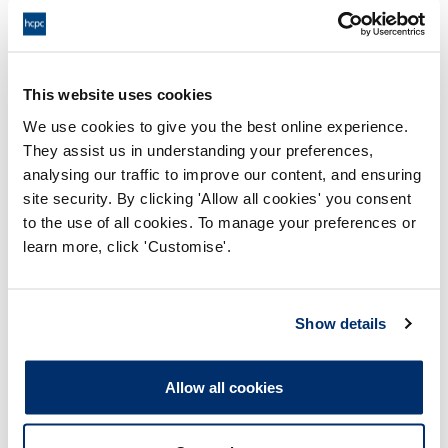
Physiotherapists
This website uses cookies
Practitioner psychologists
We use cookies to give you the best online experience.
They assist us in understanding your preferences,
Prosthetists / orthotists
analysing our traffic to improve our content, and ensuring
site security. By clicking 'Allow all cookies' you consent
to the use of all cookies. To manage your preferences or
Radiographers
learn more, click 'Customise'.
Speech and language therapists
Show details
Allow all cookies