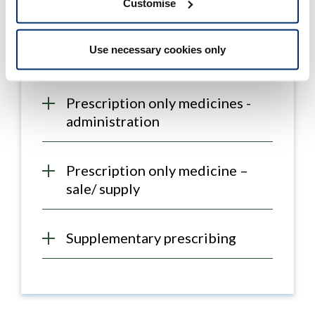
Customise
Historical post-registration
programmes
Use necessary cookies only
Prescription only medicines -
administration
Prescription only medicine –
sale/ supply
Supplementary prescribing