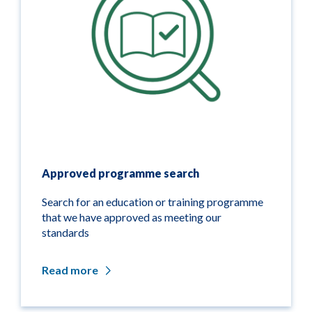
Approved programme search
Search for an education or training programme
that we have approved as meeting our
standards
Read more