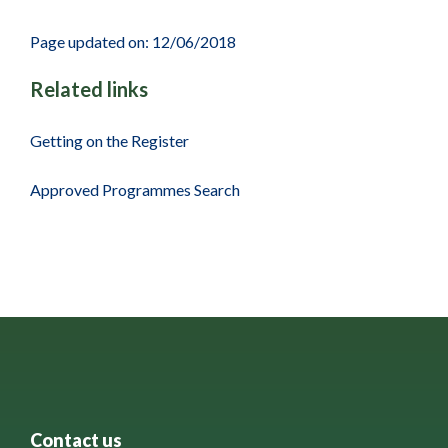
Page updated on: 12/06/2018
Related links
Getting on the Register
Approved Programmes Search
Contact us