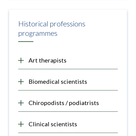
Historical professions
programmes
Art therapists
Biomedical scientists
Chiropodists / podiatrists
Clinical scientists