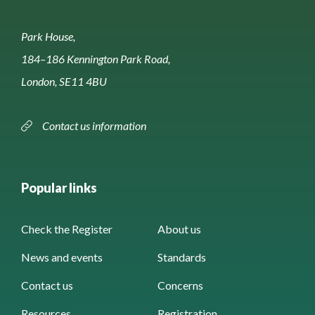
Park House,
184–186 Kennington Park Road,
London, SE11 4BU
Contact us information
Popular links
Check the Register
About us
News and events
Standards
Contact us
Concerns
Resources
Registration