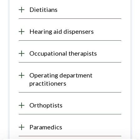
Dietitians
Hearing aid dispensers
Occupational therapists
Operating department
practitioners
Orthoptists
Paramedics