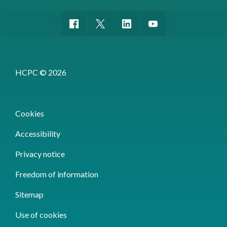
HCPC © 2026
Cookies
Accessibility
Privacy notice
Freedom of information
Sitemap
Use of cookies