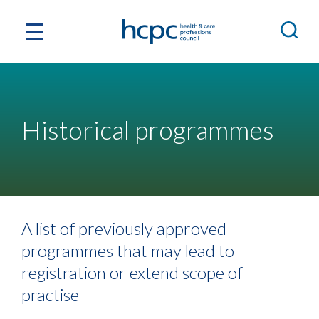
Historical programmes
A list of previously approved
programmes that may lead to
registration or extend scope of
practise