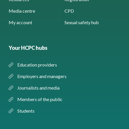
Media centre
CPD
My account
Sexual safety hub
Your HCPC hubs
Education providers
Employers and managers
Journalists and media
Members of the public
Students