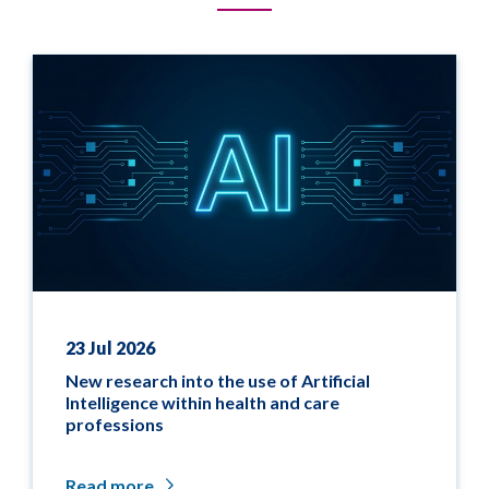
23 Jul 2026
New research into the use of Artificial
Intelligence within health and care
professions
Read more