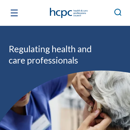
Regulating health and
care professionals