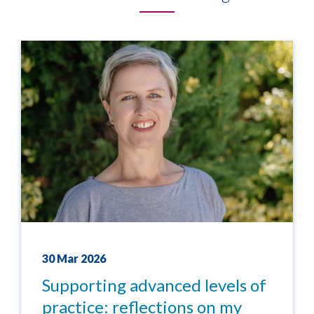
30 Mar 2026
Supporting advanced levels of
practice: reflections on my