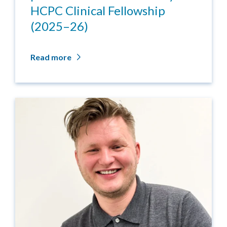
HCPC Clinical Fellowship
(2025–26)
Read more