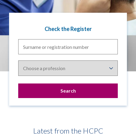
Check the Register
Surname
or
registration
Choose
number
a
profession
Latest from the HCPC