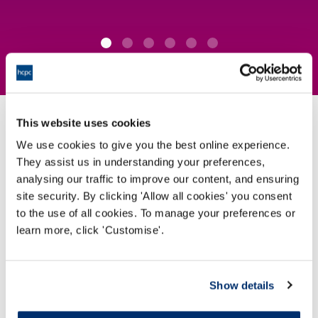
This website uses cookies
How we protect the public
We use cookies to give you the best online experience.
They assist us in understanding your preferences,
analysing our traffic to improve our content, and ensuring
We set the
standards
for the professionals on our
site security. By clicking 'Allow all cookies' you consent
Register
to the use of all cookies. To manage your preferences or
learn more, click 'Customise'.
View our standards
Show details
We
approve programmes
which professionals