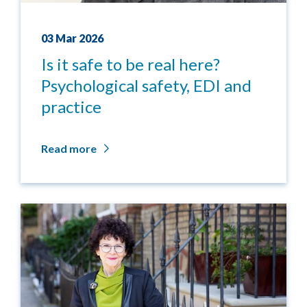
03 Mar 2026
Is it safe to be real here?
Psychological safety, EDI and
practice
Read more