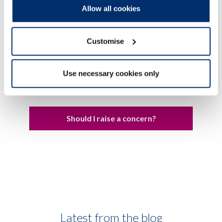
must complete to register with us
Allow all cookies
Education programmes
Customise
Use necessary cookies only
We
take action
when professionals on our
Register do not meet our standards
Should I raise a concern?
Latest from the blog