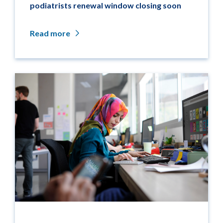
podiatrists renewal window closing soon
Read more