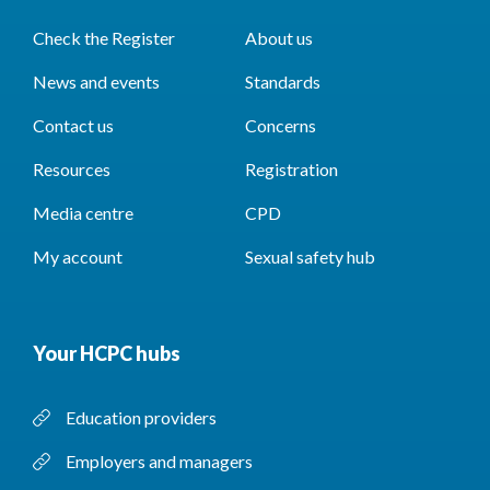
Check the Register
About us
News and events
Standards
Contact us
Concerns
Resources
Registration
Media centre
CPD
My account
Sexual safety hub
Your HCPC hubs
Education providers
Employers and managers