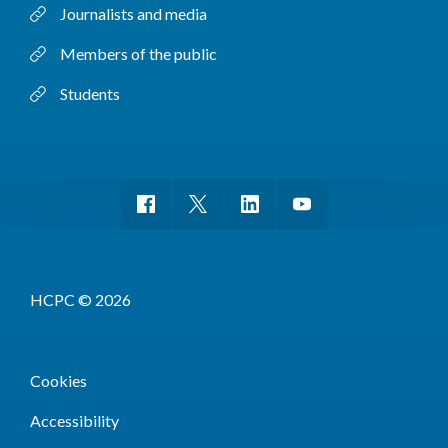
Journalists and media
Members of the public
Students
HCPC © 2026
Cookies
Accessibility