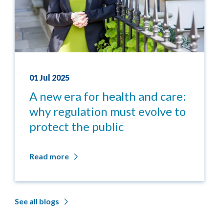
01 Jul 2025
A new era for health and care:
why regulation must evolve to
protect the public
Read more
See all blogs