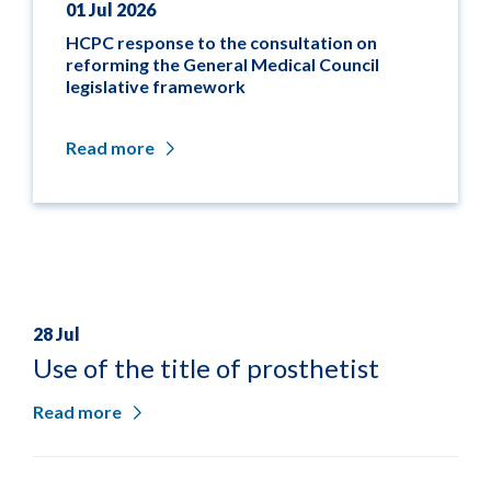
01 Jul 2026
HCPC response to the consultation on
reforming the General Medical Council
legislative framework
Read more
28 Jul
Use of the title of prosthetist
Read more