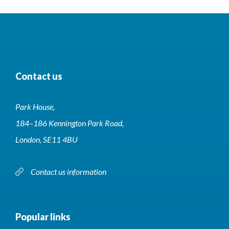
Contact us
Park House,
184–186 Kennington Park Road,
London, SE11 4BU
Contact us information
Popular links