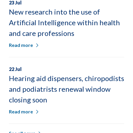
23 Jul
New research into the use of
Artificial Intelligence within health
and care professions
Read more
22 Jul
Hearing aid dispensers, chiropodists
and podiatrists renewal window
closing soon
Read more