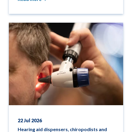
22 Jul 2026
Hearing aid dispensers, chiropodists and