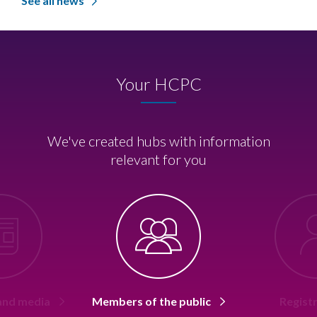
See all news
Your HCPC
We've created hubs with information
relevant for you
 and media
Members of the public
Regist