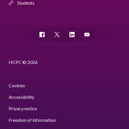
Students
HCPC © 2026
Cookies
Accessibility
Privacy notice
Freedom of information