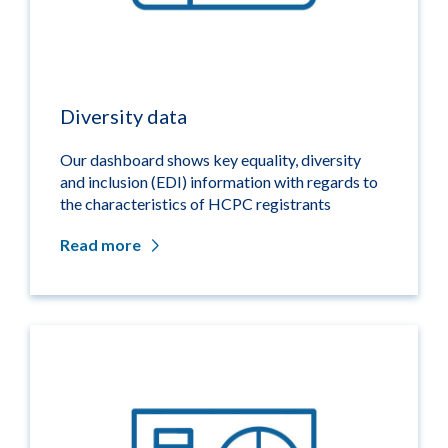
Diversity data
Our dashboard shows key equality, diversity
and inclusion (EDI) information with regards to
the characteristics of HCPC registrants
Read more