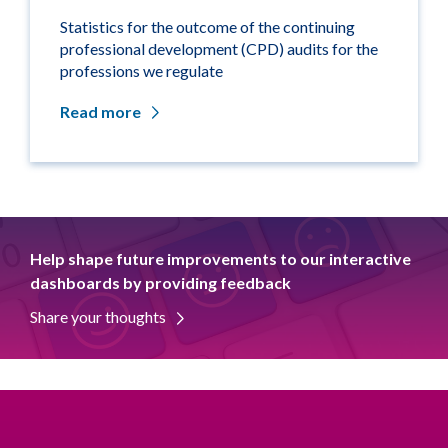
Statistics for the outcome of the continuing
professional development (CPD) audits for the
professions we regulate
Read more
Help shape future improvements to our interactive
dashboards by providing feedback
Share your thoughts