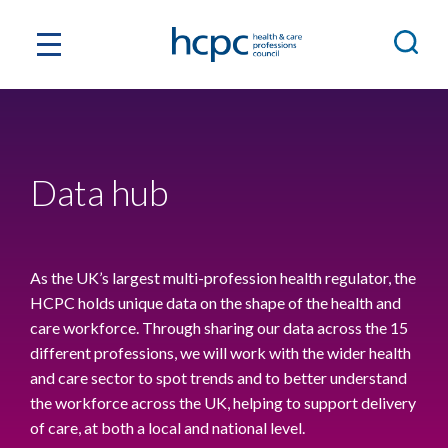
Data hub
As the UK’s largest multi-profession health regulator, the
HCPC holds unique data on the shape of the health and
care workforce. Through sharing our data across the 15
different professions, we will work with the wider health
and care sector to spot trends and to better understand
the workforce across the UK, helping to support delivery
of care, at both a local and national level.