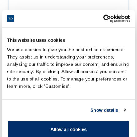
This website uses cookies
We use cookies to give you the best online experience.
They assist us in understanding your preferences,
analysing our traffic to improve our content, and ensuring
site security. By clicking 'Allow all cookies' you consent
to the use of all cookies. To manage your preferences or
learn more, click 'Customise'.
Education and training data
Show details
Key statistics as a summary of the picture of
education and training for the professions we
regulate.
Allow all cookies