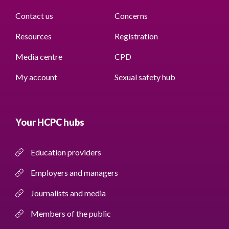
Contact us
Concerns
Resources
Registration
Media centre
CPD
My account
Sexual safety hub
Your HCPC hubs
Education providers
Employers and managers
Journalists and media
Members of the public