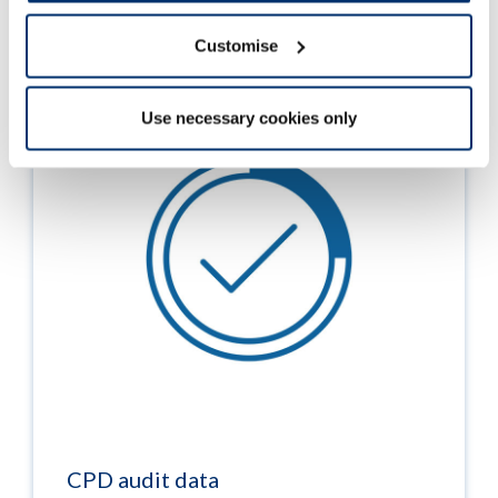
Read more
Customise
Use necessary cookies only
CPD audit data