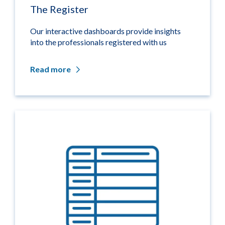
The Register
Our interactive dashboards provide insights
into the professionals registered with us
Read more