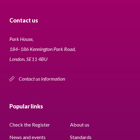
Contact us
Park House,
184–186 Kennington Park Road,
London, SE11 4BU
Contact us information
Popular links
Check the Register
About us
News and events
Standards