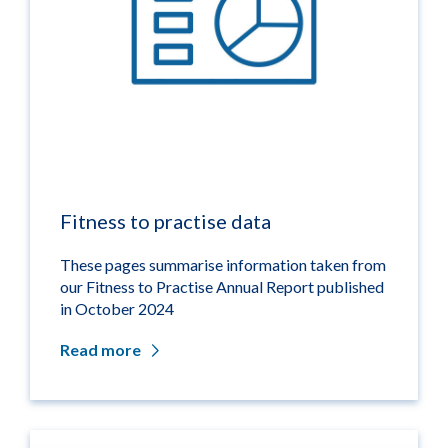
Fitness to practise data
These pages summarise information taken from
our Fitness to Practise Annual Report published
in October 2024
Read more