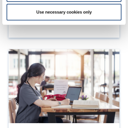
Information on your right to appeal a decision
and how to do so.
Use necessary cookies only
Read more