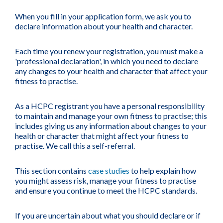
When you fill in your application form, we ask you to
declare information about your health and character.
Each time you renew your registration, you must make a
'professional declaration', in which you need to declare
any changes to your health and character that affect your
fitness to practise.
As a HCPC registrant you have a personal responsibility
to maintain and manage your own fitness to practise; this
includes giving us any information about changes to your
health or character that might affect your fitness to
practise. We call this a self-referral.
This section contains
case studies
to help explain how
you might assess risk, manage your fitness to practise
and ensure you continue to meet the HCPC standards.
If you are uncertain about what you should declare or if