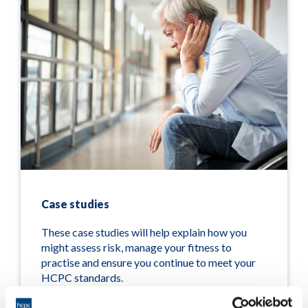
Case studies
These case studies will help explain how you
might assess risk, manage your fitness to
practise and ensure you continue to meet your
HCPC standards.