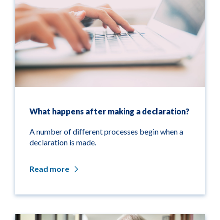
What happens after making a declaration?
A number of different processes begin when a
declaration is made.
Read more