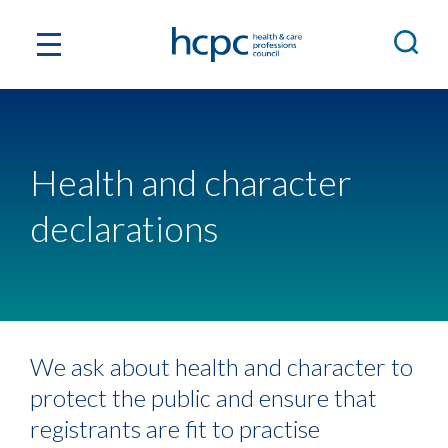
Health and character
declarations
We ask about health and character to
protect the public and ensure that
registrants are fit to practise