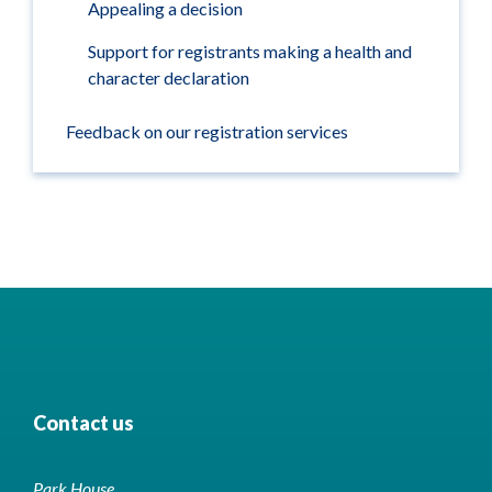
Appealing a decision
Support for registrants making a health and
character declaration
Feedback on our registration services
Contact us
Park House,