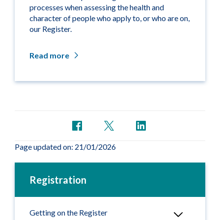
processes when assessing the health and
character of people who apply to, or who are on,
our Register.
Read more
Page updated on: 21/01/2026
Registration
Getting on the Register