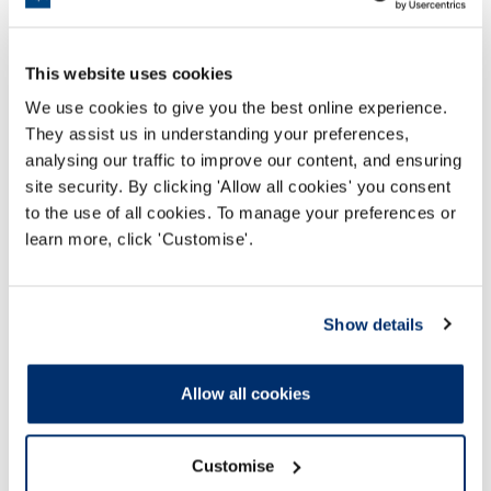
Read more
This website uses cookies
We use cookies to give you the best online experience.
They assist us in understanding your preferences,
analysing our traffic to improve our content, and ensuring
site security. By clicking 'Allow all cookies' you consent
to the use of all cookies. To manage your preferences or
learn more, click 'Customise'.
Show details
Allow all cookies
Appealing a decision
Customise