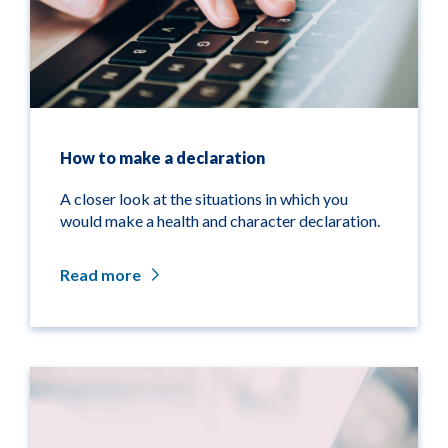
How to make a declaration
A closer look at the situations in which you
would make a health and character declaration.
Read more