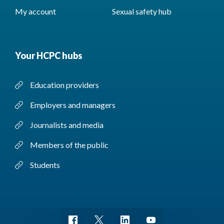
My account
Sexual safety hub
Your HCPC hubs
Education providers
Employers and managers
Journalists and media
Members of the public
Students