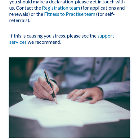
you should make a declaration, please get in touch with
us. Contact the
Registration team
(for applications and
renewals) or the
Fitness to Practise team
(for self-
referrals).
If this is causing you stress, please see the
support
services
we recommend.