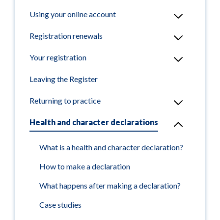
Using your online account
Registration renewals
Your registration
Leaving the Register
Returning to practice
Health and character declarations
What is a health and character declaration?
How to make a declaration
What happens after making a declaration?
Case studies