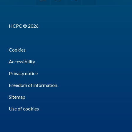
HCPC © 2026
Cookies
Accessibility
Privacy notice
Freedom of information
Sitemap
Use of cookies