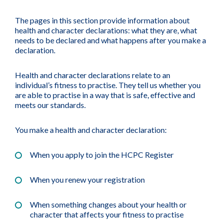
The pages in this section provide information about
health and character declarations: what they are, what
needs to be declared and what happens after you make a
declaration.
Health and character declarations relate to an
individual’s fitness to practise. They tell us whether you
are able to practise in a way that is safe, effective and
meets our standards.
You make a health and character declaration:
When you apply to join the HCPC Register
When you renew your registration
When something changes about your health or
character that affects your fitness to practise