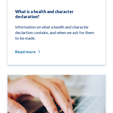
What is a health and character
declaration?
Information on what a health and character
declartion contains, and when we ask for them
to be made.
Read more