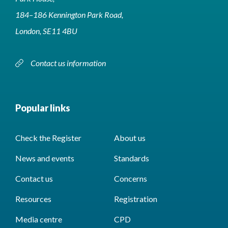
184–186 Kennington Park Road,
London, SE11 4BU
Contact us information
Popular links
Check the Register
About us
News and events
Standards
Contact us
Concerns
Resources
Registration
Media centre
CPD