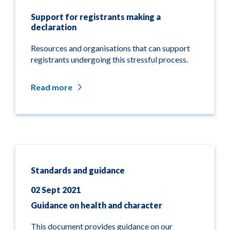
Support for registrants making a
declaration
Resources and organisations that can support
registrants undergoing this stressful process.
Read more
Standards and guidance
02 Sept 2021
Guidance on health and character
This document provides guidance on our