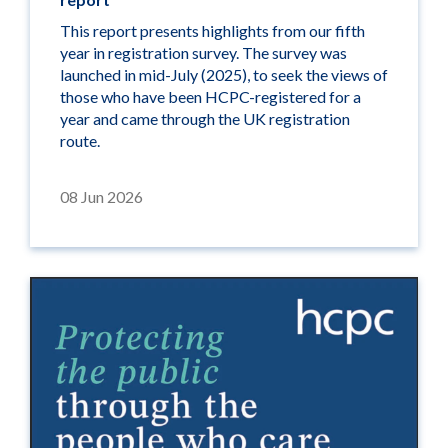
This report presents highlights from our fifth
year in registration survey. The survey was
launched in mid-July (2025), to seek the views of
those who have been HCPC-registered for a
year and came through the UK registration
route.
08 Jun 2026