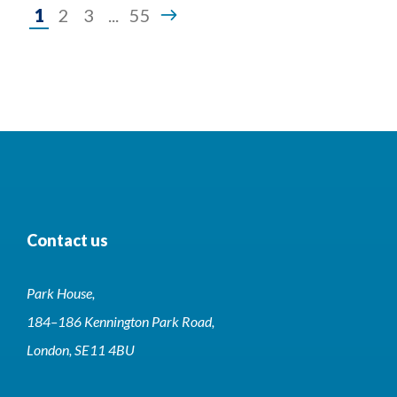
Page
1
2
3
...
55
1
of
55
Contact us
Park House,
184–186 Kennington Park Road,
London, SE11 4BU