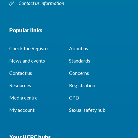
Contact us information
Popular links
Check the Register
About us
News and events
Standards
Contact us
Concerns
Resources
Registration
Media centre
CPD
My account
Sexual safety hub
Your HCPC hubs