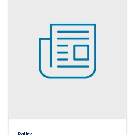
Policy