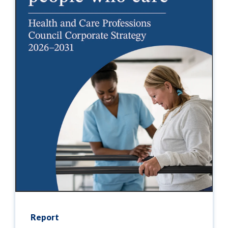
Report