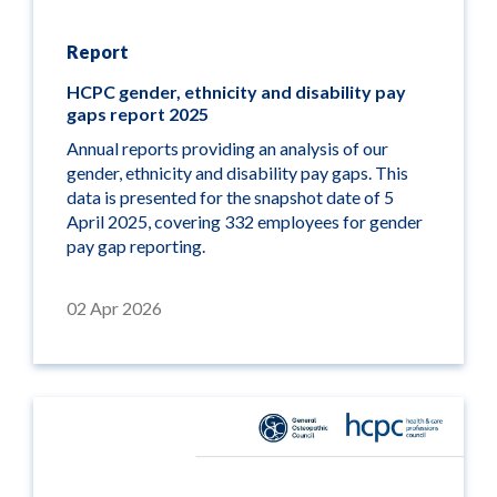
Report
HCPC gender, ethnicity and disability pay
gaps report 2025
Annual reports providing an analysis of our
gender, ethnicity and disability pay gaps. This
data is presented for the snapshot date of 5
April 2025, covering 332 employees for gender
pay gap reporting.
02 Apr 2026