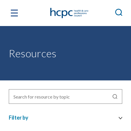
Resources
Search
for
resources
Filter by