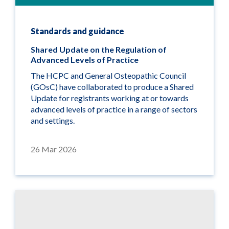
Standards and guidance
Shared Update on the Regulation of
Advanced Levels of Practice
The HCPC and General Osteopathic Council
(GOsC) have collaborated to produce a Shared
Update for registrants working at or towards
advanced levels of practice in a range of sectors
and settings.
26 Mar 2026