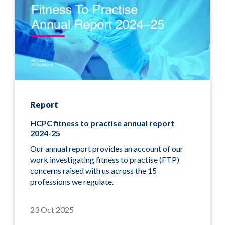
Report
HCPC fitness to practise annual report
2024-25
Our annual report provides an account of our
work investigating fitness to practise (FTP)
concerns raised with us across the 15
professions we regulate.
23 Oct 2025