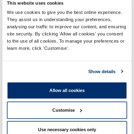
Unacceptable behaviour policy
This website uses cookies
This document sets out how we manage
We use cookies to give you the best online experience.
unacceptable or unreasonable behaviour, while
They assist us in understanding your preferences,
continuing to value and consider all feedback
analysing our traffic to improve our content, and ensuring
about our services.
site security. By clicking 'Allow all cookies' you consent
to the use of all cookies. To manage your preferences or
learn more, click 'Customise'.
23 Mar 2026
Show details
Allow all cookies
Customise
Use necessary cookies only