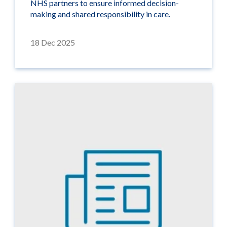
NHS partners to ensure informed decision-
making and shared responsibility in care.
18 Dec 2025