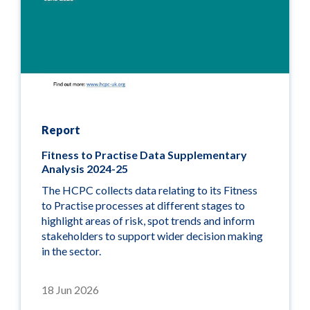
Report
Fitness to Practise Data Supplementary
Analysis 2024-25
The HCPC collects data relating to its Fitness
to Practise processes at
different stages
to
highlight areas of risk, spot trends and inform
stakeholders to support wider decision making
in the sector.
18 Jun 2026