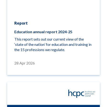
Report
Education annual report 2024-25
This report sets out our current view of the
‘state of the nation’ for education and training in
the 15 professions we regulate.
28 Apr 2026