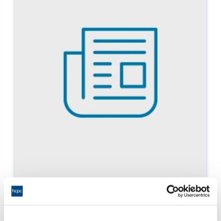
Policy