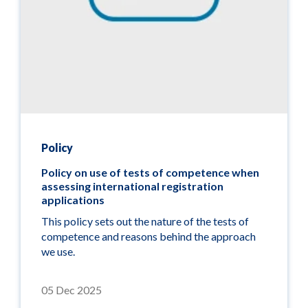
Policy
Policy on use of tests of competence when
assessing international registration
applications
This policy sets out the nature of the tests of
competence and reasons behind the approach
we use.
05 Dec 2025