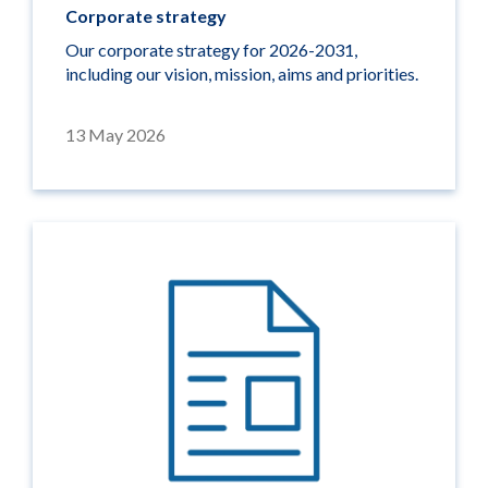
Corporate strategy
Our corporate strategy for 2026-2031,
including our vision, mission, aims and priorities.
13 May 2026