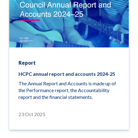
Report
HCPC annual report and accounts 2024-25
The Annual Report and Accounts is made up of
the Performance report, the Accountability
report and the financial statements.
23 Oct 2025