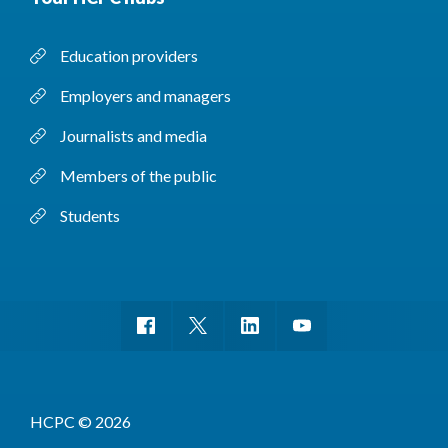
Education providers
Employers and managers
Journalists and media
Members of the public
Students
HCPC © 2026