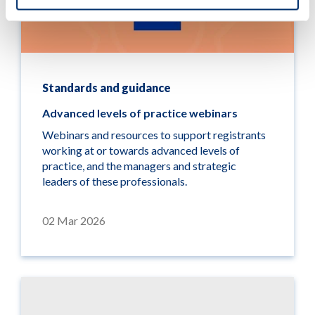
Standards and guidance
Advanced levels of practice webinars
Webinars and resources to support registrants
working at or towards advanced levels of
practice, and the managers and strategic
leaders of these professionals.
02 Mar 2026