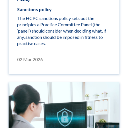
Sanctions policy
The HCPC sanctions policy sets out the
principles a Practice Committee Panel (the
‘panel’) should consider when deciding what, if
any, sanction should be imposed in fitness to
practise cases.
02 Mar 2026