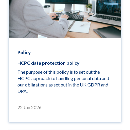
Policy
HCPC data protection policy
The purpose of this policy is to set out the
HCPC approach to handling personal data and
our obligations as set out in the UK GDPR and
DPA.
22 Jan 2026