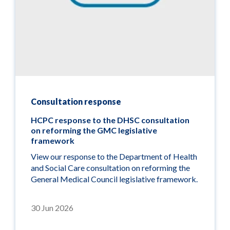
Consultation response
HCPC response to the DHSC consultation
on reforming the GMC legislative
framework
View our response to the Department of Health
and Social Care consultation on reforming the
General Medical Council legislative framework.
30 Jun 2026