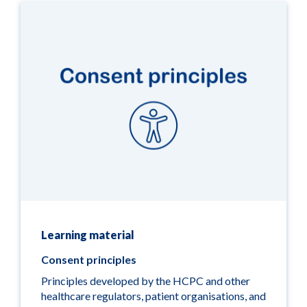
Learning material
Consent principles
Principles developed by the HCPC and other
healthcare regulators, patient organisations, and