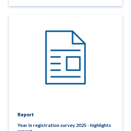
Report
Year in registration survey 2025 - highlights
report