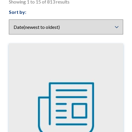
Showing 1 to 15 of 813 results
Results
Sort by:
display
options