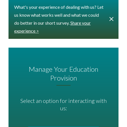
What's your experience of dealing with us? Let
us know what works well and what we could
do better in our short survey.
Share your
experience >
Manage Your Education
Provision
Select an option for interacting with
us: