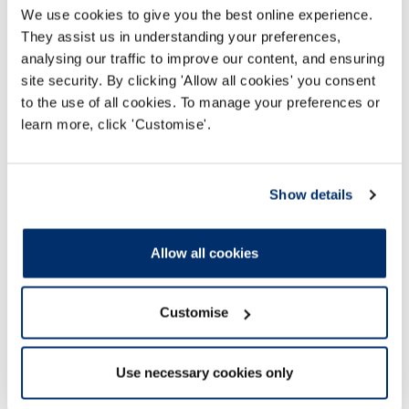
We use cookies to give you the best online experience.
They assist us in understanding your preferences,
Read more
analysing our traffic to improve our content, and ensuring
site security. By clicking 'Allow all cookies' you consent
to the use of all cookies. To manage your preferences or
learn more, click 'Customise'.
Show details
Allow all cookies
Customise
Use necessary cookies only