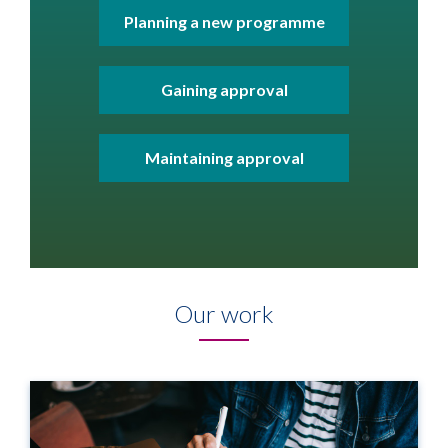
Planning a new programme
Gaining approval
Maintaining approval
Our work