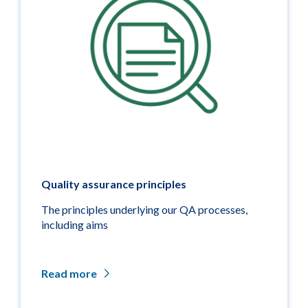
Quality assurance principles
The principles underlying our QA processes,
including aims
Read more