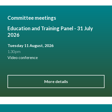
Committee meetings
Education and Training Panel - 31 July
2026
Tuesday 11 August, 2026
1.30pm
Video conference
More details