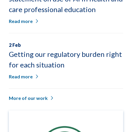
care professional education
Read more
2 Feb
Getting our regulatory burden right
for each situation
Read more
More of our work