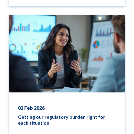
02 Feb 2026
Getting our regulatory burden right for
each situation