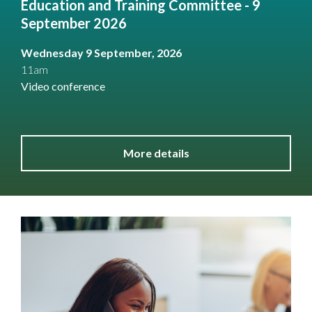
Education and Training Committee - 9
September 2026
Wednesday 9 September, 2026
11am
Video conference
More details