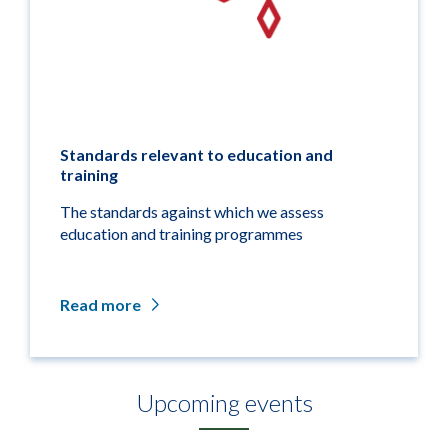
Standards relevant to education and
training
The standards against which we assess
education and training programmes
Read more
Upcoming events