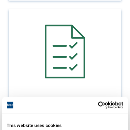
Pass lists
How to submit the electronic pass lists for the
education provision you manage
This website uses cookies