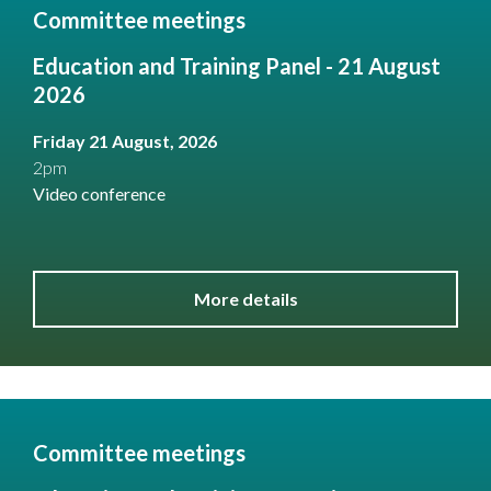
Committee meetings
Education and Training Panel - 21 August
2026
Friday 21 August, 2026
2pm
Video conference
More details
Committee meetings