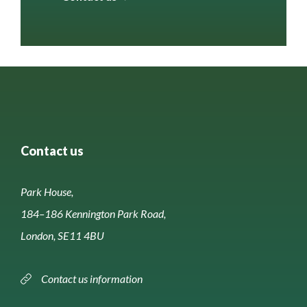
Contact us
Park House,
184–186 Kennington Park Road,
London, SE11 4BU
Contact us information