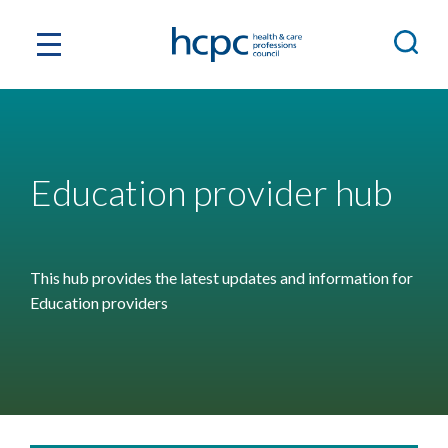
Education provider hub
This hub provides the latest updates and information for
Education providers