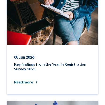
08 Jun 2026
Key findings from the Year in Registration
Survey 2025
Read more