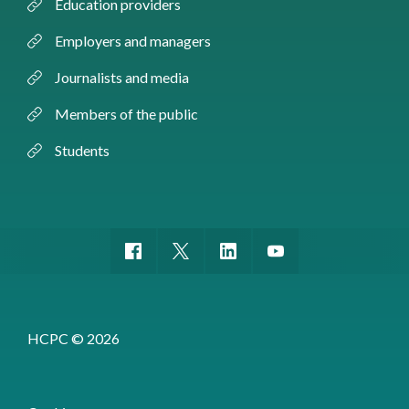
Education providers
Employers and managers
Journalists and media
Members of the public
Students
HCPC © 2026