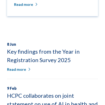
Read more
8 Jun
Key findings from the Year in
Registration Survey 2025
Read more
9 Feb
HCPC collaborates on joint
statement on use of AI in health and