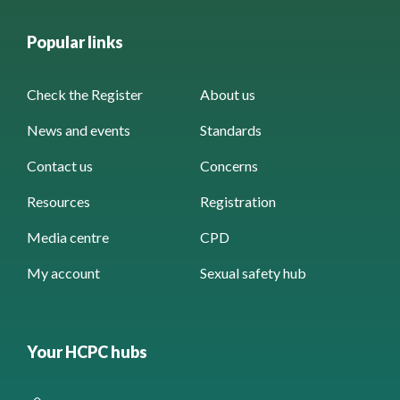
Popular links
Check the Register
About us
News and events
Standards
Contact us
Concerns
Resources
Registration
Media centre
CPD
My account
Sexual safety hub
Your HCPC hubs