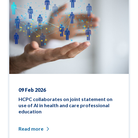
09 Feb 2026
HCPC collaborates on joint statement on
use of AI in health and care professional
education
Read more