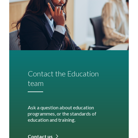
Contact the Education
team
Ask a question about education
programmes, or the standards of
education and training.
Contact us