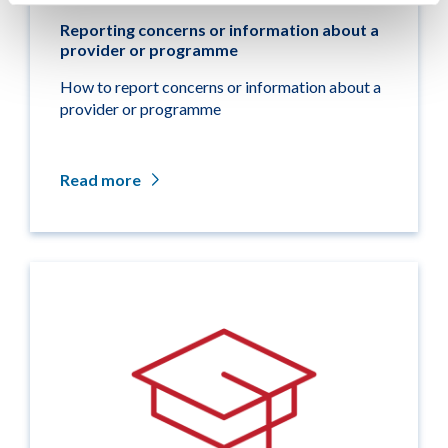
Reporting concerns or information about a
provider or programme
How to report concerns or information about a
provider or programme
Read more