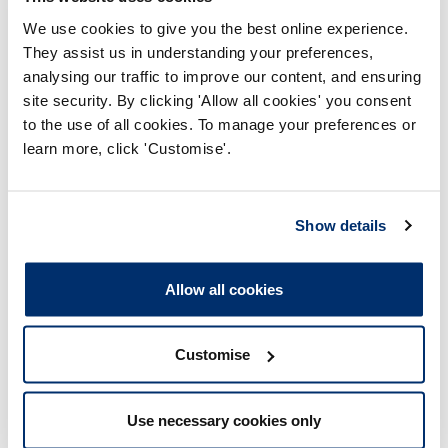
How to promote your
We use cookies to give you the best online experience.
registration
They assist us in understanding your preferences,
analysing our traffic to improve our content, and ensuring
site security. By clicking 'Allow all cookies' you consent
Using your title correctly
to the use of all cookies. To manage your preferences or
learn more, click 'Customise'.
Show details
Allow all cookies
Still have a question about
registration?
Customise
For more information on any aspect of your
Use necessary cookies only
registration, please contact our Registration