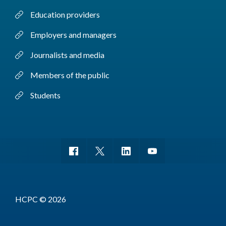
Education providers
Employers and managers
Journalists and media
Members of the public
Students
HCPC © 2026