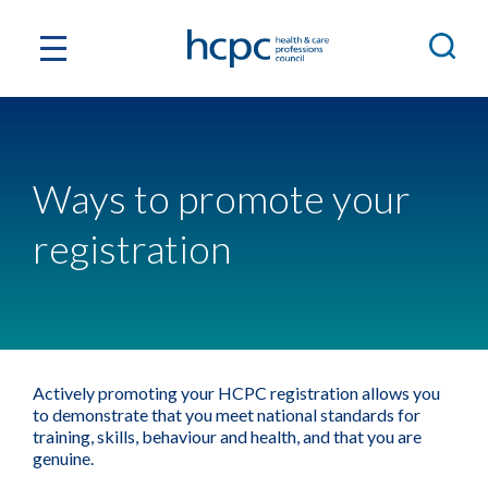
Ways to promote your
registration
Actively promoting your HCPC registration allows you
to demonstrate that you meet national standards for
training, skills, behaviour and health, and that you are
genuine.