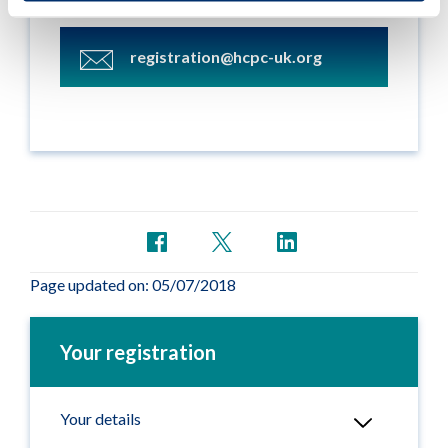
team by email:
registration@hcpc-uk.org
Page updated on: 05/07/2018
Your registration
Your details