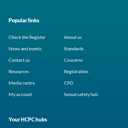
Popular links
Check the Register
About us
News and events
Standards
Contact us
Concerns
Resources
Registration
Media centre
CPD
My account
Sexual safety hub
Your HCPC hubs