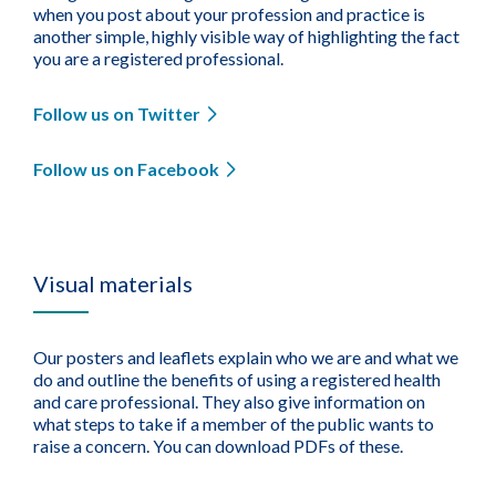
when you post about your profession and practice is
another simple, highly visible way of highlighting the fact
you are a registered professional.
Follow us on Twitter
Follow us on Facebook
Visual materials
Our posters and leaflets explain who we are and what we
do and outline the benefits of using a registered health
and care professional. They also give information on
what steps to take if a member of the public wants to
raise a concern. You can download PDFs of these.