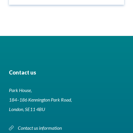
Contact us
Park House,
184–186 Kennington Park Road,
London, SE11 4BU
Contact us information