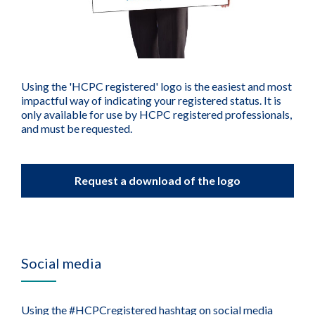
Using the 'HCPC registered' logo is the easiest and most
impactful way of indicating your registered status. It is
only available for use by HCPC registered professionals,
and must be requested.
Request a download of the logo
Social media
Using the #HCPCregistered hashtag on social media