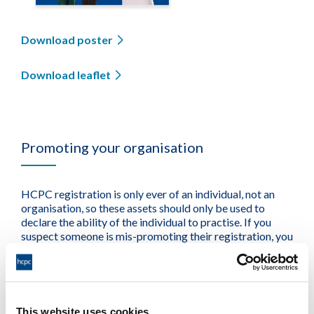
Download poster
Download leaflet
Promoting your organisation
HCPC registration is only ever of an individual, not an
organisation, so these assets should only be used to
declare the ability of the individual to practise. If you
suspect someone is mis-promoting their registration, you
may want to
raise a concern
about them.
This website uses cookies