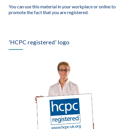
You can use this material in your workplace or online to
promote the fact that you are registered.
'HCPC registered' logo