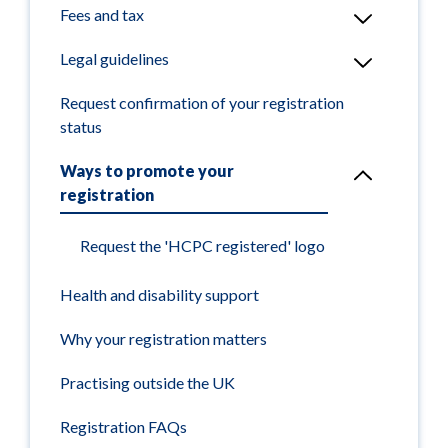
Fees and tax
Legal guidelines
Request confirmation of your registration
status
Ways to promote your
registration
Request the 'HCPC registered' logo
Health and disability support
Why your registration matters
Practising outside the UK
Registration FAQs