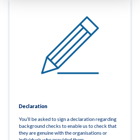
Declaration
You’ll be asked to sign a declaration regarding
background checks to enable us to check that
they are genuine with the organisations or
individuals who provided them