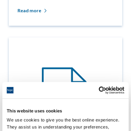
Read more
This website uses cookies
We use cookies to give you the best online experience.
They assist us in understanding your preferences,