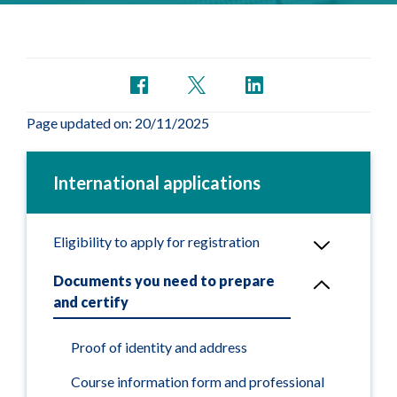
Page updated on: 20/11/2025
International applications
Eligibility to apply for registration
Documents you need to prepare
and certify
Proof of identity and address
Course information form and professional