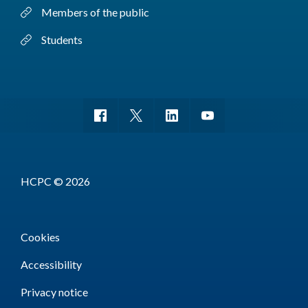
Members of the public
Students
HCPC © 2026
Cookies
Accessibility
Privacy notice