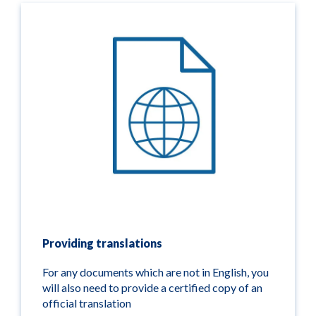
Providing translations
For any documents which are not in English, you
will also need to provide a certified copy of an
official translation