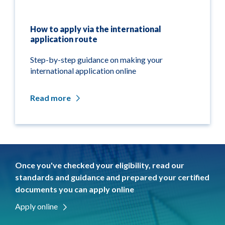
How to apply via the international
application route
Step-by-step guidance on making your
international application online
Read more
Once you've checked your eligibility, read our
standards and guidance and prepared your certified
documents you can apply online
Apply online