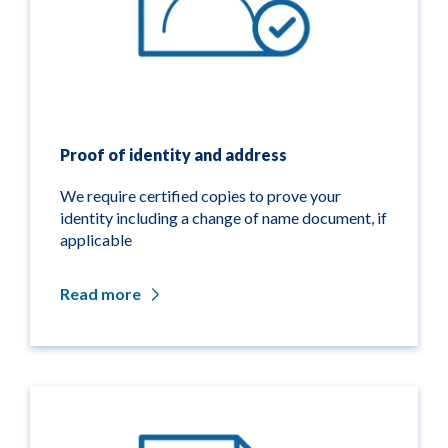
Proof of identity and address
We require certified copies to prove your
identity including a change of name document, if
applicable
Read more