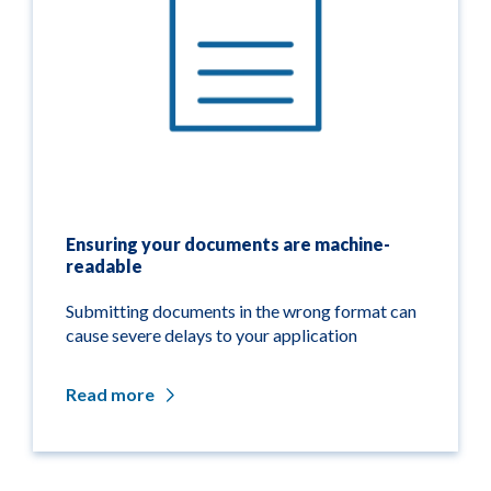
Ensuring your documents are machine-
readable
Submitting documents in the wrong format can
cause severe delays to your application
Read more