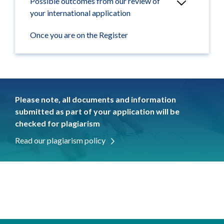
Possible outcomes from our review of
your international application
Once you are on the Register
Please note, all documents and information
submitted as part of your application will be
checked for plagiarism
Read our plagiarism policy