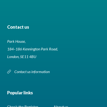
Contact us
Park House,
184–186 Kennington Park Road,
London, SE11 4BU
Contact us information
Popular links
Check the Register
About us