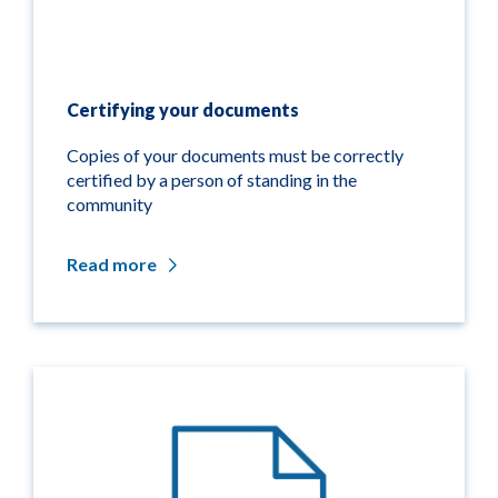
Certifying your documents
Copies of your documents must be correctly
certified by a person of standing in the
community
Read more