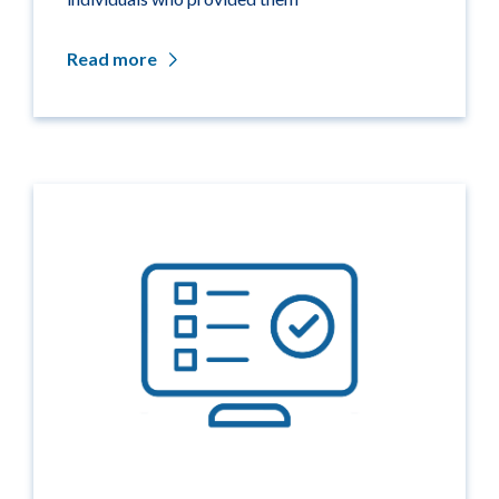
Read more