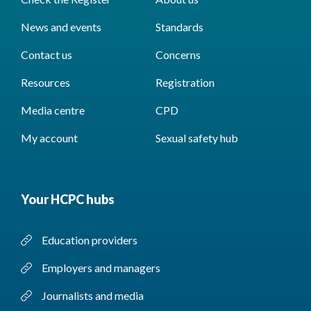
News and events
Standards
Contact us
Concerns
Resources
Registration
Media centre
CPD
My account
Sexual safety hub
Your HCPC hubs
Education providers
Employers and managers
Journalists and media