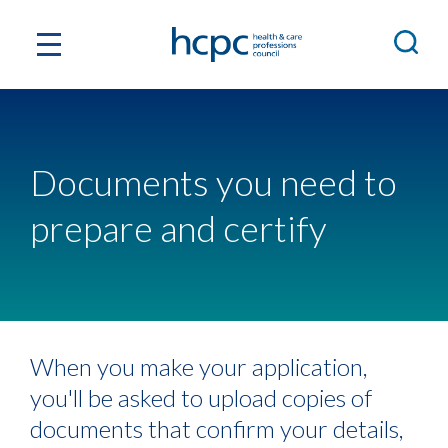
Documents you need to
prepare and certify
When you make your application,
you'll be asked to upload copies of
documents that confirm your details,