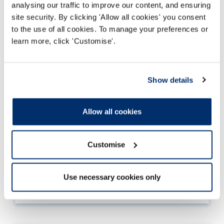
analysing our traffic to improve our content, and ensuring
site security. By clicking 'Allow all cookies' you consent
to the use of all cookies. To manage your preferences or
learn more, click 'Customise'.
Standards of proficiency mapping
Show details
document
We require the standards of
proficiency
Allow all cookies
mapping document to
look for
evidence that
you can meet the standards
. The document will
also
help you consider
whether you meet each
Customise
standard of
proficiency
.
Read more
Use necessary cookies only