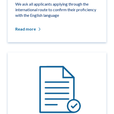
We ask all applicants applying through the
international route to confirm their proficiency
with the English language
Read more