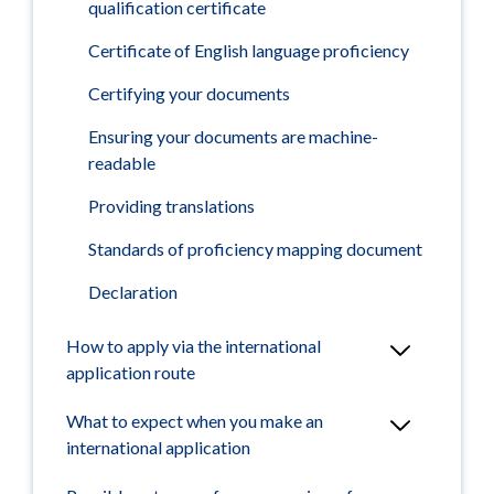
qualification certificate
Certificate of English language proficiency
Certifying your documents
Ensuring your documents are machine-
readable
Providing translations
Standards of proficiency mapping document
Declaration
How to apply via the international
application route
What to expect when you make an
international application