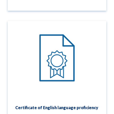
Certificate of English language proficiency