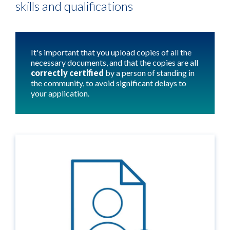
skills and qualifications
It's important that you upload copies of all the
necessary documents, and that the copies are all
correctly certified
by a person of standing in
the community, to avoid significant delays to
your application.