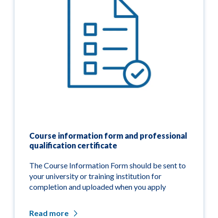
Course information form and professional
qualification certificate
The Course Information Form should be sent to
your university or training institution for
completion and uploaded when you apply
Read more