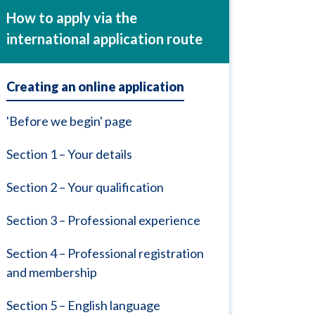
How to apply via the
international application route
Creating an online application
'Before we begin' page
Section 1 – Your details
Section 2 – Your qualification
Section 3 – Professional experience
Section 4 – Professional registration
and membership
Section 5 – English language