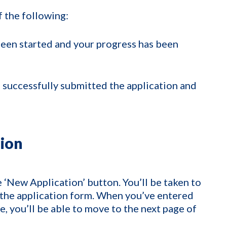
f the following:
been started and your progress has been
 successfully submitted the application and
tion
e ‘New Application’ button. You’ll be taken to
of the application form. When you’ve entered
e, you’ll be able to move to the next page of