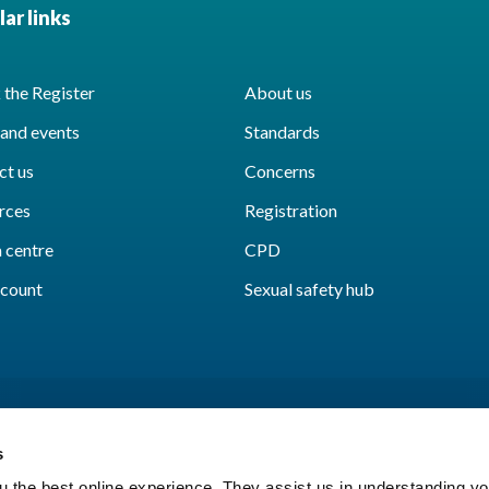
ar links
the Register
About us
and events
Standards
ct us
Concerns
rces
Registration
 centre
CPD
count
Sexual safety hub
s
 the best online experience. They assist us in understanding yo