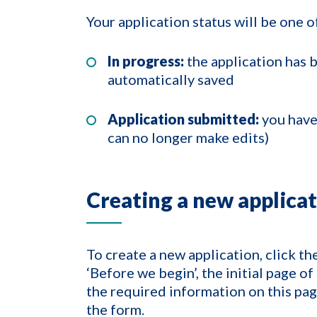
Your application status will be one o
In progress:
the application has 
automatically saved
Application submitted:
you have
can no longer make edits)
Creating a new applica
To create a new application, click th
‘Before we begin’, the initial page 
the required information on this pag
the form.