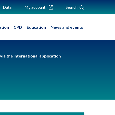
Data
My account
Search
ation
CPD
Education
News and events
via the international application