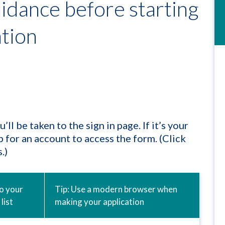
idance before starting
ation
l be taken to the sign in page. If it’s your
up for an account to access the form. (Click
.)
to your
Tip: Use a modern browser when
list
making your application