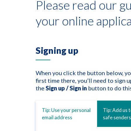
Please read our gu
your online applic
Signing up
When you click the button below, you’l
first time there, you’ll need to sign 
the
Sign up / Sign in
button to do this
Tip: Use your personal
Tip: Add us 
email address
safe senders 