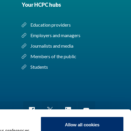
Your HCPC hubs
Education providers
Employers and managers
Journalists and media
Members of the public
Students
Allow all cookies
ur preferences,