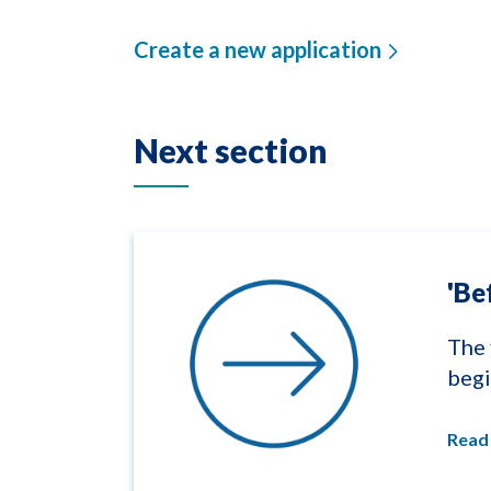
Create a new application
Next section
'Be
The 
begi
Read