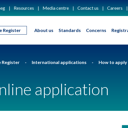
eg
Resources
Media centre
Contact us
Careers
e Register
About us
Standards
Concerns
Registr
e Register
International applications
How to apply 
nline application