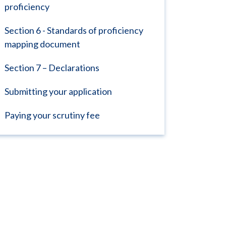
proficiency
Section 6 - Standards of proficiency
mapping document
Section 7 – Declarations
Submitting your application
Paying your scrutiny fee