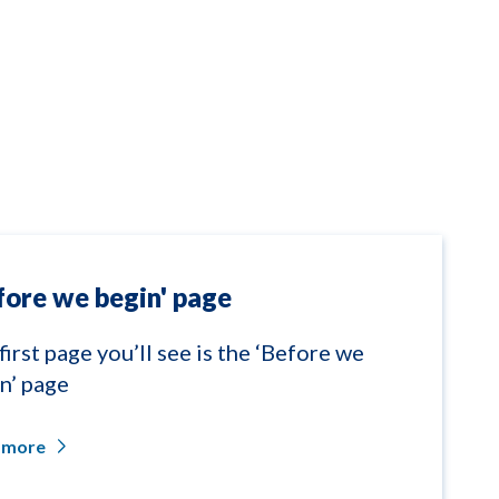
fore we begin' page
first page you’ll see is the ‘Before we
n’ page
 more