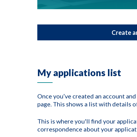
Create a
My applications list
Once you’ve created an account and l
page. This shows a list with details 
This is where you'll find your appli
correspondence about your applicat