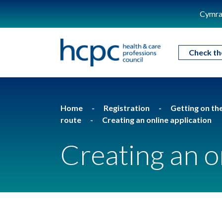
Cymra
Check th
Home
Registration
Getting on th
route
Creating an online application
Creating an o