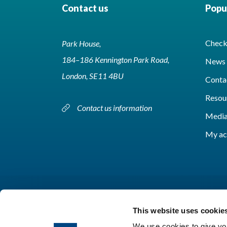
Contact us
Popul
Check 
Park House,
184–186 Kennington Park Road,
News 
London, SE11 4BU
Conta
Resou
Contact us information
Media
My ac
This website uses cookie
We use cookies to give you