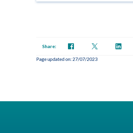
Share:
Page updated on: 27/07/2023