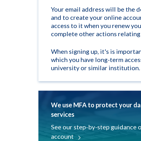
Your email address will be the 
and to create your online accou
access to it when you renew your
complete other actions relating
When signing up, it's is importa
which you have long-term acces
university or similar institution.
We use MFA to protect your dat
services
See our step-by-step guidance 
account