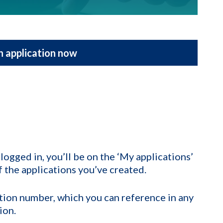
n application now
ogged in, you’ll be on the ‘My applications’
of the applications you’ve created.
cation number, which you can reference in any
ion.