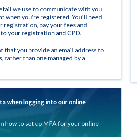
detail we use to communicate with you
nt when you're registered. You’ll need
 registration, pay your fees and
 to your registration and CPD.
nt that you provide an email address to
s, rather than one managed by a
a when logging into our online
on how to set up MFA for your online