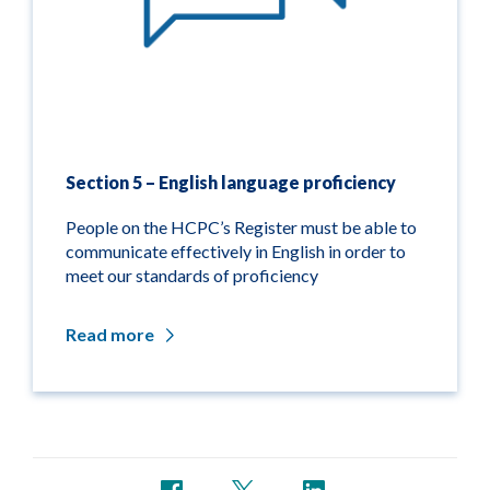
Section 5 – English language proficiency
People on the HCPC’s Register must be able to
communicate effectively in English in order to
meet our standards of proficiency
Read more