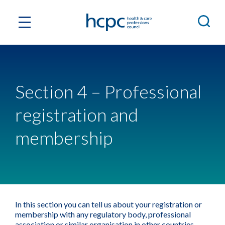
Section 4 – Professional
registration and
membership
In this section you can tell us about your registration or
membership with any regulatory body, professional
association or similar organisation in other countries.