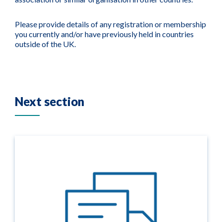
Please provide details of any registration or membership
you currently and/or have previously held in countries
outside of the UK.
Next section