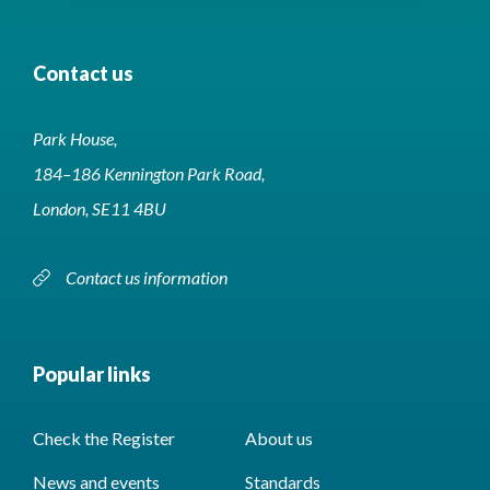
Contact us
Park House,
184–186 Kennington Park Road,
London, SE11 4BU
Contact us information
Popular links
Check the Register
About us
News and events
Standards