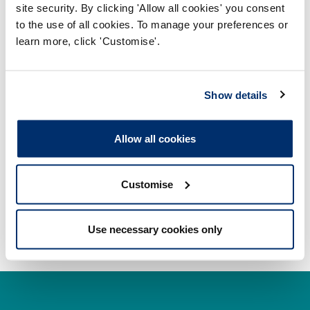
membership
site security. By clicking 'Allow all cookies' you consent
to the use of all cookies. To manage your preferences or
Section 5 – English language proficiency
learn more, click 'Customise'.
Section 6 - Standards of proficiency mapping
document
Show details
Section 7 – Declarations
Allow all cookies
Submitting your application
Paying your scrutiny fee
Customise
Use necessary cookies only