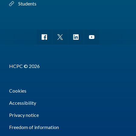
Students
HCPC © 2026
Cookies
Accessibility
Privacy notice
Freedom of information