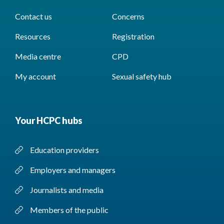
Contact us
Concerns
Resources
Registration
Media centre
CPD
My account
Sexual safety hub
Your HCPC hubs
Education providers
Employers and managers
Journalists and media
Members of the public