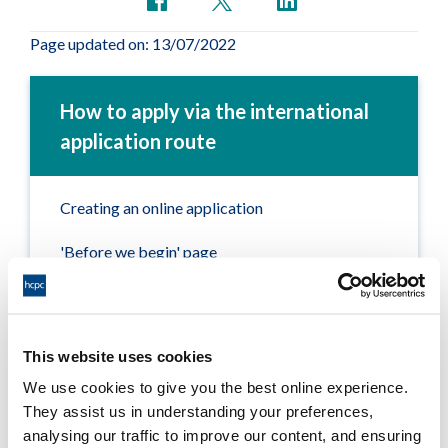
Page updated on: 13/07/2022
How to apply via the international
application route
Creating an online application
'Before we begin' page
Section 1 – Your details
Section 2 – Your qualification
This website uses cookies
Section 3 – Professional experience
We use cookies to give you the best online experience.
They assist us in understanding your preferences,
Section 4 – Professional registration and
analysing our traffic to improve our content, and ensuring