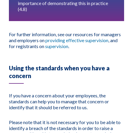
importance of demonstrating this in practice
(4.8)
For further information, see our resources for managers
and employers on
providing effective supervision
, and
for registrants on
supervision
.
Using the standards when you have a
concern
If you have a concern about your employees, the
standards can help you to manage that concern or
identify that it should be referred to us.
Please note that it is not necessary for you to be able to
identify a breach of the standards in order to raise a