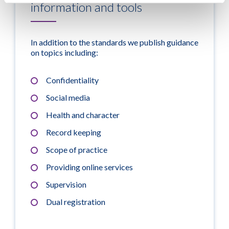
information and tools
In addition to the standards we publish guidance
on topics including:
Confidentiality
Social media
Health and character
Record keeping
Scope of practice
Providing online services
Supervision
Dual registration