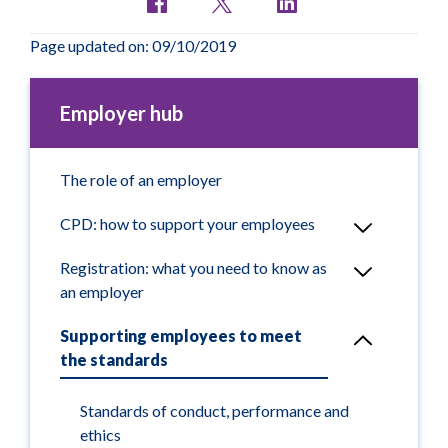
Page updated on: 09/10/2019
Employer hub
The role of an employer
CPD: how to support your employees
Registration: what you need to know as
an employer
Supporting employees to meet
the standards
Standards of conduct, performance and
ethics