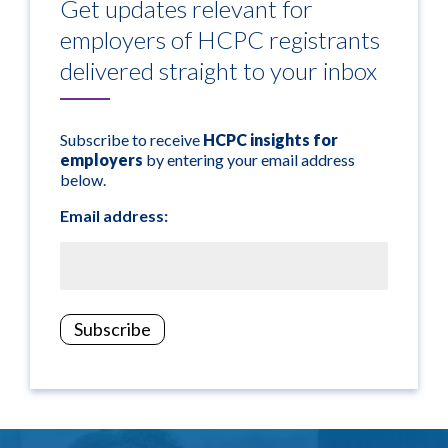
Get updates relevant for
employers of HCPC registrants
delivered straight to your inbox
Subscribe to receive
HCPC insights for
employers
by entering your email address
below.
Email address: