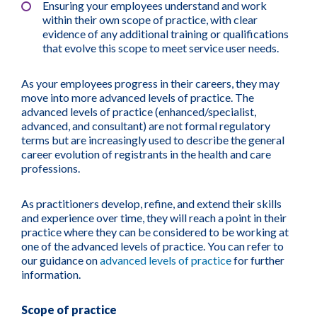
Ensuring your employees understand and work
within their own scope of practice, with clear
evidence of any additional training or qualifications
that evolve this scope to meet service user needs.
As your employees progress in their careers, they may
move into more advanced levels of practice. The
advanced levels of practice (enhanced/specialist,
advanced, and consultant) are not formal regulatory
terms but are increasingly used to describe the general
career evolution of registrants in the health and care
professions.
As practitioners develop, refine, and extend their skills
and experience over time, they will reach a point in their
practice where they can be considered to be working at
one of the advanced levels of practice. You can refer to
our guidance on
advanced levels of practice
for further
information.
Scope of practice