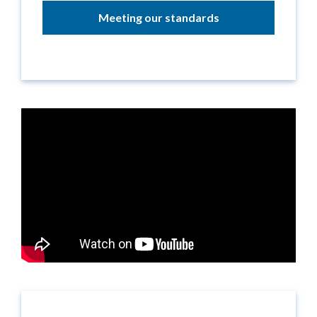
Meeting our standards