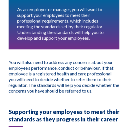
As an employer or manager, you will want to
support your employees to meet their
professional requirements, which includes
meeting the standards set by their regulator.
Understanding the standards will help you to
develop and support your employees.
You will also need to address any concerns about your
employee’s performance, conduct or behaviour. If that
employee is a registered health and care professional,
you will need to decide whether to refer them to their
regulator. The standards will help you decide whether the
concerns you have should be referred to us.
Supporting your employees to meet their
standards as they progress in their career