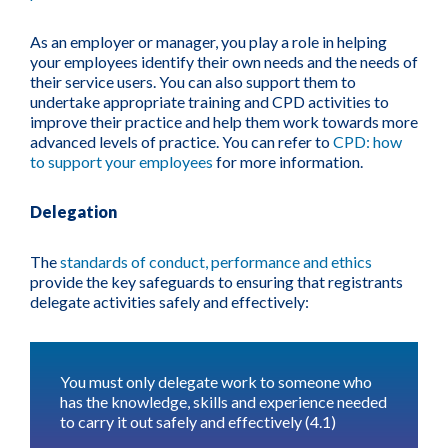
As an employer or manager, you play a role in helping
your employees identify their own needs and the needs of
their service users. You can also support them to
undertake appropriate training and CPD activities to
improve their practice and help them work towards more
advanced levels of practice. You can refer to
CPD: how
to support your employees
for more information.
Delegation
The
standards of conduct, performance and ethics
provide the key safeguards to ensuring that registrants
delegate activities safely and effectively:
You must only delegate work to someone who
has the knowledge, skills and experience needed
to carry it out safely and effectively (4.1)