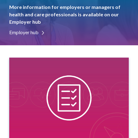
More information for employers or managers of
health and care professionals is available on our
Employer hub
Employer hub