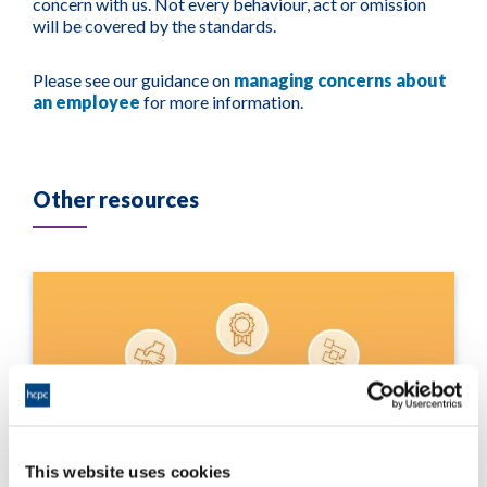
concern with us. Not every behaviour, act or omission
will be covered by the standards.
Please see our guidance on
managing concerns about
an employee
for more information.
Other resources
This website uses cookies