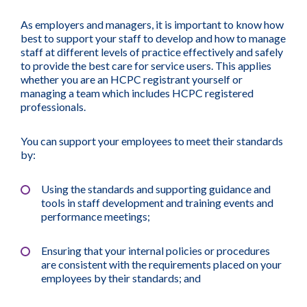
As employers and managers, it is important to know how
best to support your staff to develop and how to manage
staff at different levels of practice effectively and safely
to provide the best care for service users. This applies
whether you are an HCPC registrant yourself or
managing a team which includes HCPC registered
professionals.
You can support your employees to meet their standards
by:
Using the standards and supporting guidance and
tools in staff development and training events and
performance meetings;
Ensuring that your internal policies or procedures
are consistent with the requirements placed on your
employees by their standards; and