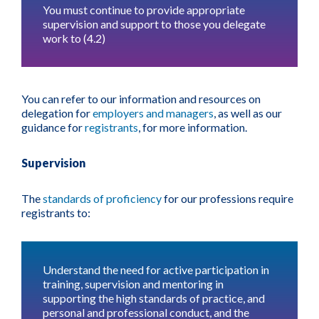
You must continue to provide appropriate
supervision and support to those you delegate
work to (4.2)
You can refer to our information and resources on
delegation for
employers and managers
, as well as our
guidance for
registrants
, for more information.
Supervision
The
standards of proficiency
for our professions require
registrants to:
Understand the need for active participation in
training, supervision and mentoring in
supporting the high standards of practice, and
personal and professional conduct, and the