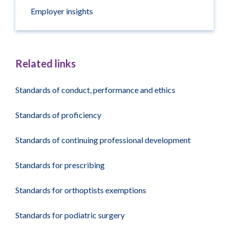
Employer insights
Related links
Standards of conduct, performance and ethics
Standards of proficiency
Standards of continuing professional development
Standards for prescribing
Standards for orthoptists exemptions
Standards for podiatric surgery