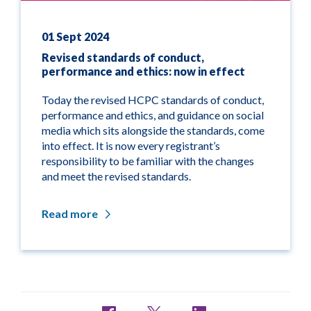
01 Sept 2024
Revised standards of conduct,
performance and ethics: now in effect
Today the revised HCPC standards of conduct,
performance and ethics, and guidance on social
media which sits alongside the standards, come
into effect. It is now every registrant’s
responsibility to be familiar with the changes
and meet the revised standards.
Read more