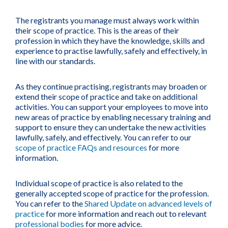
The registrants you manage must always work within
their scope of practice. This is the areas of their
profession in which they have the knowledge, skills and
experience to practise lawfully, safely and effectively, in
line with our standards.
As they continue practising, registrants may broaden or
extend their scope of practice and take on additional
activities. You can support your employees to move into
new areas of practice by enabling necessary training and
support to ensure they can undertake the new activities
lawfully, safely, and effectively. You can refer to our
scope of practice FAQs and resources
for more
information.
Individual scope of practice is also related to the
generally accepted scope of practice for the profession.
You can refer to the
Shared Update on advanced levels of
practice
for more information and reach out to relevant
professional bodies
for more advice.