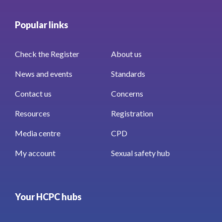
Popular links
Check the Register
About us
News and events
Standards
Contact us
Concerns
Resources
Registration
Media centre
CPD
My account
Sexual safety hub
Your HCPC hubs