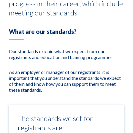
progress in their career, which include
meeting our standards
What are our standards?
Our standards explain what we expect from our
registrants and education and training programmes.
As an employer or manager of our registrants, it is
important that you understand the standards we expect
of them and know how you can support them to meet
these standards.
The standards we set for
registrants are: