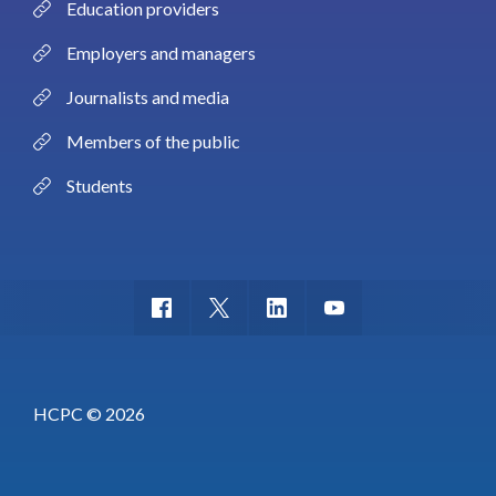
Education providers
Employers and managers
Journalists and media
Members of the public
Students
HCPC © 2026