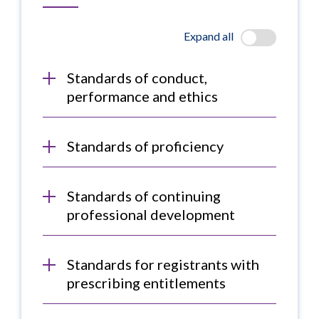
Expand all
Standards of conduct,
performance and ethics
Standards of proficiency
Standards of continuing
professional development
Standards for registrants with
prescribing entitlements