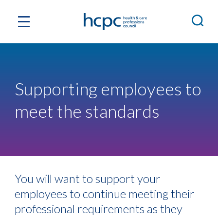
Supporting employees to
meet the standards
You will want to support your
employees to continue meeting their
professional requirements as they