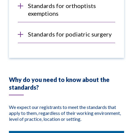
Standards for orthoptists
exemptions
Standards for podiatric surgery
Why do you need to know about the
standards?
We expect our registrants to meet the standards that
apply to them, regardless of their working environment,
level of practice, location or setting.