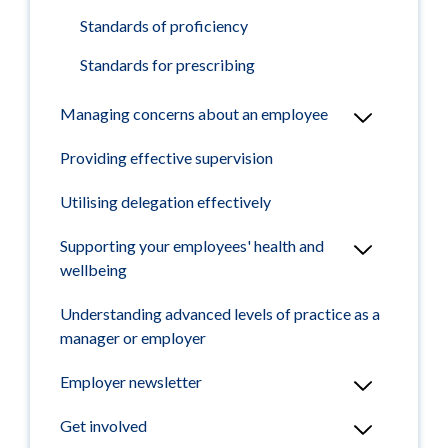
Standards of proficiency
Standards for prescribing
Managing concerns about an employee
Providing effective supervision
Utilising delegation effectively
Supporting your employees' health and
wellbeing
Understanding advanced levels of practice as a
manager or employer
Employer newsletter
Get involved