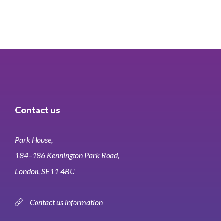
Contact us
Park House,
184–186 Kennington Park Road,
London, SE11 4BU
Contact us information