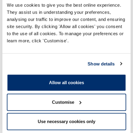
We use cookies to give you the best online experience.
They assist us in understanding your preferences,
analysing our traffic to improve our content, and ensuring
site security. By clicking 'Allow all cookies' you consent
to the use of all cookies. To manage your preferences or
Advanced levels of practice webinars
learn more, click 'Customise'.
Webinars and resources to support registrants
working at or towards advanced levels of
Show details
practice, and the managers and strategic
leaders of these professionals.
Allow all cookies
Read more
Customise
Use necessary cookies only
Guidance and supporting