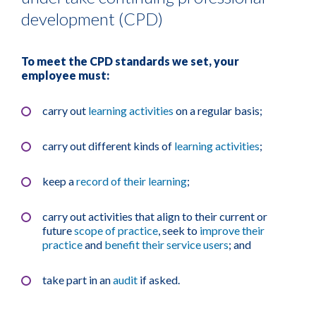
development (CPD)
To meet the CPD standards we set, your
employee must:
carry out
learning activities
on a regular basis;
carry out different kinds of
learning activities
;
keep a
record of their learning
;
carry out activities that align to their current or
future
scope of practice
, seek to
improve their
practice
and
benefit their service users
; and
take part in an
audit
if asked.