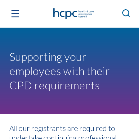
Supporting your
employees with their
CPD requirements
All our registrants are required to
undertake continuing professional