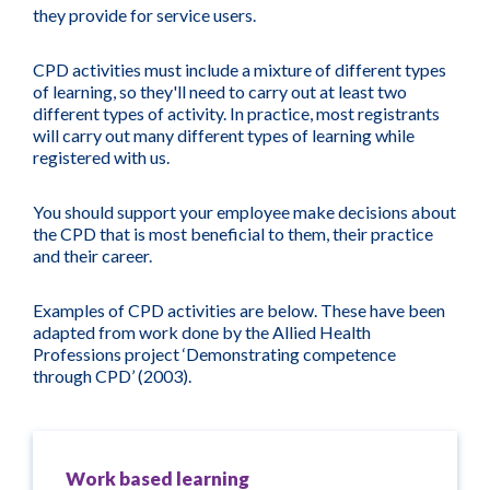
they provide for service users.
CPD activities must include a mixture of different types
of learning, so they'll need to carry out at least two
different types of activity. In practice, most registrants
will carry out many different types of learning while
registered with us.
You should support your employee make decisions about
the CPD that is most beneficial to them, their practice
and their career.
Examples of CPD activities are below. These have been
adapted from work done by the Allied Health
Professions project ‘Demonstrating competence
through CPD’ (2003).
Work based learning