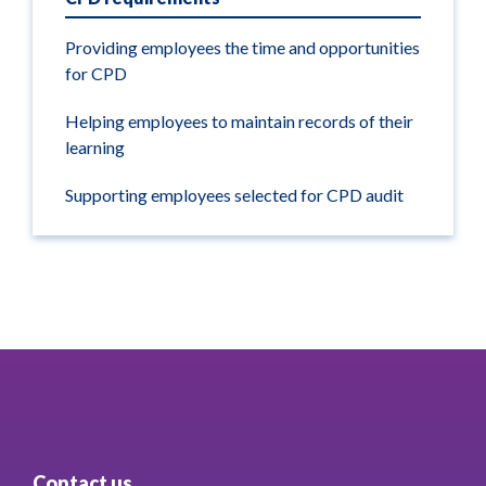
Providing employees the time and opportunities
for CPD
Helping employees to maintain records of their
learning
Supporting employees selected for CPD audit
Contact us