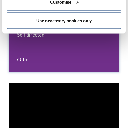
Customise
Formal and educational
Use necessary cookies only
Self directed
Other