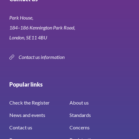
Park House,
184–186 Kennington Park Road,
London, SE11 4BU
Contact us information
Popular links
Check the Register
About us
News and events
Standards
Contact us
Concerns