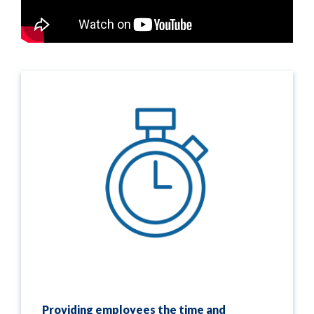
Providing employees the time and