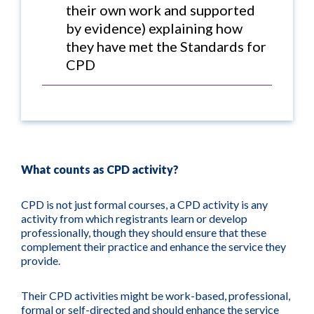
their own work and supported
by evidence) explaining how
they have met the Standards for
CPD
What counts as CPD activity?
CPD is not just formal courses, a CPD activity is any
activity from which registrants learn or develop
professionally, though they should ensure that these
complement their practice and enhance the service they
provide.
Their CPD activities might be work-based, professional,
formal or self-directed and should enhance the service