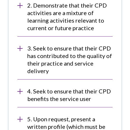
2. Demonstrate that their CPD
activities are a mixture of
learning activities relevant to
current or future practice
3. Seek to ensure that their CPD
has contributed to the quality of
their practice and service
delivery
4. Seek to ensure that their CPD
benefits the service user
5. Upon request, present a
written profile (which must be