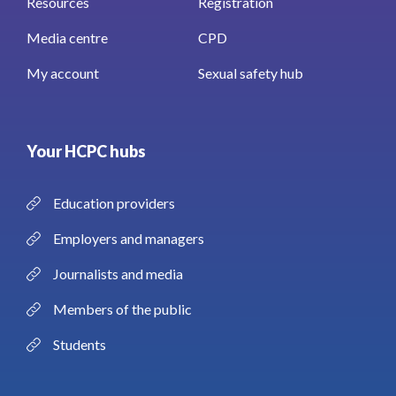
Resources
Registration
Media centre
CPD
My account
Sexual safety hub
Your HCPC hubs
Education providers
Employers and managers
Journalists and media
Members of the public
Students