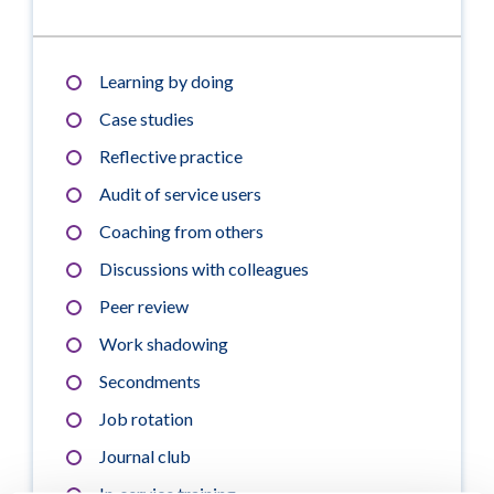
Learning by doing
Case studies
Reflective practice
Audit of service users
Coaching from others
Discussions with colleagues
Peer review
Work shadowing
Secondments
Job rotation
Journal club
In-service training