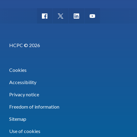
HCPC © 2026
Cookies
Accessibility
Privacy notice
Freedom of information
Sitemap
Use of cookies