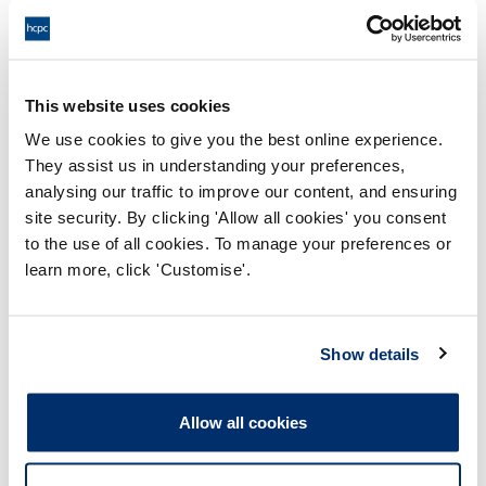
Supervising staff or students
Expanding your role
This website uses cookies
Significant analysis of events
We use cookies to give you the best online experience.
Project work
They assist us in understanding your preferences,
Filling in self-assessment questionnaires
analysing our traffic to improve our content, and ensuring
site security. By clicking 'Allow all cookies' you consent
Gaining and learning from experience
to the use of all cookies. To manage your preferences or
Involvement in the wider, profession-
learn more, click 'Customise'.
related work of your employer (for
example, being a representative on a
committee)
Show details
Allow all cookies
Professional activities