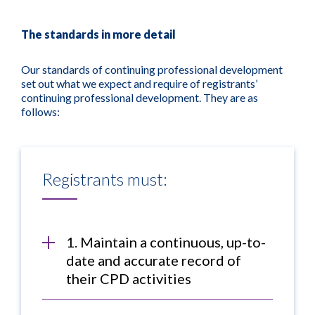
The standards in more detail
Our standards of continuing professional development
set out what we expect and require of registrants’
continuing professional development. They are as
follows:
Registrants must:
1. Maintain a continuous, up-to-
date and accurate record of
their CPD activities