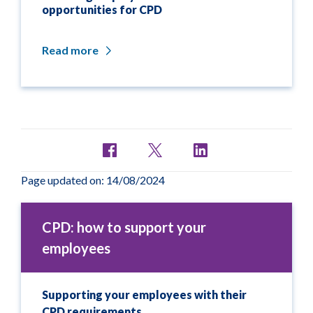
opportunities for CPD
Read more
Page updated on: 14/08/2024
CPD: how to support your
employees
Supporting your employees with their
CPD requirements