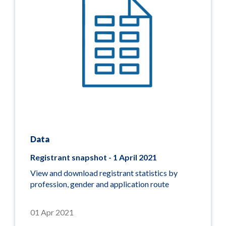
Data
Registrant snapshot - 1 April 2021
View and download registrant statistics by
profession, gender and application route
01 Apr 2021