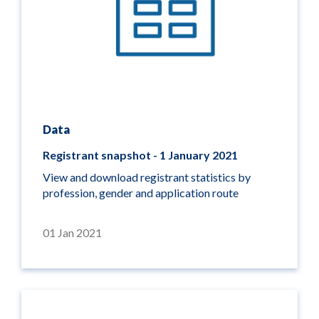
Data
Registrant snapshot - 1 January 2021
View and download registrant statistics by
profession, gender and application route
01 Jan 2021