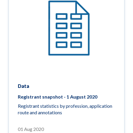
Data
Registrant snapshot - 1 August 2020
Registrant statistics by profession, application
route and annotations
01 Aug 2020