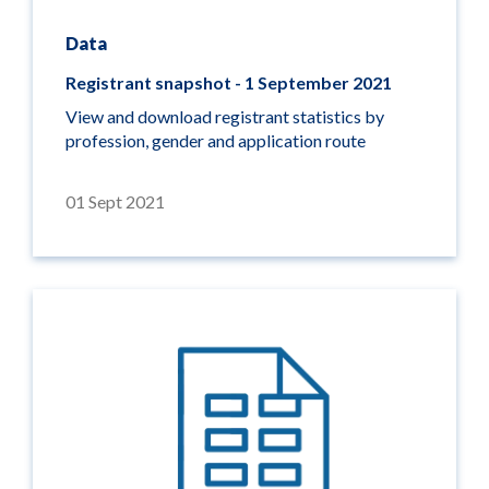
Data
Registrant snapshot - 1 September 2021
View and download registrant statistics by
profession, gender and application route
01 Sept 2021