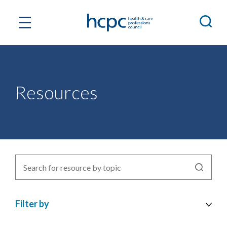
Resources
Search
for
resources
Filter by