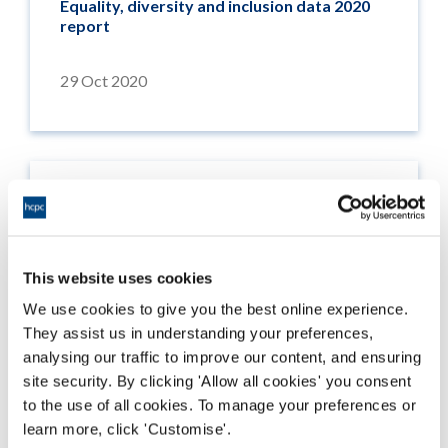
Equality, diversity and inclusion data 2020
report
29 Oct 2020
This website uses cookies
We use cookies to give you the best online experience.
They assist us in understanding your preferences,
analysing our traffic to improve our content, and ensuring
site security. By clicking 'Allow all cookies' you consent
to the use of all cookies. To manage your preferences or
learn more, click 'Customise'.