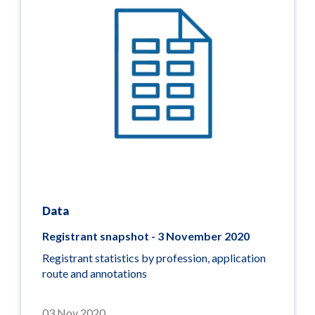
Data
Registrant snapshot - 3 November 2020
Registrant statistics by profession, application
route and annotations
03 Nov 2020