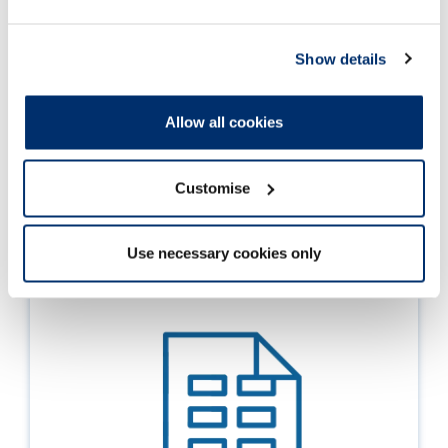
Data
Show details
Registrant snapshot - 1 October 2020
Registrant statistics by profession, application
Allow all cookies
route and annotations
Customise
01 Oct 2020
Use necessary cookies only