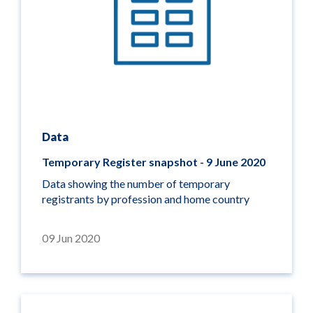
Data
Temporary Register snapshot - 9 June 2020
Data showing the number of temporary
registrants by profession and home country
09 Jun 2020