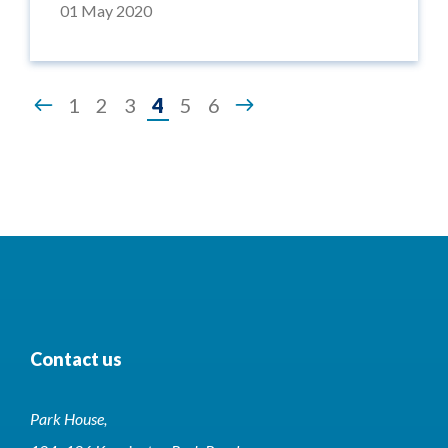
01 May 2020
Page
1
2
3
4
5
6
4
of
6
Contact us
Park House,