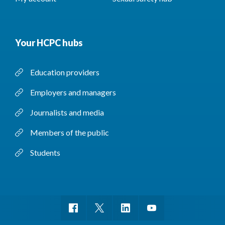
Your HCPC hubs
Education providers
Employers and managers
Journalists and media
Members of the public
Students