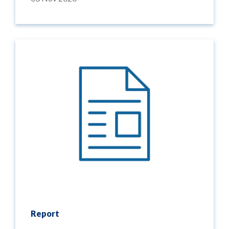
Report