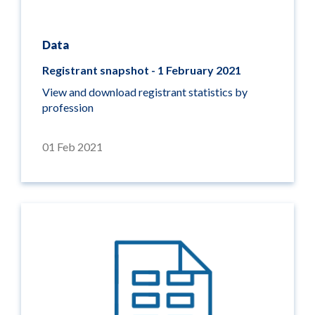
Data
Registrant snapshot - 1 February 2021
View and download registrant statistics by
profession
01 Feb 2021