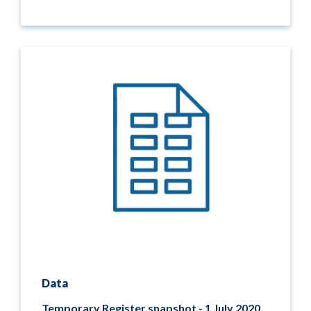
Data
Temporary Register snapshot - 1 July 2020