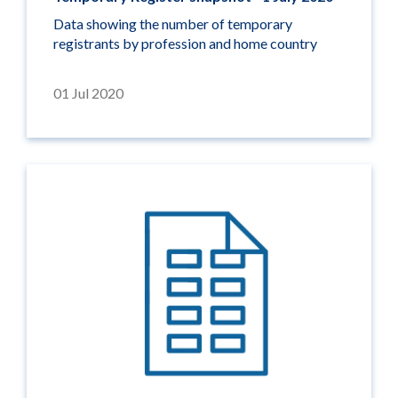
Data showing the number of temporary
registrants by profession and home country
01 Jul 2020