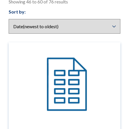
Showing 46 to 60 of 76 results
Results
Sort by:
display
options