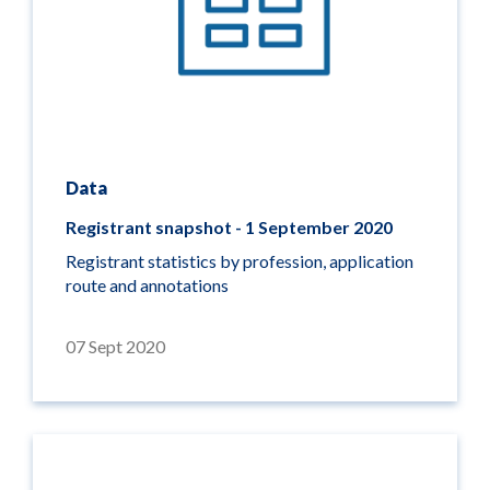
Data
Registrant snapshot - 1 September 2020
Registrant statistics by profession, application
route and annotations
07 Sept 2020