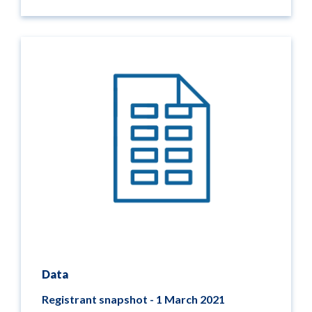
Data
Registrant snapshot - 1 March 2021