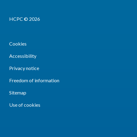
HCPC © 2026
Cookies
Accessibility
Privacy notice
Freedom of information
Sitemap
Use of cookies