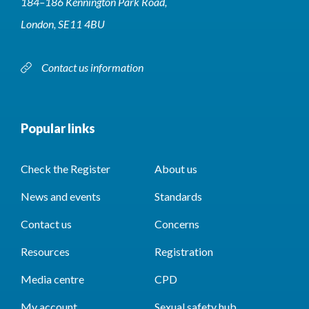
184–186 Kennington Park Road,
London, SE11 4BU
Contact us information
Popular links
Check the Register
About us
News and events
Standards
Contact us
Concerns
Resources
Registration
Media centre
CPD
My account
Sexual safety hub