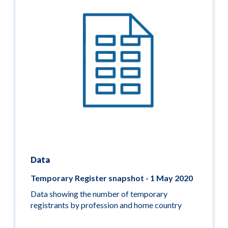
Data
Temporary Register snapshot - 1 May 2020
Data showing the number of temporary
registrants by profession and home country