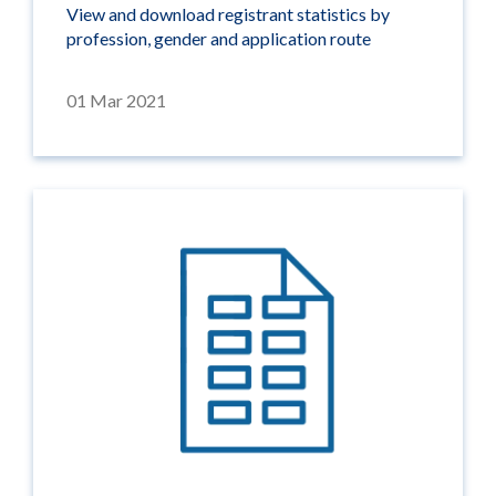
View and download registrant statistics by
profession, gender and application route
01 Mar 2021