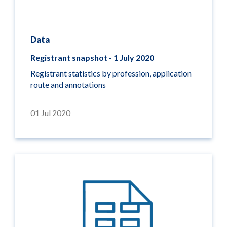
Data
Registrant snapshot - 1 July 2020
Registrant statistics by profession, application
route and annotations
01 Jul 2020