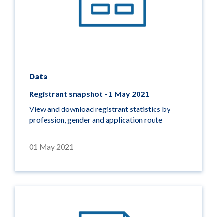
Data
Registrant snapshot - 1 May 2021
View and download registrant statistics by
profession, gender and application route
01 May 2021