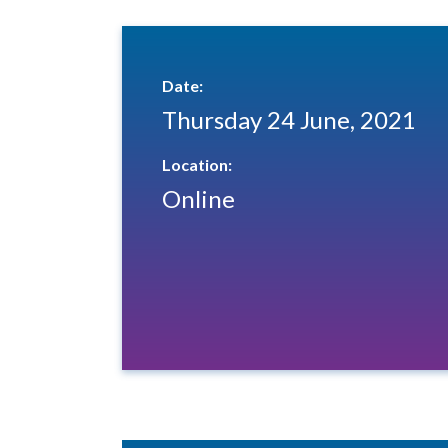
Date:
Thursday 24 June, 2021
Location:
Online