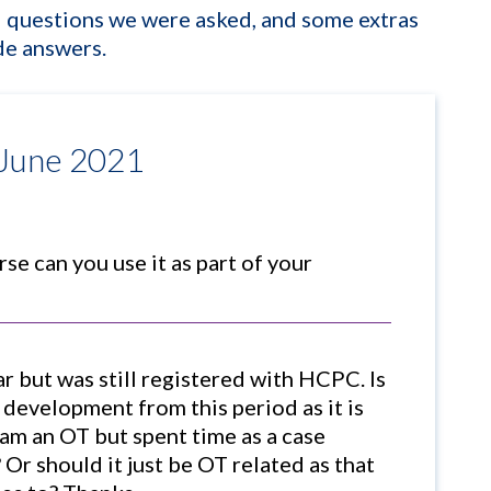
ed questions we were asked, and some extras
ide answers.
 June 2021
se can you use it as part of your
ear but was still registered with HCPC. Is
d development from this period as it is
(am an OT but spent time as a case
 Or should it just be OT related as that