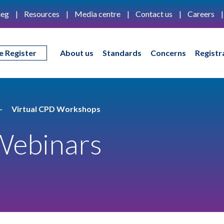
eg
Resources
Media centre
Contact us
Careers
e Register
About us
Standards
Concerns
Registr
Virtual CPD Workshops
Webinars