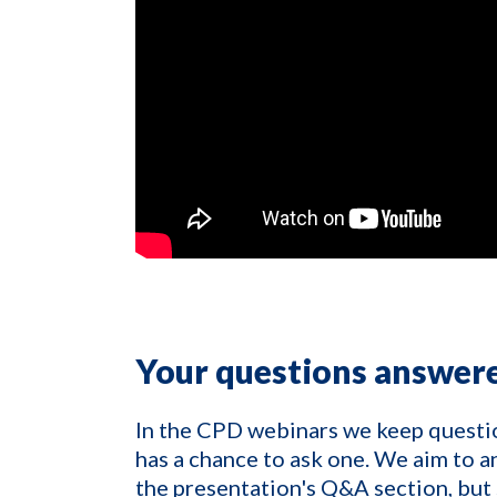
Your questions answer
In the CPD webinars we keep questi
has a chance to ask one. We aim to a
the presentation's Q&A section, but