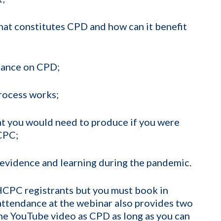
hat constitutes CPD and how can it benefit
idance on CPD;
rocess works;
t you would need to produce if you were
CPC;
evidence and learning during the pandemic.
 HCPC registrants but you must book in
 attendance at the webinar also provides two
the YouTube video as CPD as long as you can