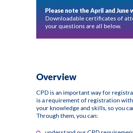
Please note the April and June 
Downloadable certificates of att
your questions are all below.
Overview
CPD is an important way for registran
is a requirement of registration wit
your knowledge and skills, so you can
Through them, you can:
understand our CPD requiremen