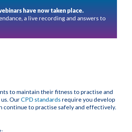
webinars have now taken place.
endance, a live recording and answers to
ts to maintain their fitness to practise and
h us. Our
CPD standards
require you develop
 continue to practise safely and effectively.
t;