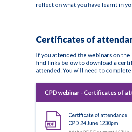
reflect on what you have learnt in y
Certificates of attend
If you attended the webinars on the
find links below to download a certi
attended. You will need to complete
CPD webinar - Certificates of a
Certificate of attendance
CPD 24 June 1230pm
Adobe PDF Document 167Kb