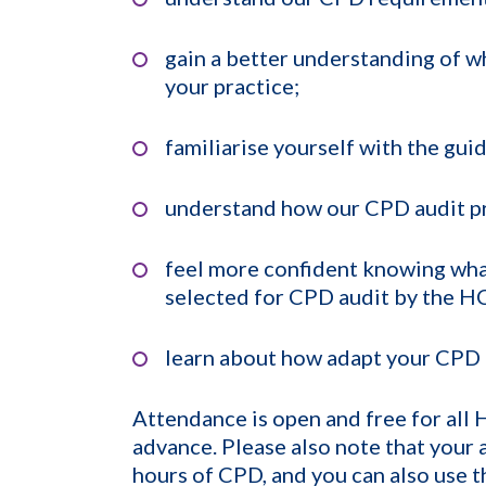
gain a better understanding of w
your practice;
familiarise yourself with the gu
understand how our CPD audit p
feel more confident knowing wha
selected for CPD audit by the H
learn about how adapt your CPD 
Attendance is open and free for all
advance. Please also note that your
hours of CPD, and you can also use 