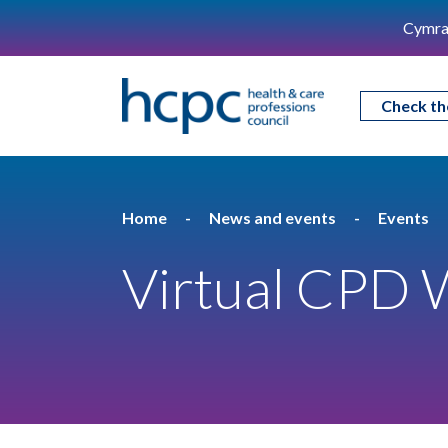
Cymra
Check th
Home
News and events
Events
Virtual CPD 