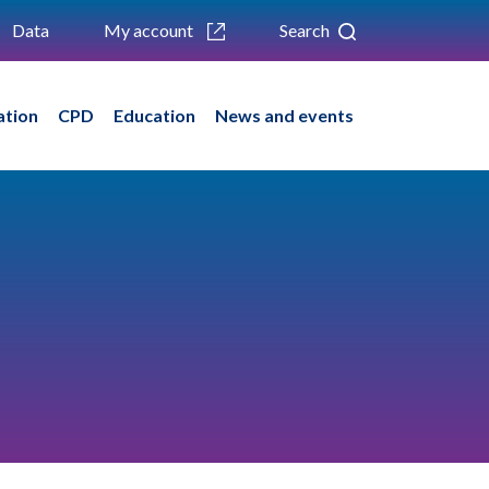
Data
My account
Search
ation
CPD
Education
News and events