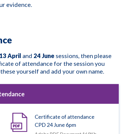
our evidence.
ance
13 April
and
24 June
sessions, then please
ficate of attendance for the session you
 these yourself and add your own name.
ttendance
Certificate of attendance
CPD 24 June 6pm
Adobe PDF Document 169Kb