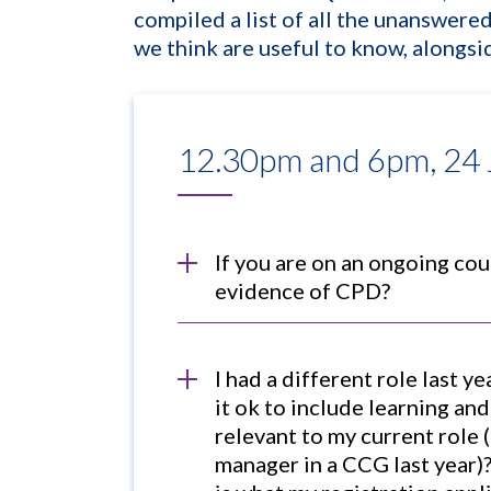
compiled a list of all the unanswer
we think are useful to know, alongs
12.30pm and 6pm, 24
If you are on an ongoing cour
evidence of CPD?
I had a different role last y
it ok to include learning an
relevant to my current role 
manager in a CCG last year)?