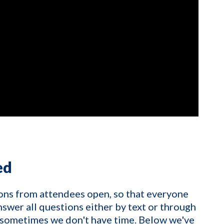
ed
ons from attendees open, so that everyone
nswer all questions either by text or through
 sometimes we don't have time. Below we've