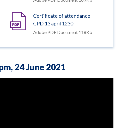
Certificate of attendance
CPD 13 april 1230
Adobe PDF Document 118Kb
0pm,
24 June 2021