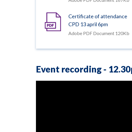
Certificate of attendance
CPD 13 april 6pm
Adobe PDF Document 120Kb
Event recording -
12.3