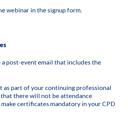
he webinar in the signup form.
tes
 a post-event email that includes the
 as part of your continuing professional
that there will not be attendance
t make certificates mandatory in your CPD