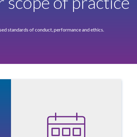
r scope of practice
ised standards of conduct, performance and ethics.