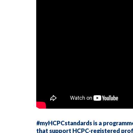
#myHCPCstandards is a programme o
that support HCPC-registered prof