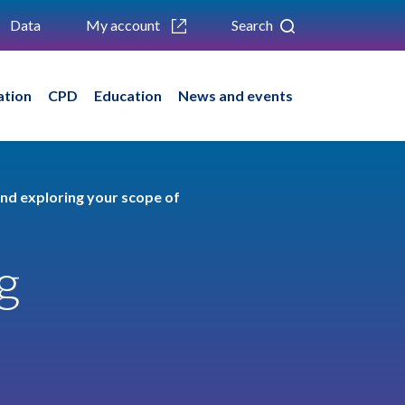
Data
My account
Search
ation
CPD
Education
News and events
nd exploring your scope of
g