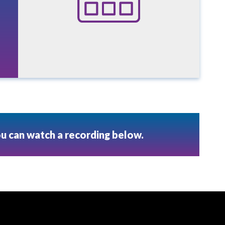
ou can watch a recording below.