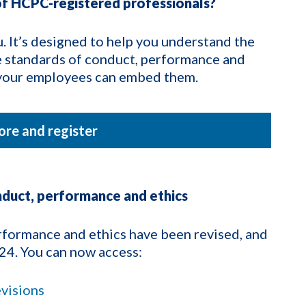
f HCPC-registered professionals?
. It’s designed to help you understand the
e standards of conduct, performance and
e your employees can embed them.
re and register
nduct, performance and ethics
formance and ethics have been revised, and
24. You can now access:
evisions