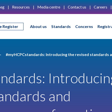
eg
Resources
Media centre
Contact us
Careers
e Register
About us
Standards
Concerns
Registr
#myHCPCstandards: Introducing the revised standards a
dards: Introducin
tandards and