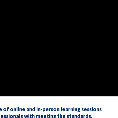
f online and in-person learning sessions
essionals with meeting the standards.