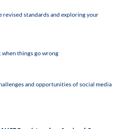
revised standards and exploring your
t when things go wrong
allenges and opportunities of social media