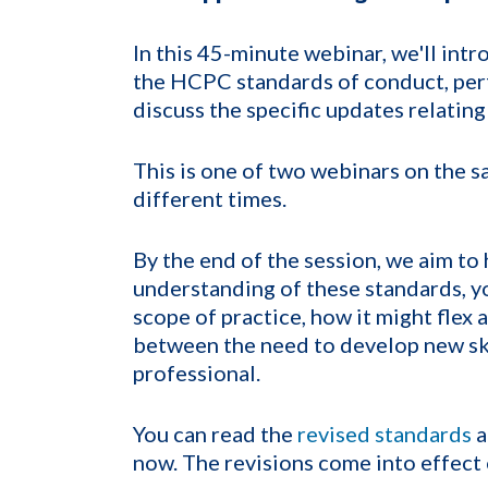
In this 45-minute webinar, we'll int
the HCPC standards of conduct, per
discuss the specific updates relating
This is one of two webinars on the s
different times.
By the end of the session, we aim t
understanding of these standards, y
scope of practice, how it might flex
between the need to develop new ski
professional.
You can read the
revised standards
a
now. The revisions come into effec