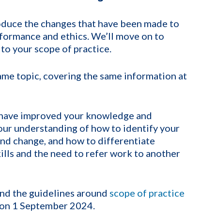
roduce the changes that have been made to
formance and ethics. We’ll move on to
 to your scope of practice.
ame topic, covering the same information at
o have improved your knowledge and
our understanding of how to identify your
 and change, and how to differentiate
lls and the need to refer work to another
nd the guidelines around
scope of practice
t on 1 September 2024.