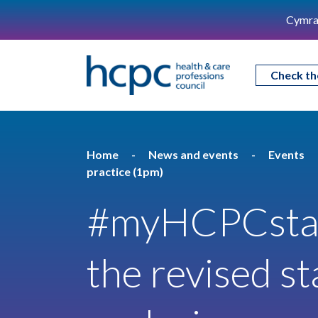
Cymra
Check th
Home
News and events
Events
practice (1pm)
#myHCPCstan
the revised s