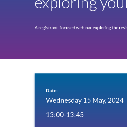
exploring you
A registrant-focused webinar exploring the rev
Date:
Wednesday 15 May, 2024
13:00-13:45