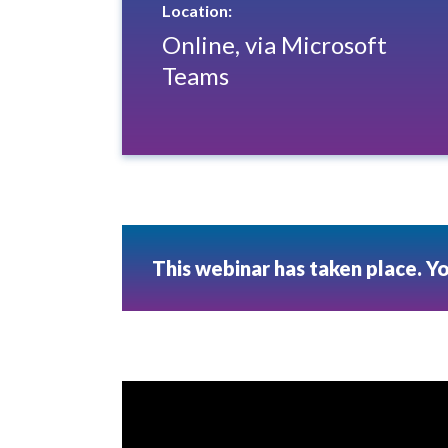
Location:
Online, via Microsoft
Teams
This webinar has taken place. Y