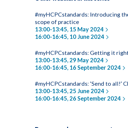
#myHCPCstandards: Introducing the 
scope of practice
13:00-13:45, 15 May 2024
16:00-16:45, 10 June 2024
#myHCPCstandards: Getting it righ
13:00-13:45, 29 May 2024
16:00-16:45, 16 September 2024
#myHCPCstandards: ‘Send to all!’ Ch
13:00-13:45, 25 June 2024
16:00-16:45, 26 September 2024