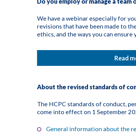
Do you employ or manage a team o
We have a webinar especially for you
revisions that have been made to th
ethics, and the ways you can ensur
Read mo
About the revised standards of co
The HCPC standards of conduct, per
come into effect on 1 September 20
General information about the r