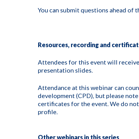
You can submit questions ahead of t
Resources, recording and certifica
Attendees for this event will receive
presentation slides.
Attendance at this webinar can count
development (CPD), but please note 
certificates for the event. We do no
profile.
Other webinars in this series