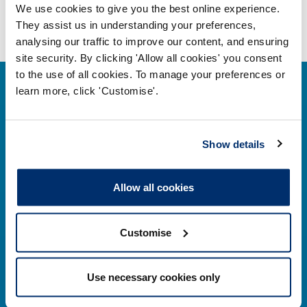
We use cookies to give you the best online experience.
They assist us in understanding your preferences,
analysing our traffic to improve our content, and ensuring
site security. By clicking 'Allow all cookies' you consent
to the use of all cookies. To manage your preferences or
learn more, click 'Customise'.
Show details
Contact us
Park House,
Allow all cookies
184–186 Kennington Park Road,
London, SE11 4BU
Customise
Contact us information
Use necessary cookies only