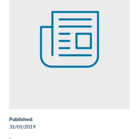
Published:
31/01/2019