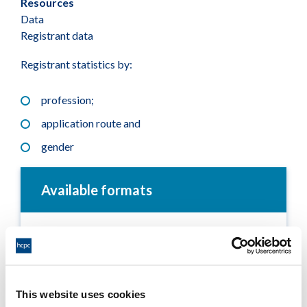
Resources
Data
Registrant data
Registrant statistics by:
profession;
application route and
gender
Available formats
Registrant snapshot - January 2019
Adobe PDF Document 46Kb
This website uses cookies