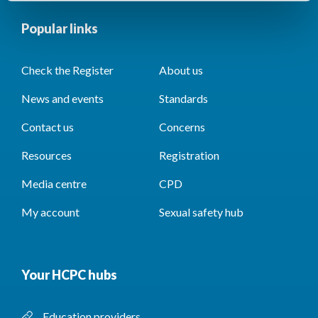
Popular links
Check the Register
About us
News and events
Standards
Contact us
Concerns
Resources
Registration
Media centre
CPD
My account
Sexual safety hub
Your HCPC hubs
Education providers