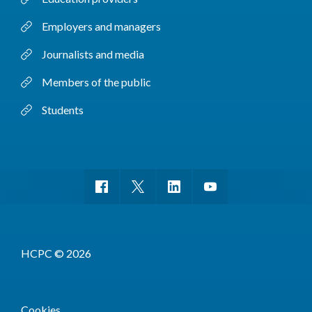
Employers and managers
Journalists and media
Members of the public
Students
HCPC © 2026
Cookies