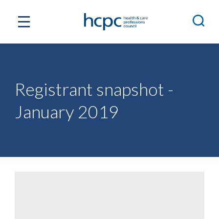
Registrant snapshot -
January 2019