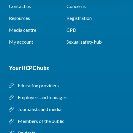
Contact us
Concerns
Resources
Registration
Media centre
CPD
My account
Sexual safety hub
Your HCPC hubs
Education providers
Employers and managers
Journalists and media
Members of the public
Students