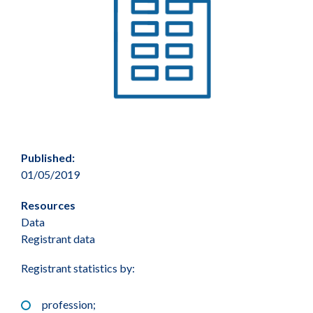
Published:
01/05/2019
Resources
Data
Registrant data
Registrant statistics by:
profession;