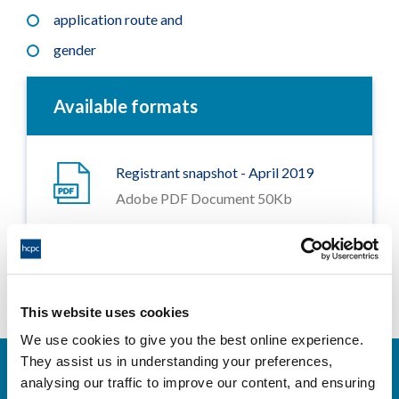
application route and
gender
Available formats
Registrant snapshot - April 2019
Adobe PDF Document 50Kb
This website uses cookies
We use cookies to give you the best online experience.
They assist us in understanding your preferences,
analysing our traffic to improve our content, and ensuring