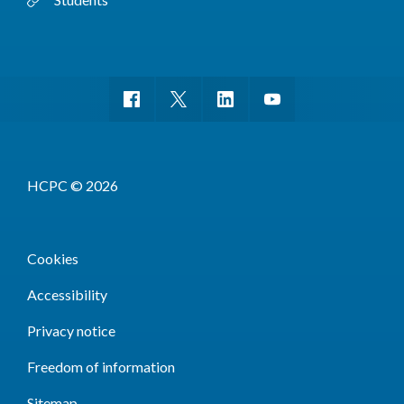
HCPC © 2026
Cookies
Accessibility
Privacy notice
Freedom of information
Sitemap