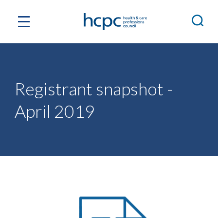
Registrant snapshot -
April 2019