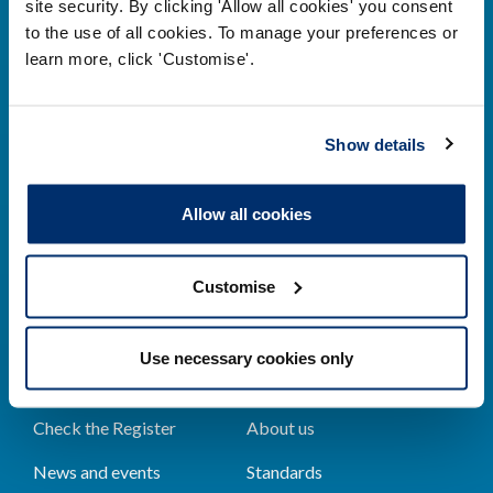
site security. By clicking 'Allow all cookies' you consent
to the use of all cookies. To manage your preferences or
Contact us
learn more, click 'Customise'.
Park House,
Show details
184–186 Kennington Park Road,
London, SE11 4BU
Allow all cookies
Contact us information
Customise
Use necessary cookies only
Popular links
Check the Register
About us
News and events
Standards