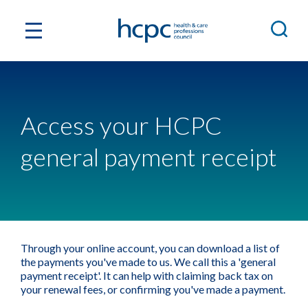
Access your HCPC
general payment receipt
Through your online account, you can download a list of
the payments you've made to us. We call this a 'general
payment receipt'. It can help with claiming back tax on
your renewal fees, or confirming you've made a payment.