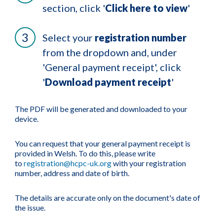
section, click '
Click here to view
'
Select your
registration number
from the dropdown and, under
'General payment receipt', click
'
Download payment receipt
'
The PDF will be generated and downloaded to your
device.
You can request that your general payment receipt is
provided in Welsh. To do this, please write
to
registration@hcpc-uk.org
with your registration
number, address and date of birth.
The details are accurate only on the document's date of
the issue.