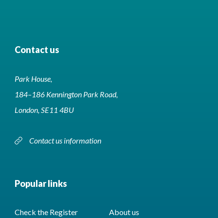
Contact us
Park House,
184–186 Kennington Park Road,
London, SE11 4BU
Contact us information
Popular links
Check the Register
About us