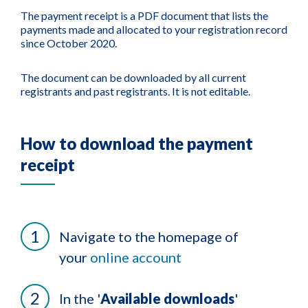
The payment receipt is a PDF document that lists the
payments made and allocated to your registration record
since October 2020.
The document can be downloaded by all current
registrants and past registrants. It is not editable.
How to download the payment
receipt
Navigate to the homepage of
your
online account
In the '
Available downloads
'