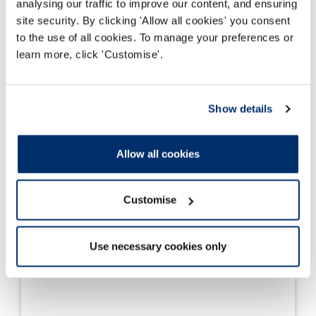
analysing our traffic to improve our content, and ensuring
Further information
site security. By clicking 'Allow all cookies' you consent
to the use of all cookies. To manage your preferences or
learn more, click 'Customise'.
Show details
Allow all cookies
Customise
Use necessary cookies only