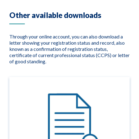
Other available downloads
Through your online account, you can also download a
letter showing your registration status and record, also
known as a confirmation of registration status,
certificate of current professional status (CCPS) or letter
of good standing.