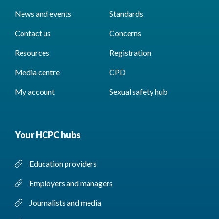
News and events
Standards
Contact us
Concerns
Resources
Registration
Media centre
CPD
My account
Sexual safety hub
Your HCPC hubs
Education providers
Employers and managers
Journalists and media