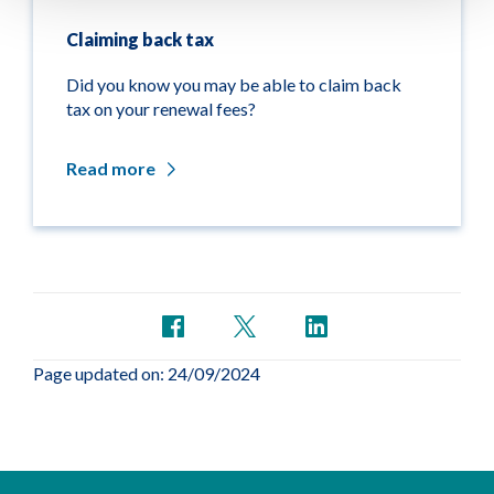
Claiming back tax
Did you know you may be able to claim back
tax on your renewal fees?
Read more
Page updated on: 24/09/2024