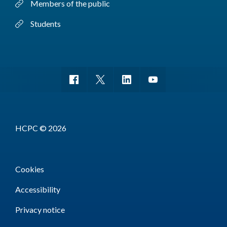
Members of the public
Students
HCPC © 2026
Cookies
Accessibility
Privacy notice