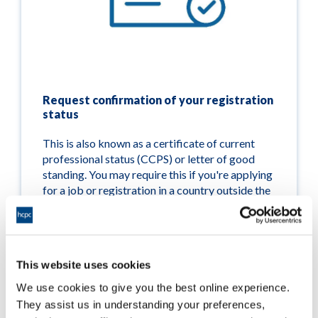
Request confirmation of your registration
status
This is also known as a certificate of current
professional status (CCPS) or letter of good
standing. You may require this if you're applying
for a job or registration in a country outside the
UK.
Read more
This website uses cookies
We use cookies to give you the best online experience.
They assist us in understanding your preferences,