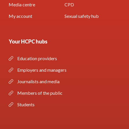
Media centre
CPD
My account
Sexual safety hub
Your HCPC hubs
Education providers
Employers and managers
Journalists and media
Members of the public
Students