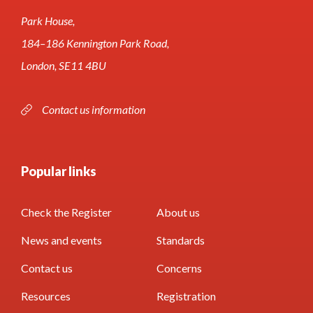
Park House,
184–186 Kennington Park Road,
London, SE11 4BU
Contact us information
Popular links
Check the Register
About us
News and events
Standards
Contact us
Concerns
Resources
Registration