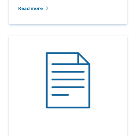
Read more