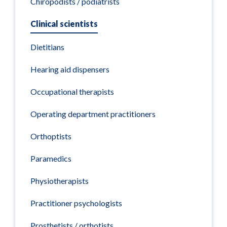
Chiropodists / podiatrists
Clinical scientists
Dietitians
Hearing aid dispensers
Occupational therapists
Operating department practitioners
Orthoptists
Paramedics
Physiotherapists
Practitioner psychologists
Prosthetists / orthotists