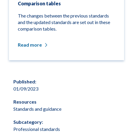
Comparison tables
The changes between the previous standards
and the updated standards are set out in these
comparison tables.
Read more
Published:
01/09/2023
Resources
Standards and guidance
Subcategory:
Professional standards