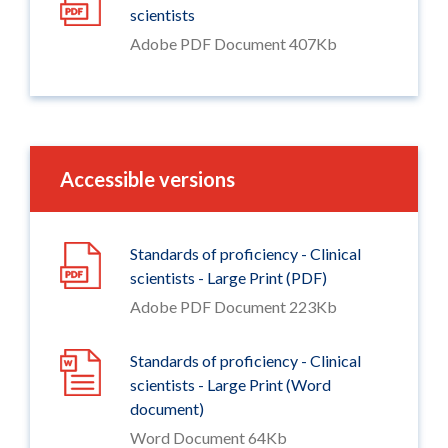
scientists
Adobe PDF Document 407Kb
Accessible versions
Standards of proficiency - Clinical
scientists - Large Print (PDF)
Adobe PDF Document 223Kb
Standards of proficiency - Clinical
scientists - Large Print (Word
document)
Word Document 64Kb