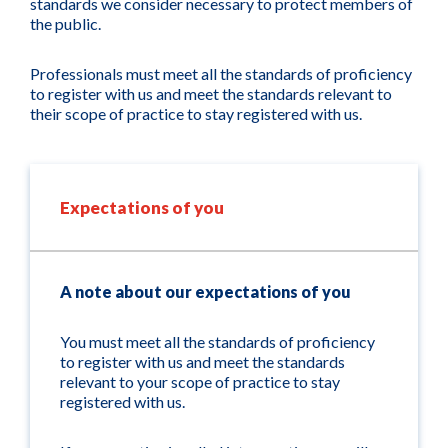
standards we consider necessary to protect members of
the public.
Professionals must meet all the standards of proficiency
to register with us and meet the standards relevant to
their scope of practice to stay registered with us.
Expectations of you
A note about our expectations of you
You must meet all the standards of proficiency
to register with us and meet the standards
relevant to your scope of practice to stay
registered with us.