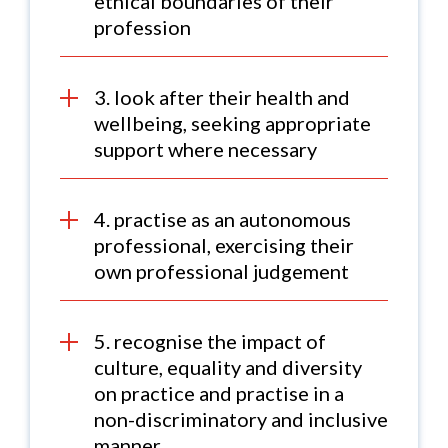
ethical boundaries of their
profession
3. look after their health and
wellbeing, seeking appropriate
support where necessary
4. practise as an autonomous
professional, exercising their
own professional judgement
5. recognise the impact of
culture, equality and diversity
on practice and practise in a
non-discriminatory and inclusive
manner