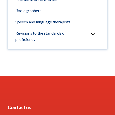
Radiographers
Speech and language therapists
Revisions to the standards of
proficiency
Contact us