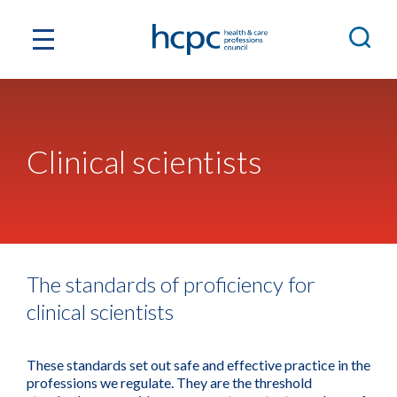
Clinical scientists
The standards of proficiency for
clinical scientists
These standards set out safe and effective practice in the
professions we regulate. They are the threshold