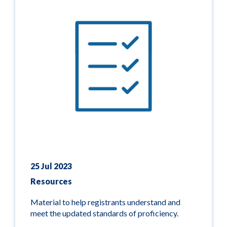
25 Jul 2023
Resources
Material to help registrants understand and
meet the updated standards of proficiency.