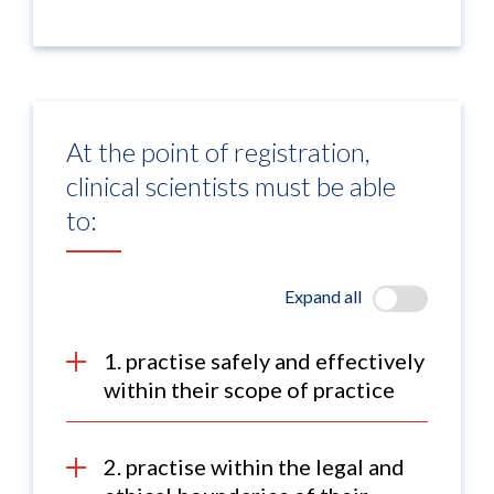
At the point of registration,
clinical scientists must be able
to:
Expand all
1. practise safely and effectively
within their scope of practice
2. practise within the legal and