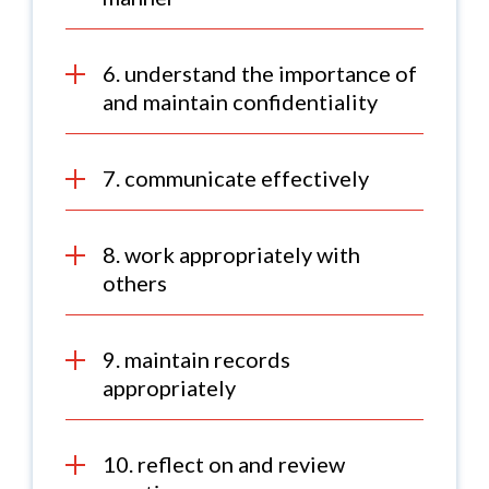
6. understand the importance of
and maintain confidentiality
7. communicate effectively
8. work appropriately with
others
9. maintain records
appropriately
10. reflect on and review