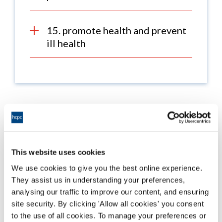
15. promote health and prevent
ill health
What's changed?
This website uses cookies
On 1 September 2023 the updated standards of
proficiency came into in effect, which
included changes
We use cookies to give you the best online experience.
to the standards for all professions and changes to
They assist us in understanding your preferences,
profession-specific standards.
analysing our traffic to improve our content, and ensuring
site security. By clicking 'Allow all cookies' you consent
To see the changes between the previous and updated
to the use of all cookies. To manage your preferences or
sets of standards, download the
comparison table for