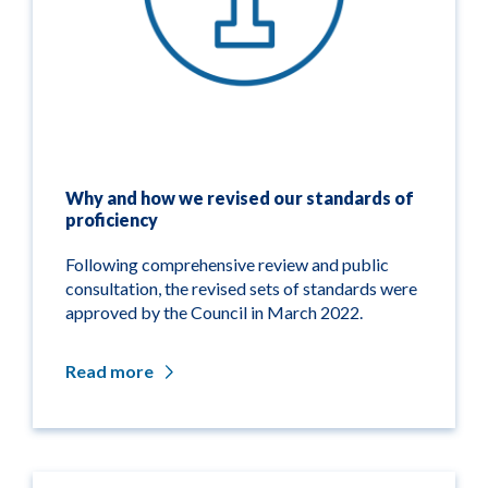
Why and how we revised our standards of
proficiency
Following comprehensive review and public
consultation, the revised sets of standards were
approved by the Council in March 2022.
Read more