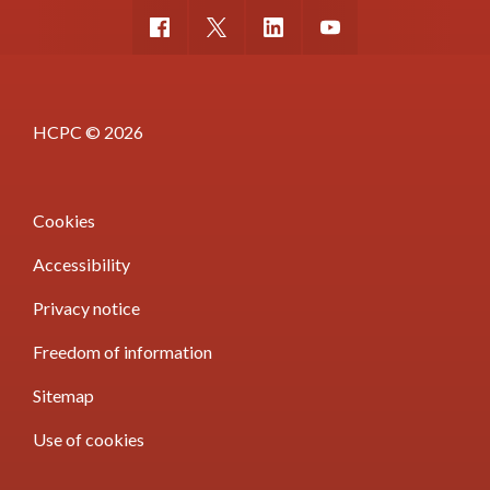
HCPC © 2026
Cookies
Accessibility
Privacy notice
Freedom of information
Sitemap
Use of cookies