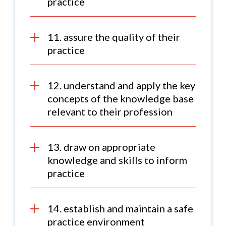
practice
11. assure the quality of their
practice
12. understand and apply the key
concepts of the knowledge base
relevant to their profession
13. draw on appropriate
knowledge and skills to inform
practice
14. establish and maintain a safe
practice environment