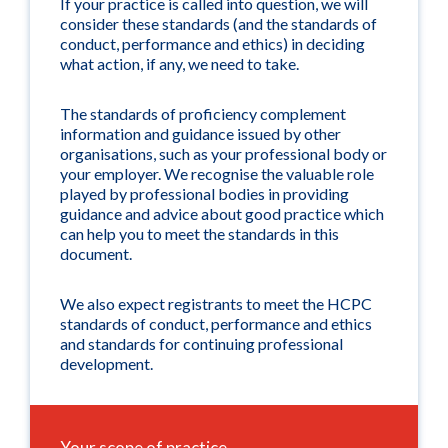
If your practice is called into question, we will
consider these standards (and the standards of
conduct, performance and ethics) in deciding
what action, if any, we need to take.
The standards of proficiency complement
information and guidance issued by other
organisations, such as your professional body or
your employer. We recognise the valuable role
played by professional bodies in providing
guidance and advice about good practice which
can help you to meet the standards in this
document.
We also expect registrants to meet the HCPC
standards of conduct, performance and ethics
and standards for continuing professional
development.
Your scope of practice