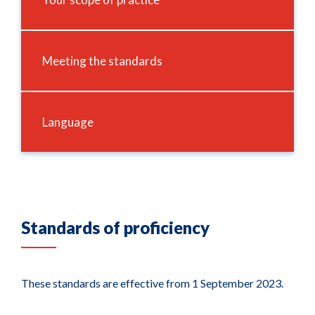
Meeting the standards
Language
Standards of proficiency
These standards are effective from 1 September 2023.