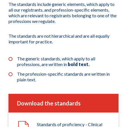
The standards include generic elements, which apply to
all our registrants, and profession-specific elements,
which are relevant to registrants belonging to one of the
professions we regulate.
The standards are not hierarchical and are all equally
important for practice.
The generic standards, which apply to all
professions, are written in
bold text.
The profession-specific standards are written in
plain text.
Download the standards
Standards of proficiency - Clinical