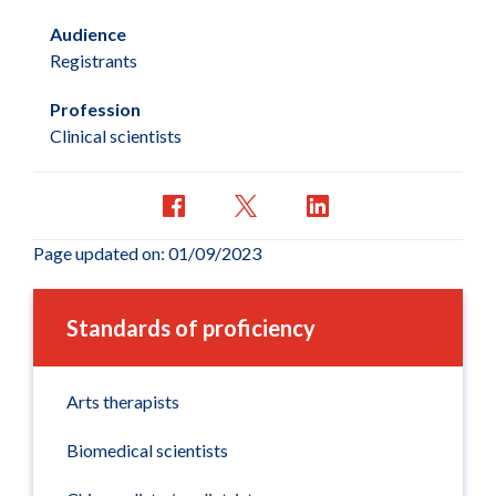
Audience
Registrants
Profession
Clinical scientists
Page updated on: 01/09/2023
Standards of proficiency
Arts therapists
Biomedical scientists