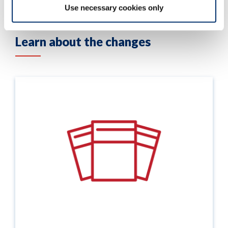
Use necessary cookies only
Learn about the changes