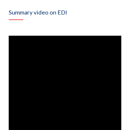
Summary video on EDI