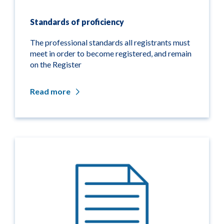
Standards of proficiency
The professional standards all registrants must
meet in order to become registered, and remain
on the Register
Read more