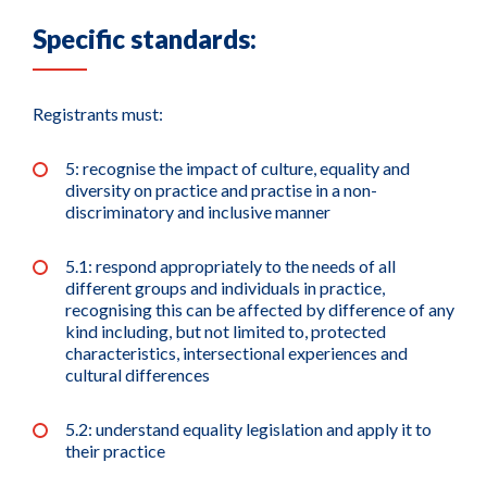
Specific standards:
Registrants must:
5: recognise the impact of culture, equality and
diversity on practice and practise in a non-
discriminatory and inclusive manner
5.1: respond appropriately to the needs of all
different groups and individuals in practice,
recognising this can be affected by difference of any
kind including, but not limited to, protected
characteristics, intersectional experiences and
cultural differences
5.2: understand equality legislation and apply it to
their practice