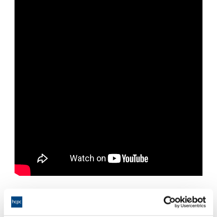
Resources from this webinar: