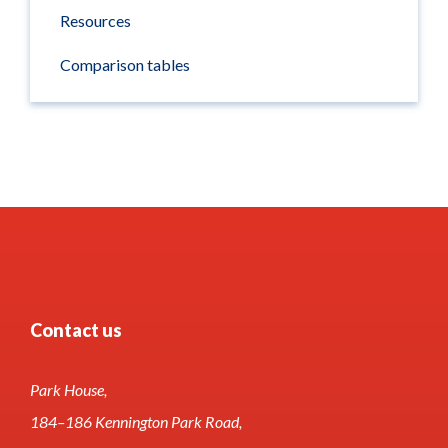
Resources
Comparison tables
Contact us
Park House,
184–186 Kennington Park Road,