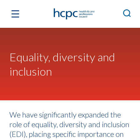
Equality, diversity and
inclusion
We have significantly expanded the
role of equality, diversity and inclusion
(EDI), placing specific importance on