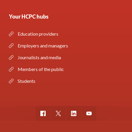
Your HCPC hubs
Education providers
Employers and managers
Journalists and media
Members of the public
Students