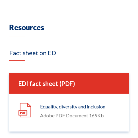
Resources
Fact sheet on EDI
EDI fact sheet (PDF)
Equality, diversity and inclusion
Adobe PDF Document 169Kb