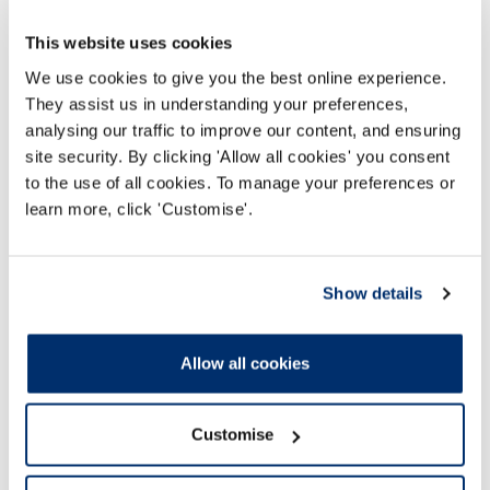
List of resource links
This website uses cookies
Presentation slides
We use cookies to give you the best online experience.
They assist us in understanding your preferences,
analysing our traffic to improve our content, and ensuring
site security. By clicking 'Allow all cookies' you consent
to the use of all cookies. To manage your preferences or
learn more, click 'Customise'.
Gap analysis tool
Show details
Gap analysis tool (Word document)
Allow all cookies
HCPC Gap Analysis Template
Customise
Word Document 54Kb