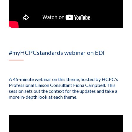
#myHCPCstandards webinar on EDI
A 45-minute webinar on this theme, hosted by HCPC's
Professional Liaison Consultant Fiona Campbell. This
session sets out the context for the updates and take a
more in-depth look at each theme.