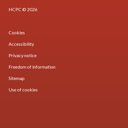
HCPC © 2026
Cookies
Accessibility
Privacy notice
Freedom of information
Sitemap
Use of cookies