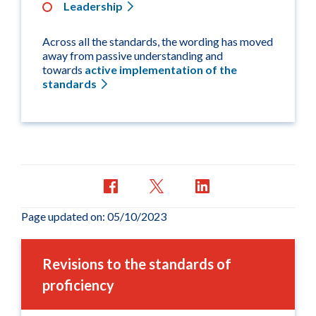
Leadership
Across all the standards, the wording has moved
away from passive understanding and
towards
active implementation of the
standards
Page updated on: 05/10/2023
Revisions to the standards of
proficiency