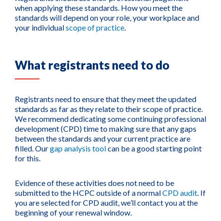
when applying these standards. How you meet the
standards will depend on your role, your workplace and
your individual
scope of practice
.
What registrants need to do
Registrants need to ensure that they meet the updated
standards as far as they relate to their scope of practice.
We recommend dedicating some continuing professional
development (CPD) time to making sure that any gaps
between the standards and your current practice are
filled. Our
gap analysis tool
can be a good starting point
for this.
Evidence of these activities does not need to be
submitted to the HCPC outside of a normal
CPD audit
. If
you are selected for CPD audit, we’ll contact you at the
beginning of your renewal window.