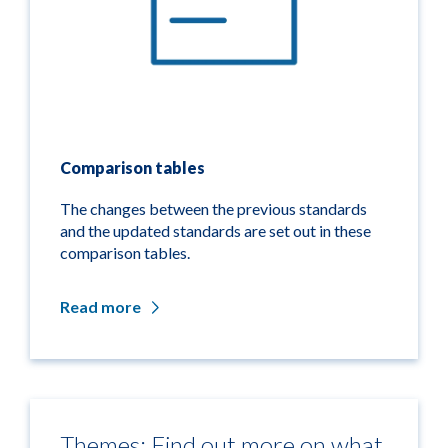
Comparison tables
The changes between the previous standards
and the updated standards are set out in these
comparison tables.
Read more
Themes: Find out more on what