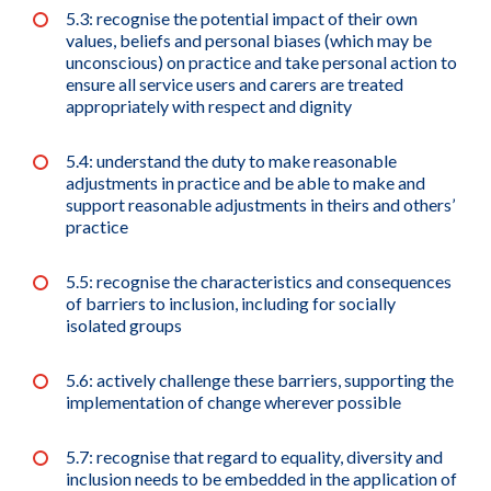
5.3: recognise the potential impact of their own
values, beliefs and personal biases (which may be
unconscious) on practice and take personal action to
ensure all service users and carers are treated
appropriately with respect and dignity
5.4: understand the duty to make reasonable
adjustments in practice and be able to make and
support reasonable adjustments in theirs and others’
practice
5.5: recognise the characteristics and consequences
of barriers to inclusion, including for socially
isolated groups
5.6: actively challenge these barriers, supporting the
implementation of change wherever possible
5.7: recognise that regard to equality, diversity and
inclusion needs to be embedded in the application of