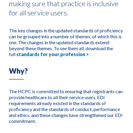
making sure that practice is inclusive
for all service users.
The key changes in the updated standards of proficiency
can be grouped into a number of themes, of which this is
one. The changes in the updated standards extend
beyond these themes. To see them all, download the
full
standards for your profession >
Why?
The HCPC is committed to ensuring that registrants can
provide healthcare to all their service users. EDI
requirements already existed in the standards of
proficiency and the standards of conduct, performance
and ethics, and these changes have strengthened our EDI
commitment.