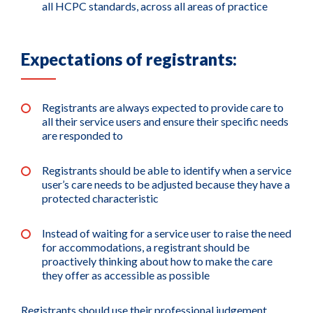
all HCPC standards, across all areas of practice
Expectations of registrants:
Registrants are always expected to provide care to
all their service users and ensure their specific needs
are responded to
Registrants should be able to identify when a service
user’s care needs to be adjusted because they have a
protected characteristic
Instead of waiting for a service user to raise the need
for accommodations, a registrant should be
proactively thinking about how to make the care
they offer as accessible as possible
Registrants should use their professional judgement