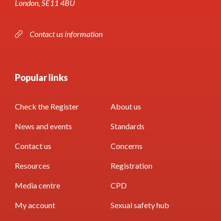
London, SE11 4BU
Contact us information
Popular links
Check the Register
About us
News and events
Standards
Contact us
Concerns
Resources
Registration
Media centre
CPD
My account
Sexual safety hub