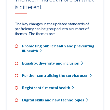
is different
The key changes in the updated standards of
proficiency can be grouped into a number of
themes. The themes are:
Promoting public health and preventing
ill-health
Equality, diversity and inclusion
Further centralising the service user
Registrants’ mental health
Digital skills and new technologies