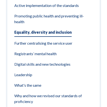
Active implementation of the standards
Promoting public health and preventing ill-
health
Equality, diversity and inclusion
Further centralising the service user
Registrants’ mental health
Digital skills and new technologies
Leadership
What's the same
Why and how we revised our standards of
proficiency