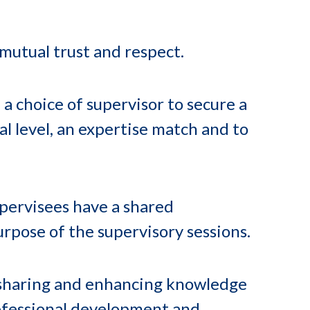
 mutual trust and respect.
a choice of supervisor to secure a
l level, an expertise match and to
pervisees have a shared
rpose of the supervisory sessions.
 sharing and enhancing knowledge
rofessional development and