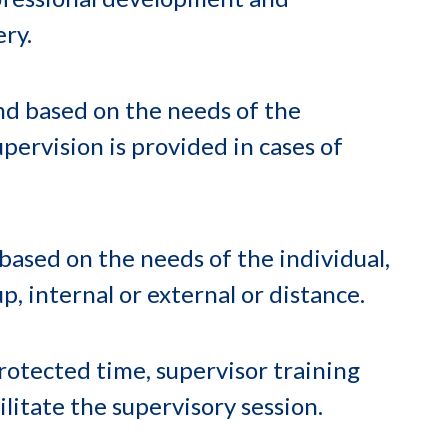
ery.
and based on the needs of the
upervision is provided in cases of
based on the needs of the individual,
p, internal or external or distance.
otected time, supervisor training
ilitate the supervisory session.