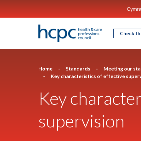
Cymra
Check th
Home
Standards
Meeting our st
Key characteristics of effective super
Key characteri
supervision