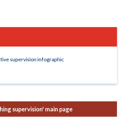
ctive supervision infographic
hing supervision' main page