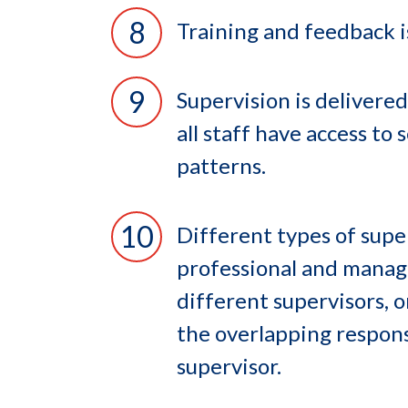
Training and feedback i
Supervision is delivered
all staff have access to
patterns.
Different types of super
professional and manage
different supervisors, 
the overlapping respons
supervisor.