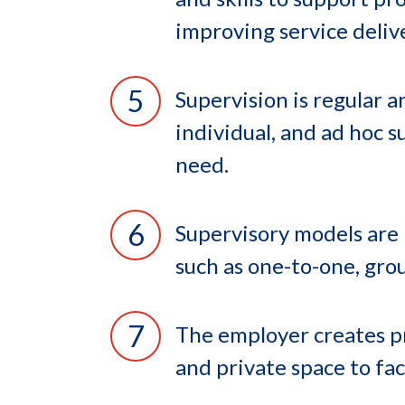
improving service deliv
Supervision is regular 
individual, and ad hoc s
need.
Supervisory models are 
such as one-to-one, grou
The employer creates pr
and private space to fac