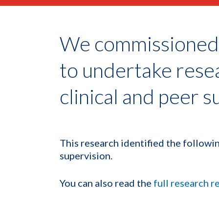
We commissioned 
to undertake rese
clinical and peer s
This research identified the followin
supervision.
You can also read the
full research r