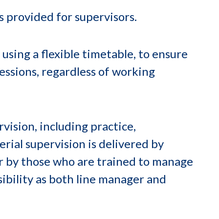
s provided for supervisors.
 using a flexible timetable, to ensure
 sessions, regardless of working
vision, including practice,
rial supervision is delivered by
or by those who are trained to manage
ibility as both line manager and