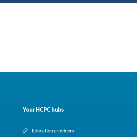
Your HCPC hubs
Education providers