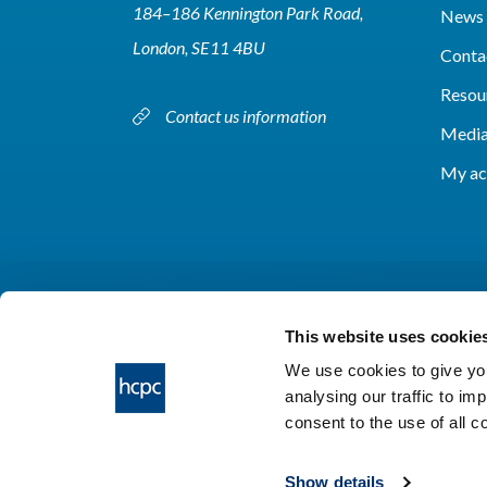
184–186 Kennington Park Road,
News 
London, SE11 4BU
Conta
Resou
Contact us information
Media
My ac
This website uses cookie
We use cookies to give you
analysing our traffic to im
HCPC © 2026
consent to the use of all 
Show details