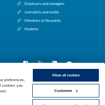
Employers and managers
Journalists and media
Members of the public
Students
Allow all cookies
ur preferences,
ll cookies' you
m of information
Sitemap
Use of cookies
Customise
ise'.