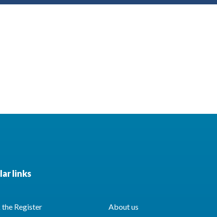
ar links
the Register
About us