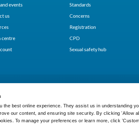
and events
Standards
ct us
Concerns
rces
Registration
 centre
CPD
count
Sexual safety hub
s
 the best online experience. They assist us in understanding yo
prove our content, and ensuring site security. By clicking 'Allow a
Cookies
Accessibility
Privacy notice
Freedo
cookies. To manage your preferences or learn more, click 'Custom