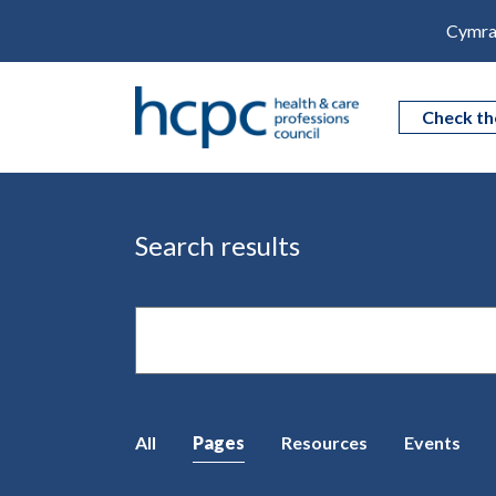
Cymra
Check th
Search results
Site
search
All
Pages
Resources
Events