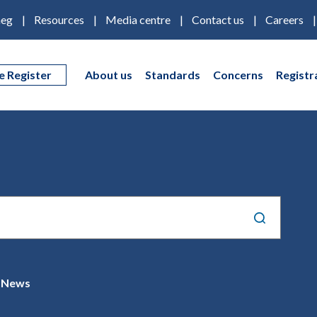
eg
Resources
Media centre
Contact us
Careers
e Register
About us
Standards
Concerns
Registr
News