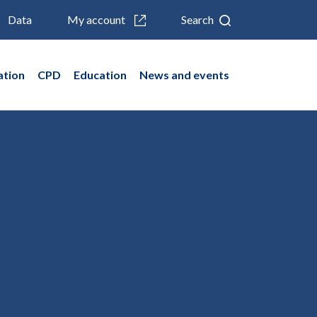
Data
My account
Search
ation
CPD
Education
News and events