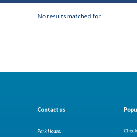
No results matched for
Contact us
Popul
Check 
Park House,