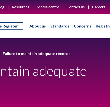
eg
Resources
Media centre
Contact us
Careers
e Register
About us
Standards
Concerns
Registr
Failure to maintain adequate records
intain adequate