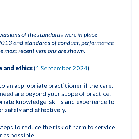
ersions of the standards were in place
s 2013 and standards of conduct, performance
e most recent versions are shown.
 and ethics
(
1 September 2024
)
to an appropriate practitioner if the care,
 need are beyond your scope of practice.
riate knowledge, skills and experience to
r safely and effectively.
steps to reduce the risk of harm to service
r as possible.