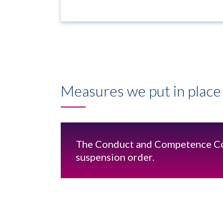
Measures we put in place 
The Conduct and Competence C
suspension order.