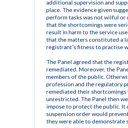
additional supervision and suppo
place. The evidence given sugges
perform tasks was not wilful or
that the shortcomings were seri
result in harm to the service u
that the matters constituted a 
registrant’s fitness to practise 
The Panel agreed that the regist
remediated. Moreover, the Panel
members of the public. Otherwis
profession and the regulatory p
remediated their shortcomings 
unrestricted. The Panel then we
impose to protect the public. I
suspension order would prevent 
they were able to demonstrate s