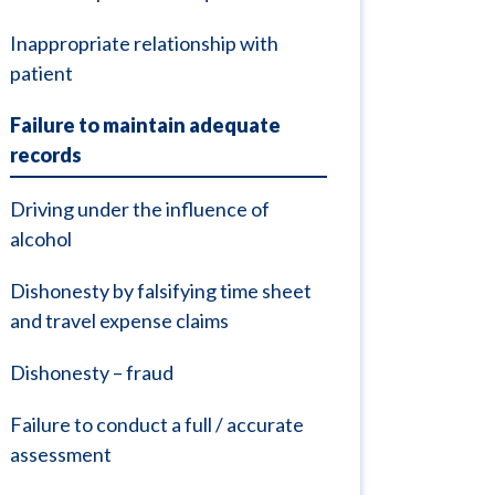
Inappropriate relationship with
patient
Failure to maintain adequate
records
Driving under the influence of
alcohol
Dishonesty by falsifying time sheet
and travel expense claims
Dishonesty – fraud
Failure to conduct a full / accurate
assessment