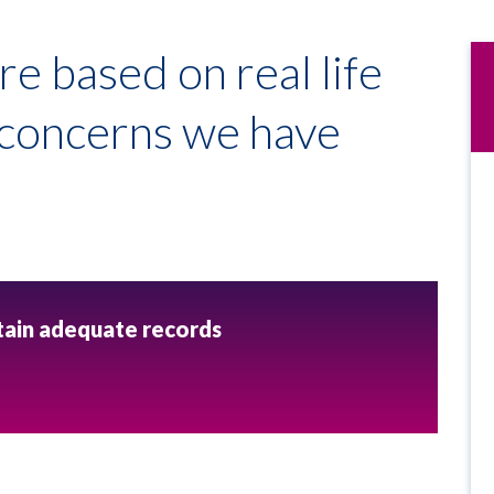
re based on real life
e concerns we have
ntain adequate records