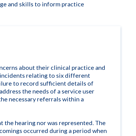
e and skills to inform practice
ncerns about their clinical practice and
ncidents relating to six different
ilure to record sufficient details of
 address the needs of a service user
he necessary referrals within a
at the hearing nor was represented. The
tcomings occurred during a period when