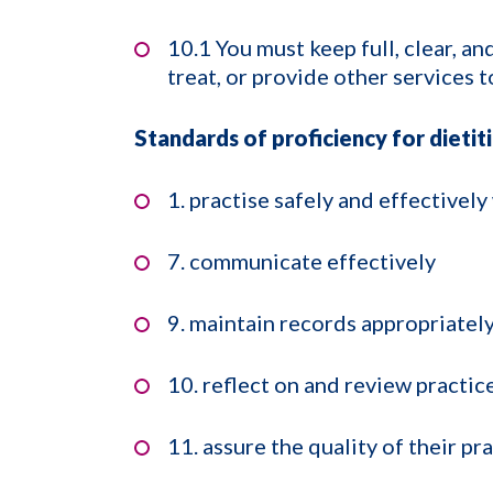
10.1 You must keep full, clear, a
treat, or provide other services t
Standards of proficiency for dietit
1. practise safely and effectively
7. communicate effectively
9. maintain records appropriatel
10. reflect on and review practic
11. assure the quality of their pr