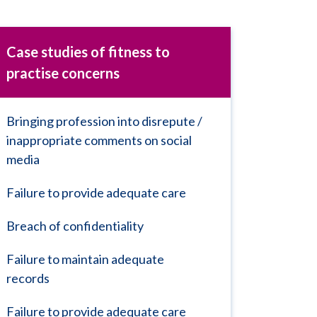
Case studies of fitness to
practise concerns
Bringing profession into disrepute /
inappropriate comments on social
media
Failure to provide adequate care
Breach of confidentiality
Failure to maintain adequate
records
Failure to provide adequate care