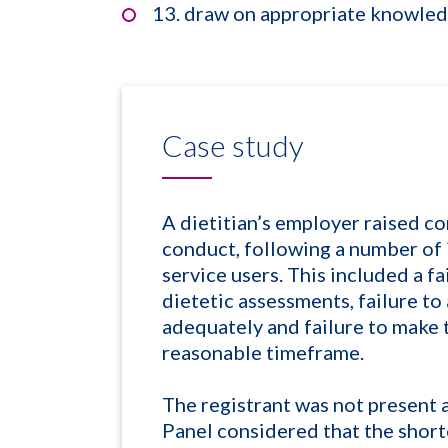
13. draw on appropriate knowledg
Case study
A dietitian’s employer raised co
conduct, following a number of i
service users. This included a fa
dietetic assessments, failure to
adequately and failure to make t
reasonable timeframe.
The registrant was not present 
Panel considered that the shor