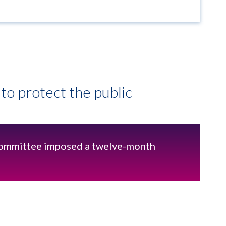
to protect the public
ommittee imposed a twelve-month