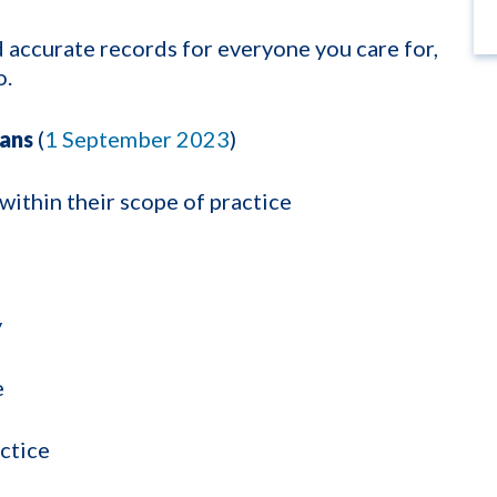
nd accurate records for everyone you care for,
o.
ians
(
1 September 2023
)
 within their scope of practice
y
e
actice