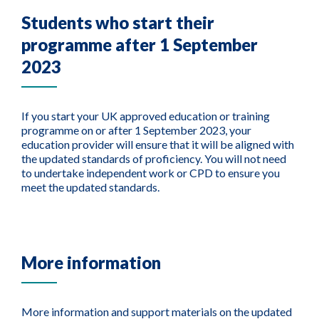
Students who start their
programme after 1 September
2023
If you start your UK approved education or training
programme on or after 1 September 2023, your
education provider will ensure that it will be aligned with
the updated standards of proficiency. You will not need
to undertake independent work or CPD to ensure you
meet the updated standards.
More information
More information and support materials on the updated