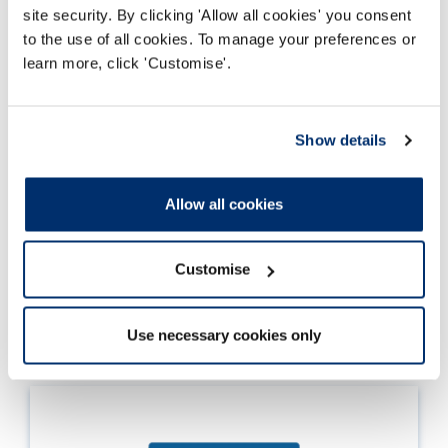
site security. By clicking 'Allow all cookies' you consent
to the use of all cookies. To manage your preferences or
learn more, click 'Customise'.
Updated standards of proficiency
Show details
Information about the most recent update to
the standards of proficiency, including
Allow all cookies
comparison tables and themes in the key
changes.
Customise
Read more
Use necessary cookies only