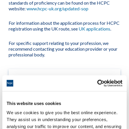
standards of proficiency can be found on the HCPC
website:
www.hcpc-uk.org/updated-sop
For information about the application process for HCPC
registration using the UK route, see
UK applications
.
For specific support relating to your profession, we
recommend contacting your education provider or your
professional body.
This website uses cookies
We use cookies to give you the best online experience.
They assist us in understanding your preferences,
analysing our traffic to improve our content, and ensuring