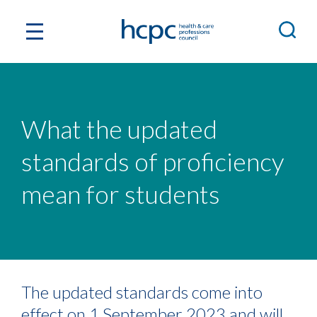
What the updated
standards of proficiency
mean for students
The updated standards come into
effect on 1 September 2023 and will