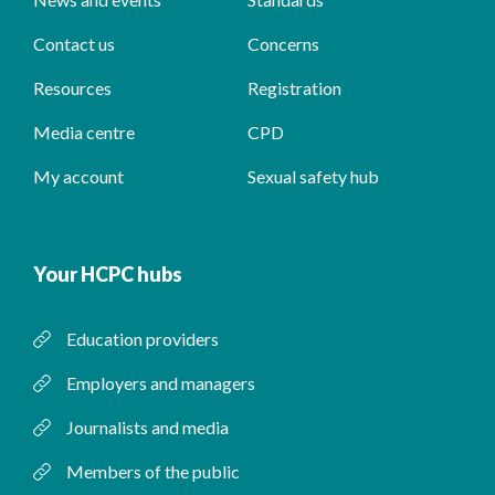
Contact us
Concerns
Resources
Registration
Media centre
CPD
My account
Sexual safety hub
Your HCPC hubs
Education providers
Employers and managers
Journalists and media
Members of the public