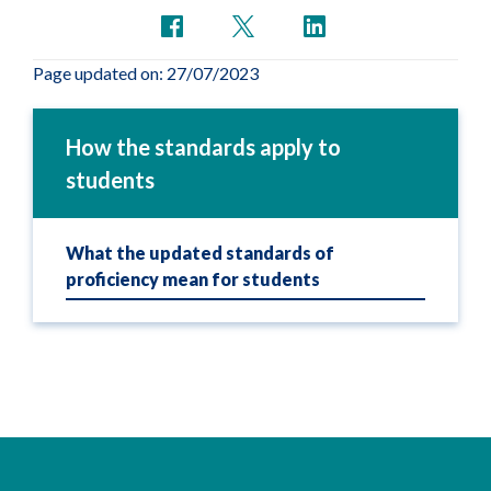
Page updated on: 27/07/2023
How the standards apply to
students
What the updated standards of
proficiency mean for students