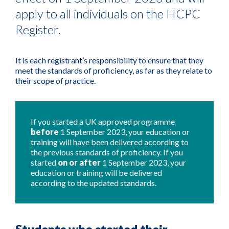
apply to all individuals on the HCPC
Register.
It is each registrant’s responsibility to ensure that they
meet the standards of proficiency, as far as they relate to
their scope of practice.
If you started a UK approved programme
before
1 September 2023, your education or
training will have been delivered according to
the previous standards of proficiency.
If you
started
on or after
1 September 2023, your
education or training will be delivered
according to the updated standards.