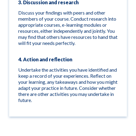
3. Discussion and research
Discuss your findings with peers and other
members of your course. Conduct research into
appropriate courses, e-learning modules or
resources, either independently and jointly. You
may find that others have resources to hand that
will fit your needs perfectly.
4. Action and reflection
Undertake the activities you have identified and
keep a record of your experiences. Reflect on
your learning, any takeaways and how you might
adapt your practice in future. Consider whether
there are other activities you may undertake in
future.