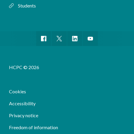
Students
HCPC © 2026
Cookies
Accessibility
Privacy notice
Freedom of information