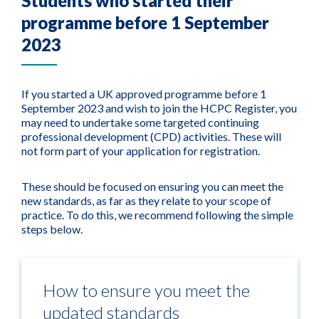
Students who started their
programme before 1 September
2023
If you started a UK approved programme before 1
September 2023 and wish to join the HCPC Register, you
may need to undertake some targeted continuing
professional development (CPD) activities. These will
not form part of your application for registration.
These should be focused on ensuring you can meet the
new standards, as far as they relate to your scope of
practice. To do this, we recommend following the simple
steps below.
How to ensure you meet the
updated standards