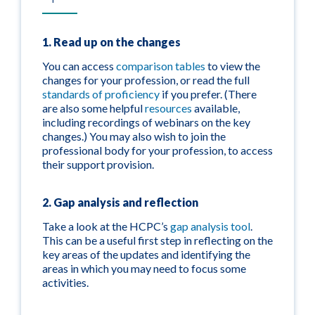
1. Read up on the changes
You can access
comparison tables
to view the
changes for your profession, or read the full
standards of proficiency
if you prefer. (There
are also some helpful
resources
available,
including recordings of webinars on the key
changes.) You may also wish to join the
professional body for your profession, to access
their support provision.
2. Gap analysis and reflection
Take a look at the HCPC’s
gap analysis tool
.
This can be a useful first step in reflecting on the
key areas of the updates and identifying the
areas in which you may need to focus some
activities.