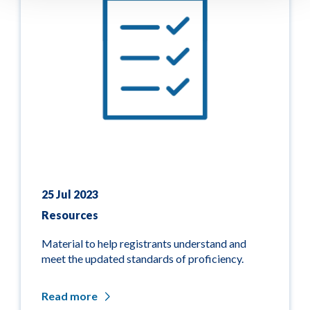
25 Jul 2023
Resources
Material to help registrants understand and
meet the updated standards of proficiency.
Read more