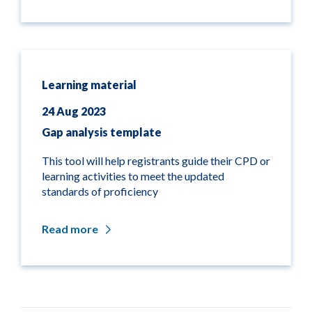
Learning material
24 Aug 2023
Gap analysis template
This tool will help registrants guide their CPD or
learning activities to meet the updated
standards of proficiency
Read more