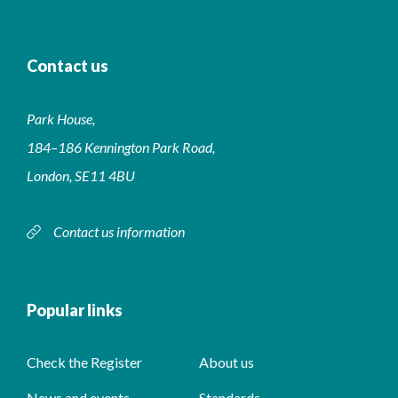
Contact us
Park House,
184–186 Kennington Park Road,
London, SE11 4BU
Contact us information
Popular links
Check the Register
About us
News and events
Standards