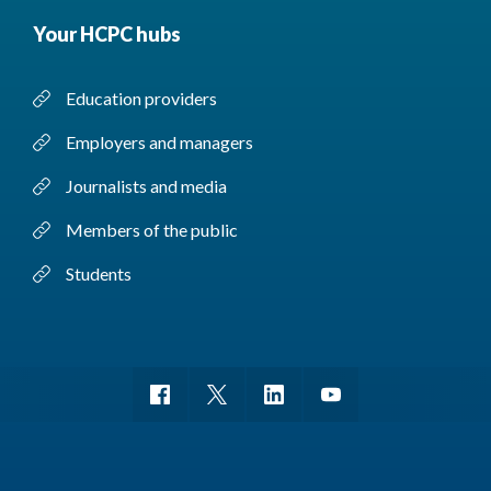
Your HCPC hubs
Education providers
Employers and managers
Journalists and media
Members of the public
Students