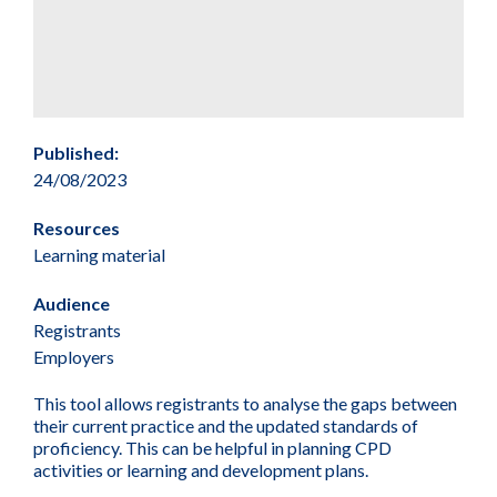
Published:
24/08/2023
Resources
Learning material
Audience
Registrants
Employers
This tool allows registrants to analyse the gaps between
their current practice and the updated standards of
proficiency. This can be helpful in planning CPD
activities or learning and development plans.