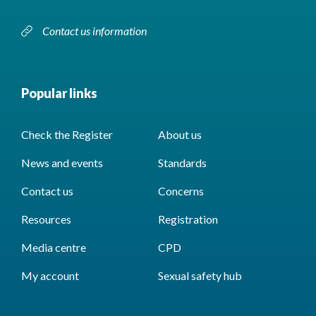
Contact us information
Popular links
Check the Register
About us
News and events
Standards
Contact us
Concerns
Resources
Registration
Media centre
CPD
My account
Sexual safety hub