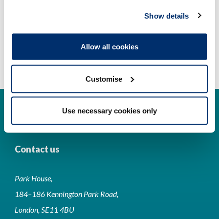
Show details
Allow all cookies
Customise
Use necessary cookies only
Contact us
Park House,
184–186 Kennington Park Road,
London, SE11 4BU