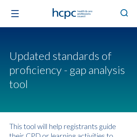
Updated standards of
proficiency - gap analysis
tool
This tool will help registrants guide
their CPD or learning activities to