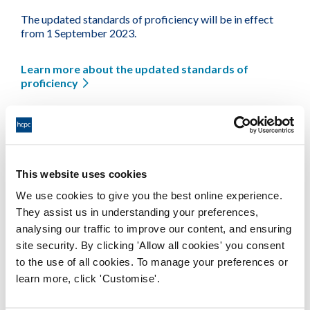
The updated standards of proficiency will be in effect
from 1 September 2023.
Learn more about the updated standards of
proficiency
This tool was updated in August 2023, following feedback
from registrants. We are always grateful for feedback. To
feed back on the tool or the standards, please
email
policy@hcpc-uk.org
.
This website uses cookies
We use cookies to give you the best online experience.
Available formats
They assist us in understanding your preferences,
analysing our traffic to improve our content, and ensuring
site security. By clicking 'Allow all cookies' you consent
to the use of all cookies. To manage your preferences or
HCPC Gap Analysis Tool
learn more, click 'Customise'.
Word Document 76Kb