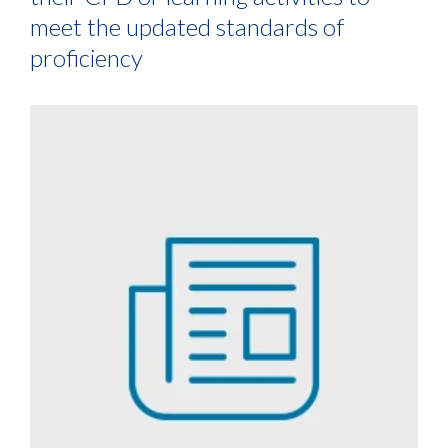
meet the updated standards of
proficiency