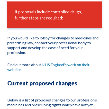
If proposals include controlled drugs,
further steps are required:
If you would like to lobby for changes to medicines and
prescribing law, contact your professional body to
support and develop the case of need for your
profession.
Find out more about
NHS England's work on their
website
.
Current proposed changes
Below is a list of proposed changes to our profession’s
medicines and prescribing rights which have not yet