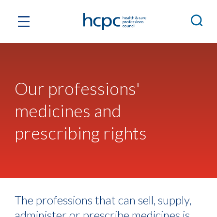
Our professions'
medicines and
prescribing rights
The professions that can sell, supply,
administer or prescribe medicines is