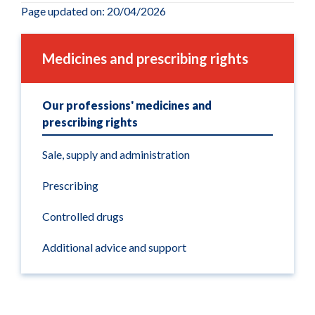
Page updated on: 20/04/2026
Medicines and prescribing rights
Our professions' medicines and
prescribing rights
Sale, supply and administration
Prescribing
Controlled drugs
Additional advice and support