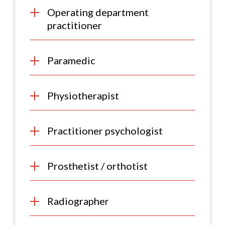
Operating department
practitioner
Paramedic
Physiotherapist
Practitioner psychologist
Prosthetist / orthotist
Radiographer