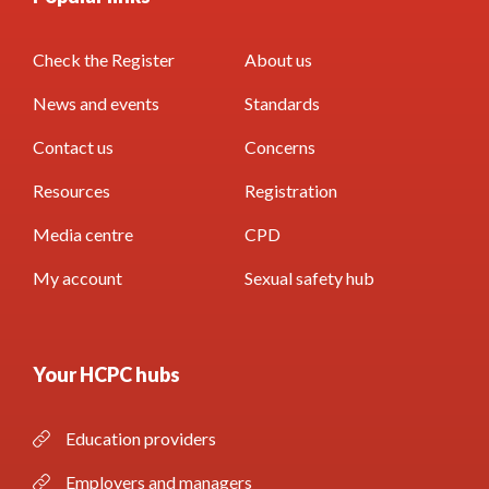
Check the Register
About us
News and events
Standards
Contact us
Concerns
Resources
Registration
Media centre
CPD
My account
Sexual safety hub
Your HCPC hubs
Education providers
Employers and managers