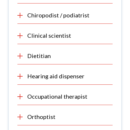
Chiropodist / podiatrist
Clinical scientist
Dietitian
Hearing aid dispenser
Occupational therapist
Orthoptist