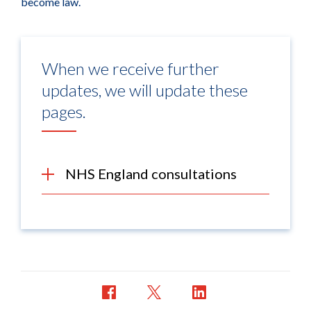
become law.
When we receive further
updates, we will update these
pages.
NHS England consultations