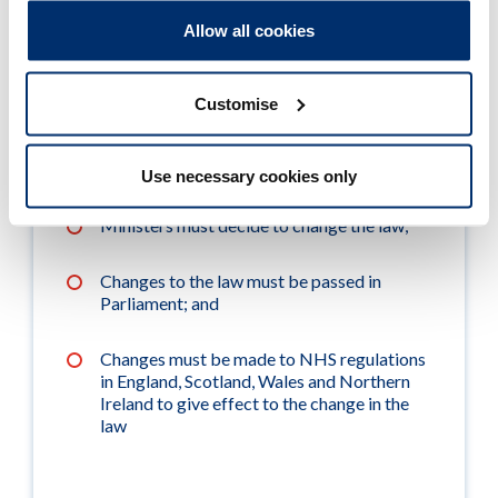
Allow all cookies
A public consultation must be held by NHS
England;
Customise
The Commission on Human Medicines
(CHM) must recommend the change to
Ministers;
Use necessary cookies only
Ministers must decide to change the law;
Changes to the law must be passed in
Parliament; and
Changes must be made to NHS regulations
in England, Scotland, Wales and Northern
Ireland to give effect to the change in the
law