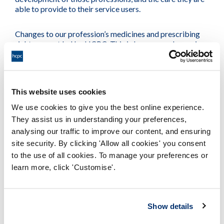
able to provide to their service users.
Changes to our profession’s medicines and prescribing
rights are not led by HCPC. This is because a change in
law is required. Instead this work is initially led by NHS
England. They work with professional bodies on behalf
of the four countries of the UK to consider the supply,
administration and prescribing of medicines by new
This website uses cookies
professions. We support and assist NHS England in this
process, to ensure our professions have access to the
We use cookies to give you the best online experience.
medicine entitlements they need to provide safe and
They assist us in understanding your preferences,
effective care to their service users in a holistic, efficient
analysing our traffic to improve our content, and ensuring
manner.
site security. By clicking 'Allow all cookies' you consent
to the use of all cookies. To manage your preferences or
learn more, click 'Customise'.
A number of steps must occur before a
proposal leads to a change in the law:
Show details