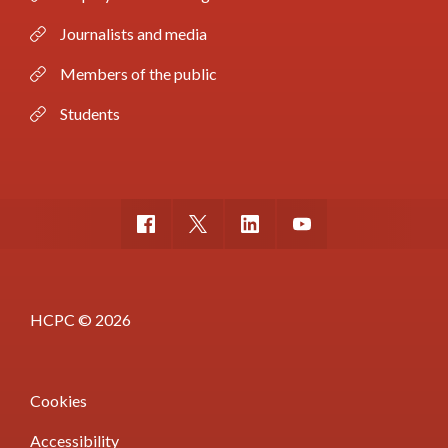
Journalists and media
Members of the public
Students
HCPC © 2026
Cookies
Accessibility