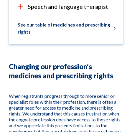
Speech and language therapist
See our table of medicines and prescribing
rights
Changing our profession’s
medicines and prescribing rights
When registrants progress through to more senior or
specialist roles within their profession, there is often a
greater need for access to medicine and prescribing
rights. We understand that this causes frustration when
the cognate profession does have access to those rights
and we appreciate this presents limitations to the
development of those professions, and the care they are