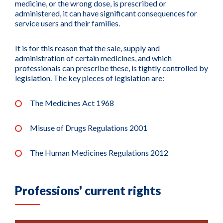
medicine, or the wrong dose, is prescribed or
administered, it can have significant consequences for
service users and their families.
It is for this reason that the sale, supply and
administration of certain medicines, and which
professionals can prescribe these, is tightly controlled by
legislation. The key pieces of legislation are:
The Medicines Act 1968
Misuse of Drugs Regulations 2001
The Human Medicines Regulations 2012
Professions' current rights