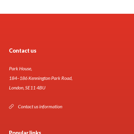
Contact us
Park House,
184–186 Kennington Park Road,
London, SE11 4BU
Contact us information
Popular links