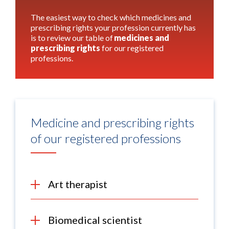
The easiest way to check which medicines and
prescribing rights your profession currently has
is to review our table of
medicines and
prescribing rights
for our registered
professions.
Medicine and prescribing rights
of our registered professions
Art therapist
Biomedical scientist