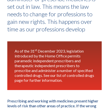
set out in law. This means the law
needs to change for professions to
gain new rights. This happens over
time as our professions develop
st
As of the 31
December 2023, legislation
introduced by the Home Office permits
paramedic independent prescribers and
therapeutic independent prescribers to
prescribe and administer a number of specified
controlled drugs.
See our list of controlled drugs
page for further information
.
Prescribing and working with medicines present higher
levels of risk than other areas of practice. If the wrong