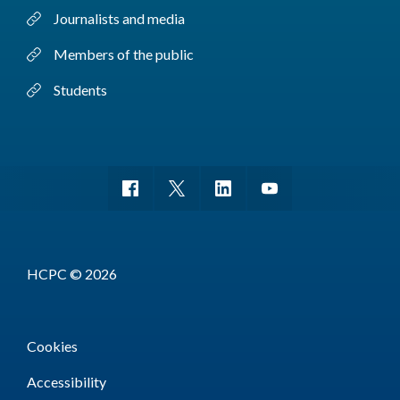
Journalists and media
Members of the public
Students
HCPC © 2026
Cookies
Accessibility