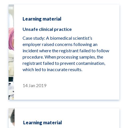
Learning material
Unsafe clinical practice
Case study: A biomedical scientist’s
employer raised concerns following an
incident where the registrant failed to follow
procedure. When processing samples, the
registrant failed to prevent contamination,
which led to inaccurate results.
14 Jan 2019
Learning material