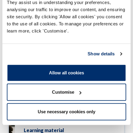
They assist us in understanding your preferences,
14 Jan 2019
analysing our traffic to improve our content, and ensuring
site security. By clicking 'Allow all cookies' you consent
to the use of all cookies. To manage your preferences or
learn more, click 'Customise'.
Learning material
Failure to provide adequate care
Show details
Case study: A paramedic self-referred
with an allegation that he carried out
Allow all cookies
inadequate assessments.
14 Jan 2019
Customise
Use necessary cookies only
Learning material