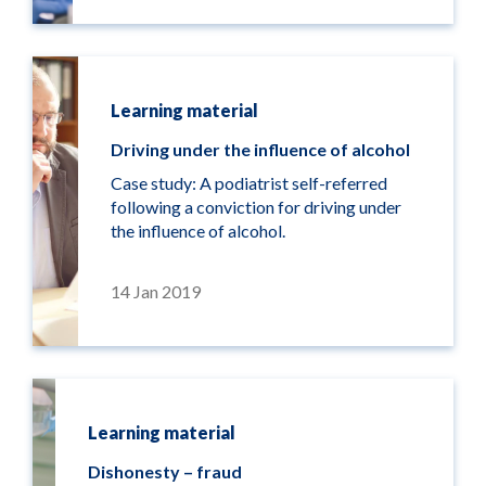
Learning material
Driving under the influence of alcohol
Case study: A podiatrist self-referred
following a conviction for driving under
the influence of alcohol.
14 Jan 2019
Learning material
Dishonesty – fraud