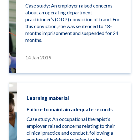
Case study: An employer raised concerns
about an operating department
practitioner’s (ODP) conviction of fraud. For
this conviction, she was sentenced to 18-
months imprisonment and suspended for 24
months.
14 Jan 2019
Learning material
Failure to maintain adequate records
Case study: An occupational therapist’s
employer raised concerns relating to their
clinical practice and conduct, following a
number of incidents relating to nine