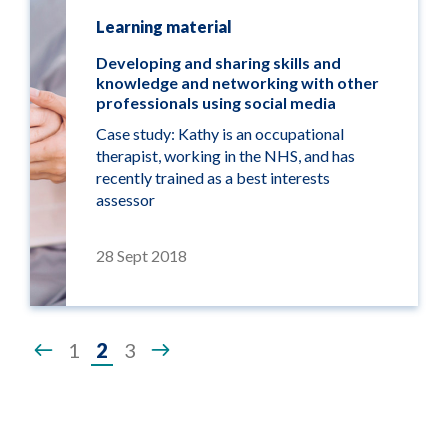
Learning material
Developing and sharing skills and
knowledge and networking with other
professionals using social media
Case study: Kathy is an occupational
therapist, working in the NHS, and has
recently trained as a best interests
assessor
28 Sept 2018
Page
1
2
3
2
of
3