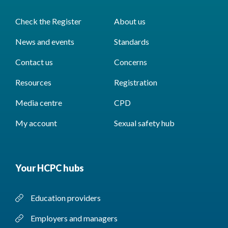
Check the Register
About us
News and events
Standards
Contact us
Concerns
Resources
Registration
Media centre
CPD
My account
Sexual safety hub
Your HCPC hubs
Education providers
Employers and managers