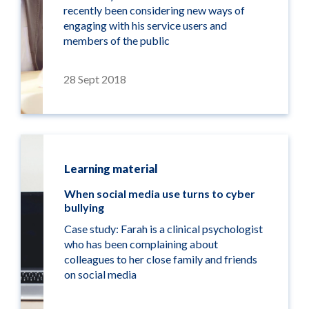
recently been considering new ways of
engaging with his service users and
members of the public
28 Sept 2018
Learning material
When social media use turns to cyber
bullying
Case study: Farah is a clinical psychologist
who has been complaining about
colleagues to her close family and friends
on social media