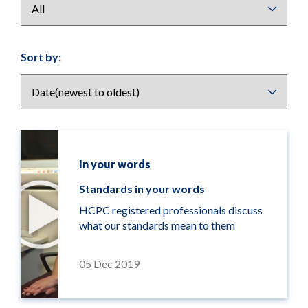
Results
Sort by:
display
options
In your words
Standards in your words
HCPC registered professionals discuss
what our standards mean to them
05 Dec 2019