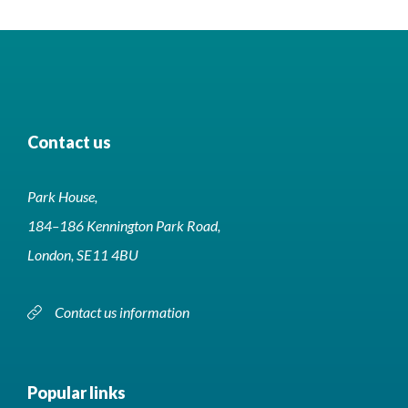
Contact us
Park House,
184–186 Kennington Park Road,
London, SE11 4BU
Contact us information
Popular links