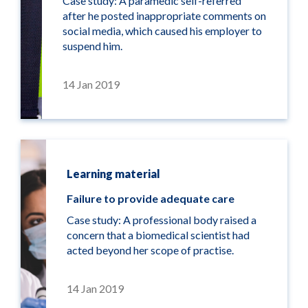
Case study: A paramedic self-referred
after he posted inappropriate comments on
social media, which caused his employer to
suspend him.
14 Jan 2019
Learning material
Failure to provide adequate care
Case study: A professional body raised a
concern that a biomedical scientist had
acted beyond her scope of practise.
14 Jan 2019