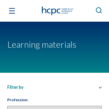
Learning materials
Filter by
Profession: