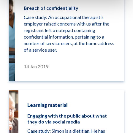
Breach of confidentiality
Case study: An occupational therapist's
employer raised concerns with us after the
registrant left a notepad containing
confidential information, pertaining to a
number of service users, at the home address
of a service user.
14 Jan 2019
Learning material
Engaging with the public about what
they do via social media
Case study: Simon is a dietitian. He has