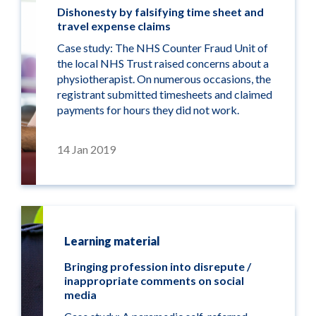
Dishonesty by falsifying time sheet and
travel expense claims
Case study: The NHS Counter Fraud Unit of
the local NHS Trust raised concerns about a
physiotherapist. On numerous occasions, the
registrant submitted timesheets and claimed
payments for hours they did not work.
14 Jan 2019
Learning material
Bringing profession into disrepute /
inappropriate comments on social
media