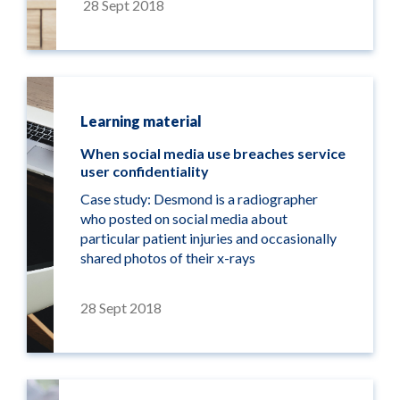
28 Sept 2018
Learning material
When social media use breaches service
user confidentiality
Case study: Desmond is a radiographer
who posted on social media about
particular patient injuries and occasionally
shared photos of their x-rays
28 Sept 2018