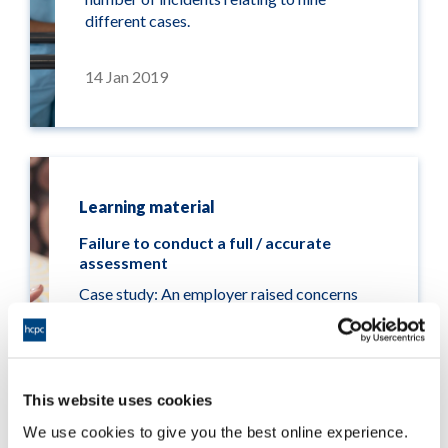
different cases.
14 Jan 2019
Learning material
Failure to conduct a full / accurate
assessment
Case study: An employer raised concerns
about a psychologist who did not report a
service user’s suicidal thoughts to their
supervisor or any other professionals. This
was despite it happening repeatedly and
This website uses cookies
after recording a case note.
We use cookies to give you the best online experience.