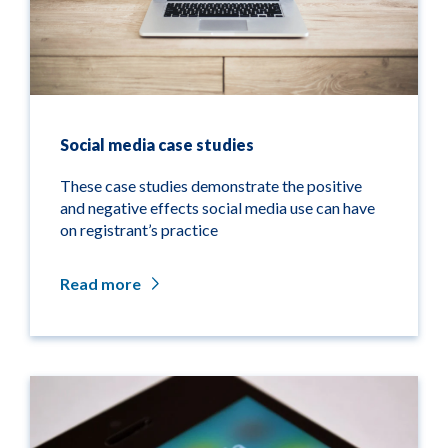
Social media case studies
These case studies demonstrate the positive
and negative effects social media use can have
on registrant’s practice
Read more