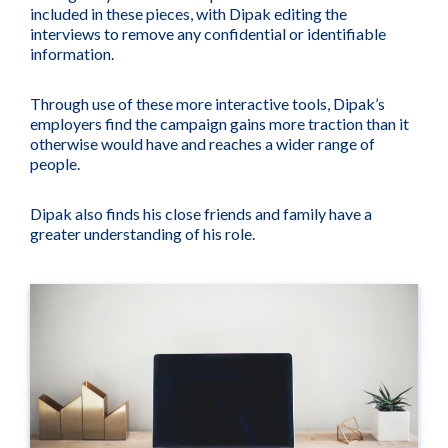
included in these pieces, with Dipak editing the
interviews to remove any confidential or identifiable
information.
Through use of these more interactive tools, Dipak’s
employers find the campaign gains more traction than it
otherwise would have and reaches a wider range of
people.
Dipak also finds his close friends and family have a
greater understanding of his role.