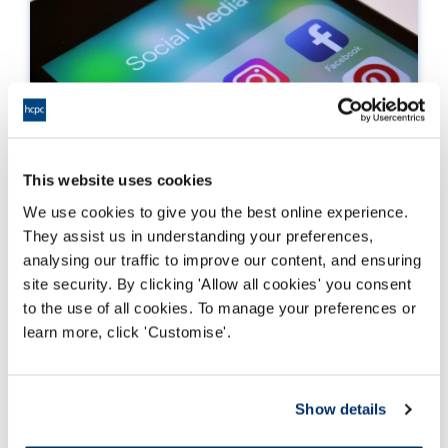
This website uses cookies
We use cookies to give you the best online experience.
Our guidance on the use of social media
They assist us in understanding your preferences,
analysing our traffic to improve our content, and ensuring
How to ensure you meet our standards by using
site security. By clicking 'Allow all cookies' you consent
social media effectively and sensitively
to the use of all cookies. To manage your preferences or
learn more, click 'Customise'.
Read more
Show details