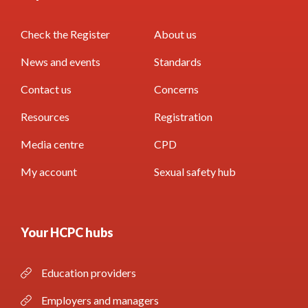
Check the Register
About us
News and events
Standards
Contact us
Concerns
Resources
Registration
Media centre
CPD
My account
Sexual safety hub
Your HCPC hubs
Education providers
Employers and managers