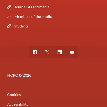
Journalists and media
Members of the public
Students
HCPC © 2026
Cookies
Accessibility