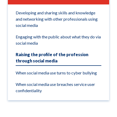
Developing and sharing skills and knowledge
and networking with other professionals using
social media
Engaging with the public about what they do via
social media
Raising the profile of the profession
through social media
When social media use turns to cyber bullying
When social media use breaches service user
confidentiality