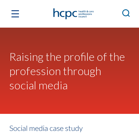
Raising the profile of the
profession through
social media
Social media case study