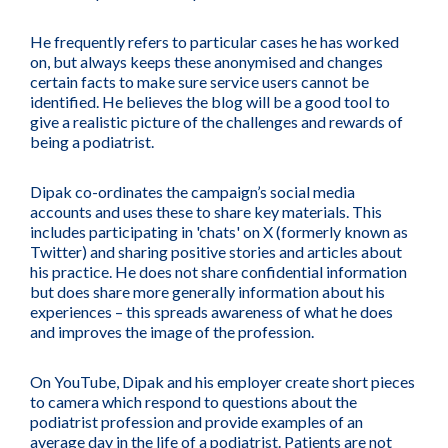
He frequently refers to particular cases he has worked
on, but always keeps these anonymised and changes
certain facts to make sure service users cannot be
identified. He believes the blog will be a good tool to
give a realistic picture of the challenges and rewards of
being a podiatrist.
Dipak co-ordinates the campaign’s social media
accounts and uses these to share key materials. This
includes participating in 'chats' on X (formerly known as
Twitter) and sharing positive stories and articles about
his practice. He does not share confidential information
but does share more generally information about his
experiences – this spreads awareness of what he does
and improves the image of the profession.
On YouTube, Dipak and his employer create short pieces
to camera which respond to questions about the
podiatrist profession and provide examples of an
average day in the life of a podiatrist. Patients are not