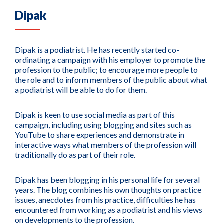
Dipak
Dipak is a podiatrist. He has recently started co-
ordinating a campaign with his employer to promote the
profession to the public; to encourage more people to
the role and to inform members of the public about what
a podiatrist will be able to do for them.
Dipak is keen to use social media as part of this
campaign, including using blogging and sites such as
YouTube to share experiences and demonstrate in
interactive ways what members of the profession will
traditionally do as part of their role.
Dipak has been blogging in his personal life for several
years. The blog combines his own thoughts on practice
issues, anecdotes from his practice, difficulties he has
encountered from working as a podiatrist and his views
on developments to the profession.