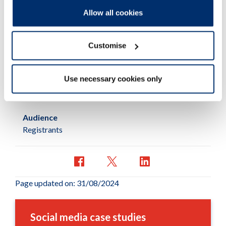
Allow all cookies
Published:
28/09/2018
Customise
Resources
Learning material
Use necessary cookies only
Subcategory:
Case study
Audience
Registrants
Page updated on: 31/08/2024
Social media case studies