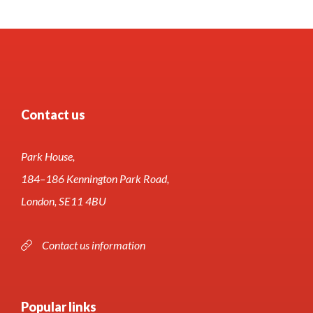
Contact us
Park House,
184–186 Kennington Park Road,
London, SE11 4BU
Contact us information
Popular links