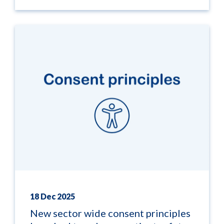
18 Dec 2025
New sector wide consent principles