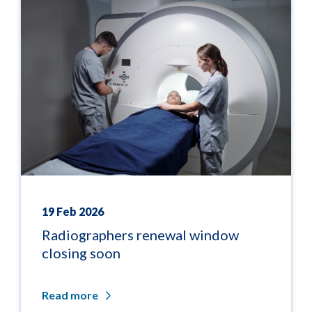
19 Feb 2026
Radiographers renewal window
closing soon
Read more