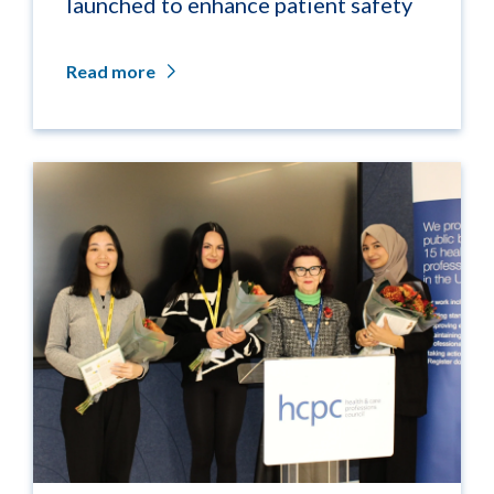
launched to enhance patient safety
Read more