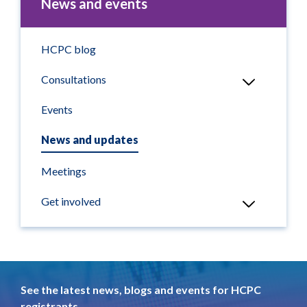
News and events
HCPC blog
Consultations
Events
News and updates
Meetings
Get involved
See the latest news, blogs and events for HCPC
registrants