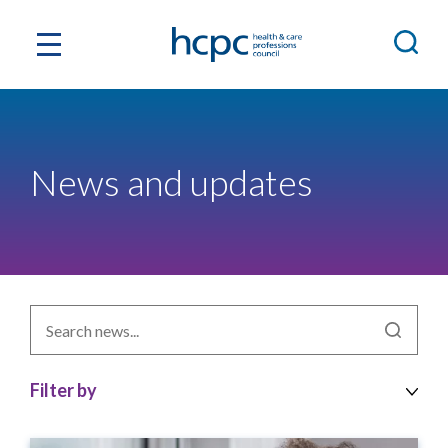
News and updates
Search
news
by
topic
Filter by