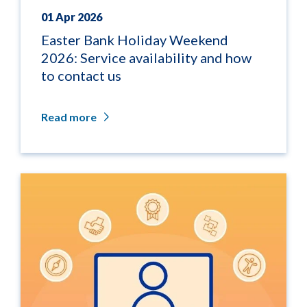
01 Apr 2026
Easter Bank Holiday Weekend
2026: Service availability and how
to contact us
Read more