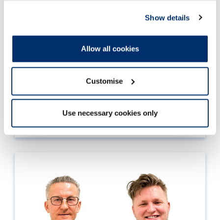
Show details
Allow all cookies
30 Jan 2026
CPD Week 2026 is coming!
Customise
Read more
Use necessary cookies only