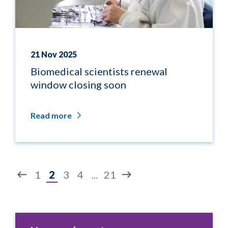
21 Nov 2025
Biomedical scientists renewal
window closing soon
Read more
Page
1
2
3
4
...
21
2
of
21