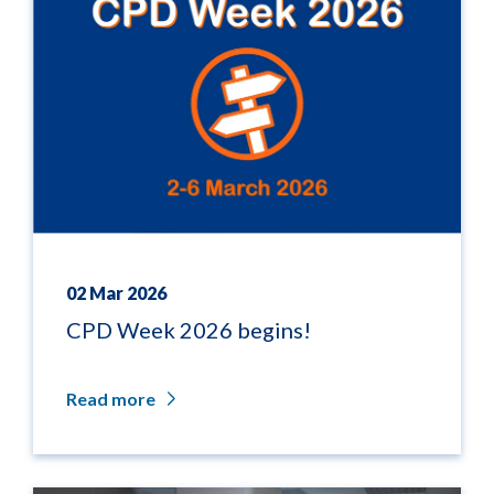
02 Mar 2026
CPD Week 2026 begins!
Read more