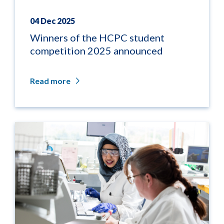
04 Dec 2025
Winners of the HCPC student
competition 2025 announced
Read more