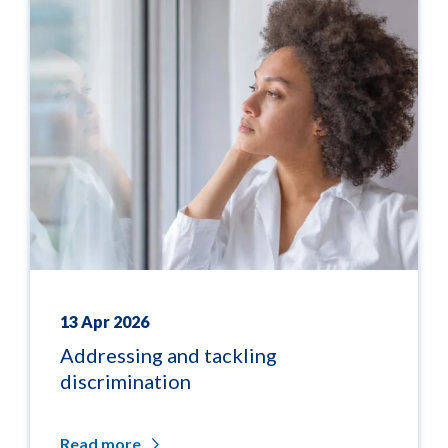
13 Apr 2026
Addressing and tackling
discrimination
Read more