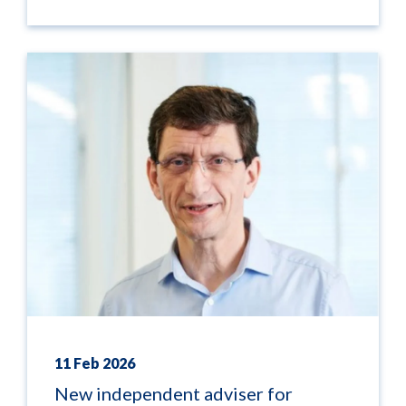
11 Feb 2026
New independent adviser for