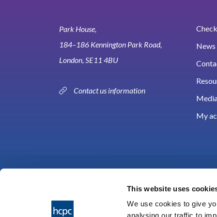
Check 
Park House,
184–186 Kennington Park Road,
News 
London, SE11 4BU
Conta
Resou
Contact us information
Media
My ac
This website uses cookie
We use cookies to give you
analysing our traffic to im