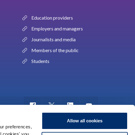
Education providers
Employers and managers
Journalists and media
Members of the public
Students
Allow all cookies
ur preferences,
ll cookies' you