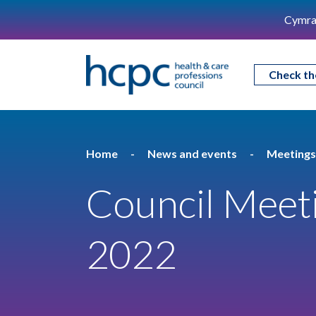
Cymra
Check th
Home
News and events
Meetings
Council Meet
2022