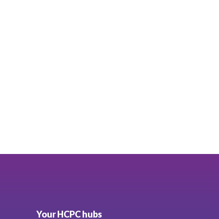
Your HCPC hubs