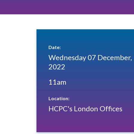
Date:
Wednesday 07 December,
2022
11am
Location:
HCPC's London Offices