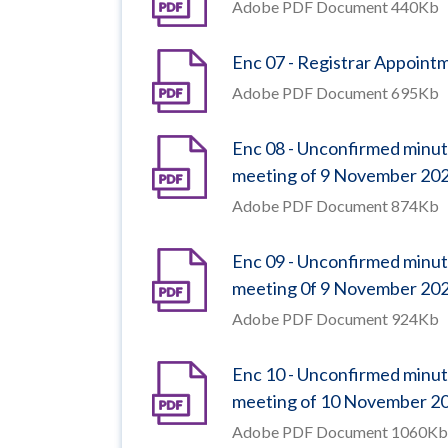
Adobe PDF Document 440Kb
Enc 07 - Registrar Appoint
Adobe PDF Document 695Kb
Enc 08 - Unconfirmed minut
meeting of 9 November 20
Adobe PDF Document 874Kb
Enc 09 - Unconfirmed minut
meeting 0f 9 November 20
Adobe PDF Document 924Kb
Enc 10 - Unconfirmed minu
meeting of 10 November 2
Adobe PDF Document 1060Kb