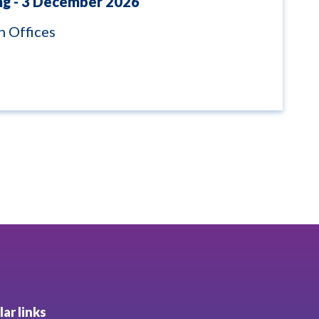
ng - 3 December 2026
 Offices
ar links