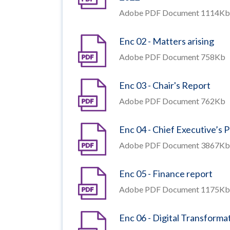
Adobe PDF Document 1114Kb
Enc 02 - Matters arising
Adobe PDF Document 758Kb
Enc 03 - Chair's Report
Adobe PDF Document 762Kb
Enc 04 - Chief Executive’s
Adobe PDF Document 3867Kb
Enc 05 - Finance report
Adobe PDF Document 1175Kb
Enc 06 - Digital Transforma