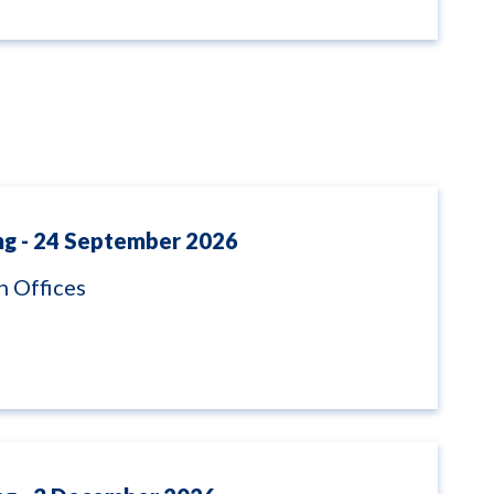
ng - 24 September 2026
 Offices