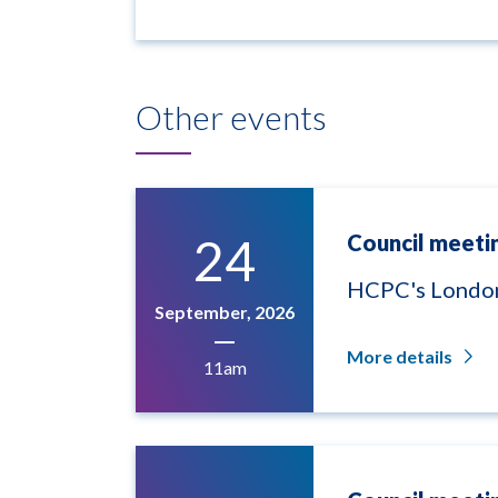
Other events
24
Council meeti
HCPC's London
September, 2026
More details
11am