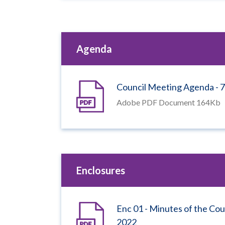
Agenda
Council Meeting Agenda -
Adobe PDF Document 164Kb
Enclosures
Enc 01 - Minutes of the Co
2022