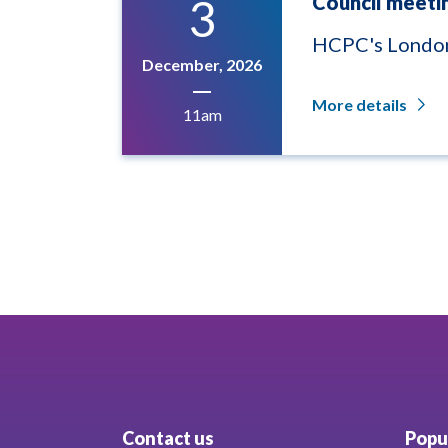
3
Council meeti
HCPC's London
December, 2026
More details
11am
Contact us
Popul