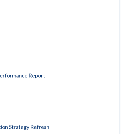
 Performance Report
tion Strategy Refresh