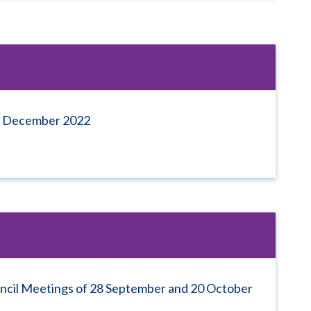
 7 December 2022
uncil Meetings of 28 September and 20 October