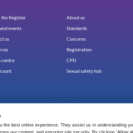
the Register
About us
and events
Standards
ct us
Concerns
rces
Registration
 centre
CPD
count
Sexual safety hub
s
 the best online experience. They assist us in understanding yo
prove our content, and ensuring site security. By clicking 'Allow a