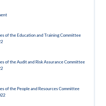
ment
es of the Education and Training Committee
22
es of the Audit and Risk Assurance Committee
22
tes of the People and Resources Committee
022