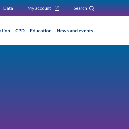
Data
My account
Search
ation
CPD
Education
News and events