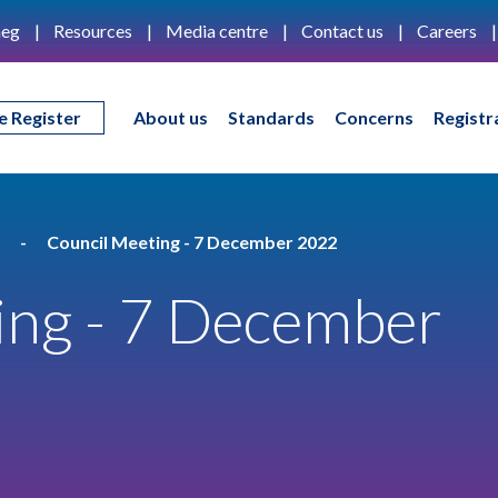
eg
Resources
Media centre
Contact us
Careers
e Register
About us
Standards
Concerns
Registr
Council Meeting - 7 December 2022
ing - 7 December