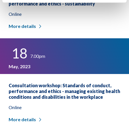
performance and ethics - sustainability
Online
More details
18
7.00pm
May, 2023
Consultation workshop: Standards of conduct,
performance and ethics - managing existing health
conditions and disabilities in the workplace
Online
More details