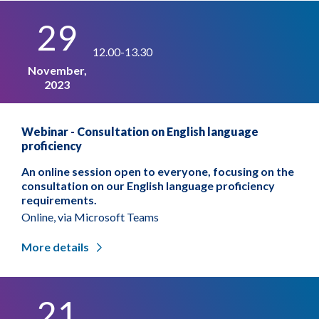
29
12.00-13.30
November,
2023
Webinar - Consultation on English language
proficiency
An online session open to everyone, focusing on the
consultation on our English language proficiency
requirements.
Online, via Microsoft Teams
More details
21