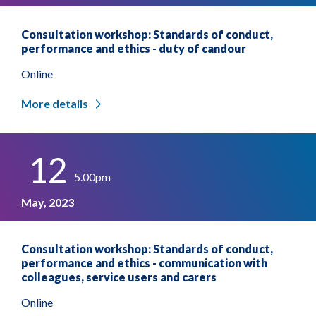
Consultation workshop: Standards of conduct,
performance and ethics - duty of candour
Online
More details
12
5.00pm
May, 2023
Consultation workshop: Standards of conduct,
performance and ethics - communication with
colleagues, service users and carers
Online