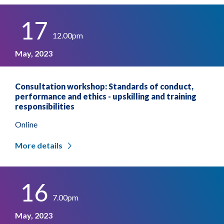
17
12.00pm
May, 2023
Consultation workshop: Standards of conduct,
performance and ethics - upskilling and training
responsibilities
Online
More details
16
7.00pm
May, 2023