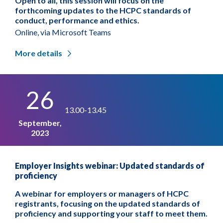
Open to all, this session will focus on the
forthcoming updates to the HCPC standards of
conduct, performance and ethics.
Online, via Microsoft Teams
More details
26
13.00-13.45
September,
2023
Employer Insights webinar: Updated standards of
proficiency
A webinar for employers or managers of HCPC
registrants, focusing on the updated standards of
proficiency and supporting your staff to meet them.