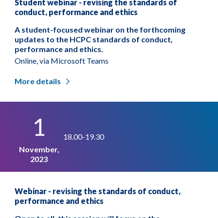
Student webinar - revising the standards of
conduct, performance and ethics
A student-focused webinar on the forthcoming
updates to the HCPC standards of conduct,
performance and ethics.
Online, via Microsoft Teams
More details
1
18.00-19.30
November,
2023
Webinar - revising the standards of conduct,
performance and ethics