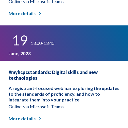
Online, via Microsoft Teams
More details
19
13.00-13.45
June, 2023
#myhcpcstandards: Digital skills and new
technologies
A registrant-focused webinar exploring the updates
to the standards of proficiency, and how to
integrate them into your practice
Online, via Microsoft Teams
More details