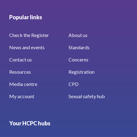
Popular links
Check the Register
About us
News and events
Standards
Contact us
Concerns
Resources
Registration
Media centre
CPD
My account
Sexual safety hub
Your HCPC hubs