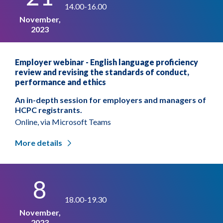
14.00-16.00
November,
2023
Employer webinar - English language proficiency
review and revising the standards of conduct,
performance and ethics
An in-depth session for employers and managers of
HCPC registrants.
Online, via Microsoft Teams
More details
8
18.00-19.30
November,
2023