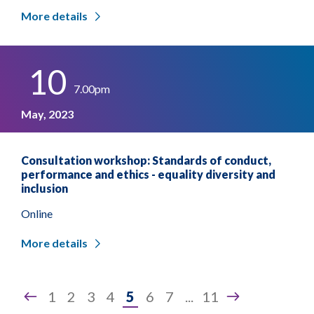
More details
10
7.00pm
May, 2023
Consultation workshop: Standards of conduct,
performance and ethics - equality diversity and
inclusion
Online
More details
Page
1
2
3
4
5
6
7
...
11
5