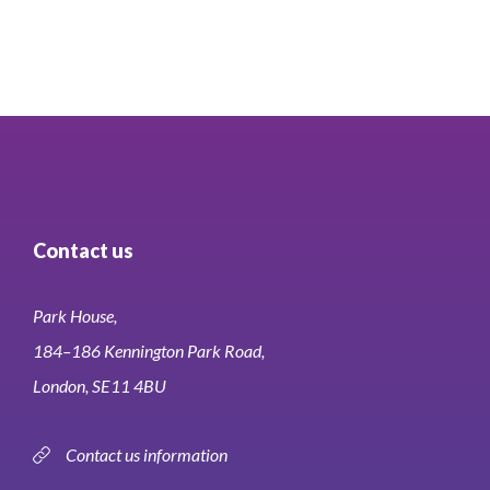
of
11
Contact us
Park House,
184–186 Kennington Park Road,
London, SE11 4BU
Contact us information