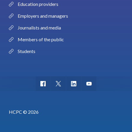
Education providers
Employers and managers
Journalists and media
Members of the public
Students
HCPC © 2026