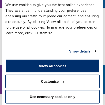
May, 2023
We use cookies to give you the best online experience.
They assist us in understanding your preferences,
analysing our traffic to improve our content, and ensuring
#myhcpcstandards: Equality, diversity and
inclusion
site security. By clicking 'Allow all cookies' you consent
to the use of all cookies. To manage your preferences or
A registrant-focused webinar exploring the updates
learn more, click 'Customise'.
to the standards of proficiency, and how to
integrate them into your practice
Online, via Microsoft Teams
Show details
More details
Allow all cookies
22
5.00pm
Customise
May, 2023
Use necessary cookies only
Consultation workshop: Standards of conduct,