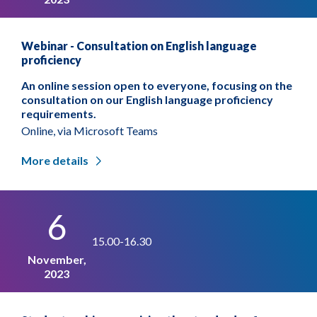
Webinar - Consultation on English language
proficiency
An online session open to everyone, focusing on the
consultation on our English language proficiency
requirements.
Online, via Microsoft Teams
More details
6
15.00-16.30
November,
2023