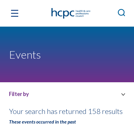
Events
Filter by
Your search has returned 158 results
These events occurred in the past