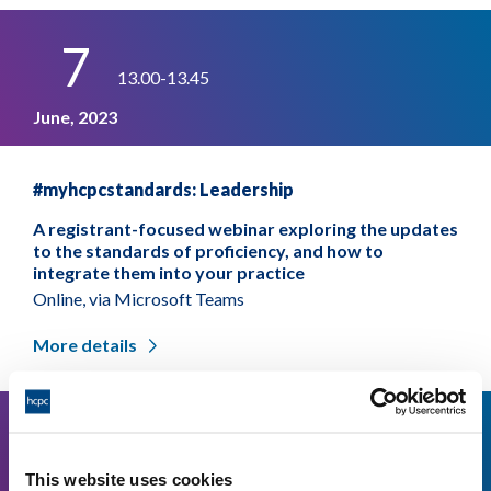
7
13.00-13.45
June, 2023
#myhcpcstandards: Leadership
A registrant-focused webinar exploring the updates
to the standards of proficiency, and how to
integrate them into your practice
Online, via Microsoft Teams
More details
23
13.00-13.45
This website uses cookies