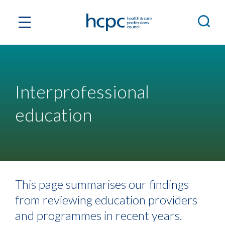
Interprofessional
education
This page summarises our findings
from reviewing education providers
and programmes in recent years.