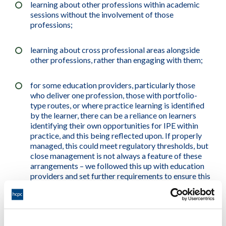
learning about other professions within academic
sessions without the involvement of those
professions;
learning about cross professional areas alongside
other professions, rather than engaging with them;
for some education providers, particularly those
who deliver one profession, those with portfolio-
type routes, or where practice learning is identified
by the learner, there can be a reliance on learners
identifying their own opportunities for IPE within
practice, and this being reflected upon. If properly
managed, this could meet regulatory thresholds, but
close management is not always a feature of these
arrangements – we followed this up with education
providers and set further requirements to ensure this
area was addressed, where required; and
perception or presentation by education providers,
and / or understanding by learners, that IPE is not a