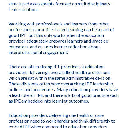
structured assessments focused on multidisciplinary
team situations.
Working with professionals and learners from other
professions in practice-based learning can be a part of
good IPE, but this only works when the education
provider adequately prepares learners and practice
educators, and ensures learner reflection about
interprofessional engagement.
There are often strong IPE practices at education
providers delivering several allied health professions
which are sat within the same administrative division.
These divisions often have overarching IPE leadership,
policies and procedures. Many education providers have
a lead role for IPE, and there is lots of good practice such
as IPE embedded into learning outcomes.
Education providers delivering one health or care
profession need to work harder and think differently to
embed IPE when compared to education providers