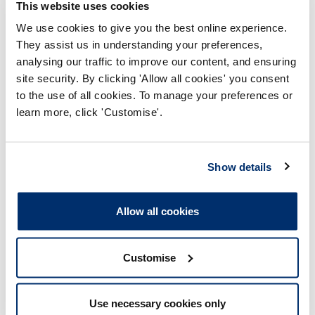
This website uses cookies
‘core’ activity – this incorrect assumption is often
strengthened by (at least some) IPE activities being
We use cookies to give you the best online experience.
optional rather than mandatory.
They assist us in understanding your preferences,
analysing our traffic to improve our content, and ensuring
Some education providers utilise (and help develop) skills
site security. By clicking 'Allow all cookies' you consent
of learners outside of health and care professions, such
to the use of all cookies. To manage your preferences or
as drama or theatre studies programmes providing
learn more, click 'Customise'.
actors for role play sessions, film students making films
to be discussed by learners in interprofessional sessions.
This requires good preparation of others and quality
control of materials, to ensure positive impact on the
Show details
learning of health and care learners. However, this is not
an example of interprofessional education in professions
relevant to HCPC professions (as required by our
standard).
Allow all cookies
Customise
Areas commonly explored further
through our assessments
Use necessary cookies only