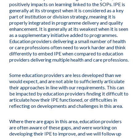
positively impacts on learning linked to the SOPs. IPE is
generally at its strongest when it is considered as a key
part of institution or division strategy, meaning it is
properly integrated in programme delivery and quality
enhancement. It is generally at its weakest when it is seen
as a supplementary initiative added to programmes.
Education providers delivering a small number of health
or care professions often need to work harder and think
differently to embed IPE when compared to education
providers delivering multiple health and care professions.
Some education providers are less developed than we
would expect, and are not able to sufficiently articulate
their approaches in line with our requirements. This can
be impacted by education providers finding it difficult to
articulate how their IPE functioned, or difficulties in
reflecting on developments and challenges in this area.
Where there are gaps in this area, education providers
are often aware of these gaps, and were working on
developing their IPE to improve, and we will follow up