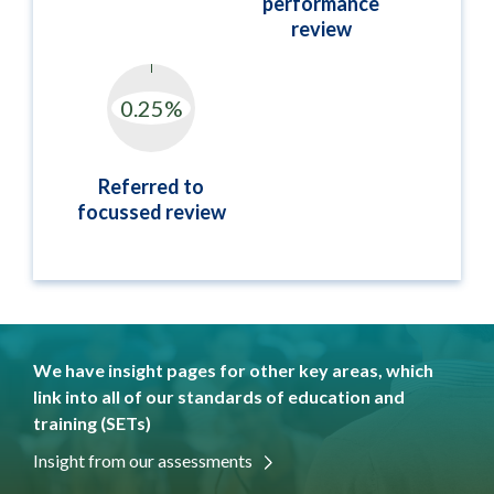
performance
review
Referred to
focussed review
We have insight pages for other key areas, which
link into all of our standards of education and
training (SETs)
Insight from our assessments