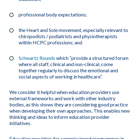
professional body expectations;
the Heart and Sole movement, especially relevant to
chiropodists / podiatrists and physiotherapists
within HCPC professions; and
Schwartz Rounds
which “provide a structured forum
where all staff, clinical and non-clinical, come
together regularly to discuss the emotional and
social aspects of working in healthcare”.
We consider it helpful when education providers use
external frameworks and work with other industry
bodies, as this shows they are considering good practice
when developing their own approaches. This enables new
thinking and ideas to inform education provider
initiatives.
Education providers for commissioned programmes in