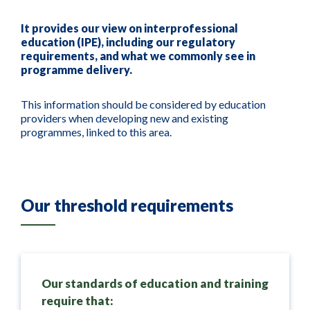
It provides our view on interprofessional
education (IPE), including our regulatory
requirements, and what we commonly see in
programme delivery.
This information should be considered by education
providers when developing new and existing
programmes, linked to this area.
Our threshold requirements
Our standards of education and training
require that: