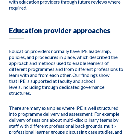
with education providers through future reviews where
required.
Education provider approaches
Education providers normally have IPE leadership,
policies, and procedures in place, which described the
approach and methods used to enable learners of
different programmes and from different professions to
learn with and from each other.
Our find
ings
sho
w
that
IPE
is
supported at
faculty and school
levels
,
including
through
dedicate
d
governance
structures
.
There are many examples where IPE is well structured
into programme delivery and assessment. For example,
delivery of sessions about multi-disciplinary teams by
staff with different professional backgrounds, multi-
professional learner groups discussing case studies, and