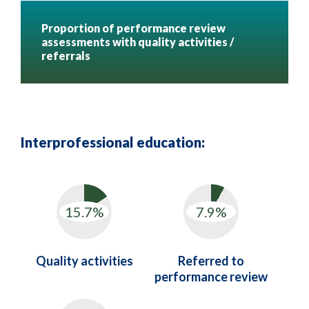
Proportion of performance review
assessments with quality activities /
referrals
Interprofessional education:
Quality activities
Referred to
performance review