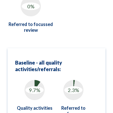
Referred to focussed
review
Baseline - all quality
activities/referrals:
Quality activities
Referred to