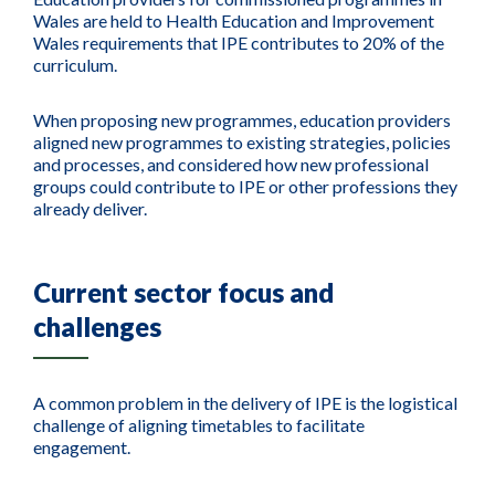
Wales are held to Health Education and Improvement
Wales requirements that IPE contributes to 20% of the
curriculum.
When proposing new programmes, education providers
aligned new programmes to existing strategies, policies
and processes, and considered how new professional
groups could contribute to IPE or other professions they
already deliver.
Current sector focus and
challenges
A common problem in the delivery of IPE is the logistical
challenge of aligning timetables to facilitate
engagement.