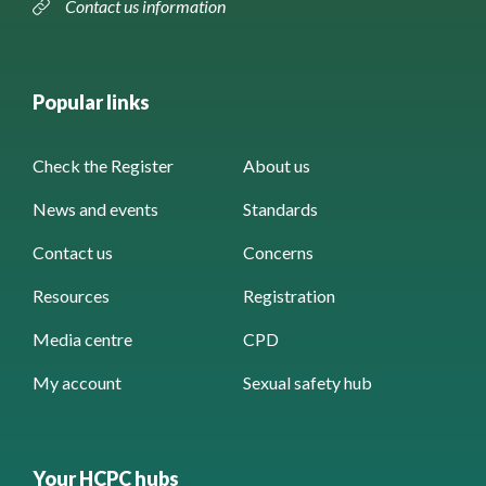
Contact us information
Popular links
Check the Register
About us
News and events
Standards
Contact us
Concerns
Resources
Registration
Media centre
CPD
My account
Sexual safety hub
Your HCPC hubs