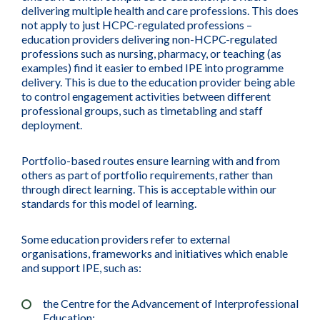
delivering multiple health and care professions. This does
not apply to just HCPC-regulated professions –
education providers delivering non-HCPC-regulated
professions such as nursing, pharmacy, or teaching (as
examples) find it easier to embed IPE into programme
delivery. This is due to the education provider being able
to control engagement activities between different
professional groups, such as timetabling and staff
deployment.
Portfolio-based routes ensure learning with and from
others as part of portfolio requirements, rather than
through direct learning. This is acceptable within our
standards for this model of learning.
Some education providers refer to external
organisations, frameworks and initiatives which enable
and support IPE, such as:
the Centre for the Advancement of Interprofessional
Education;