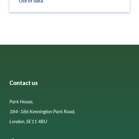
Use of data
Contact us
Park House,
184–186 Kennington Park Road,
London, SE11 4BU