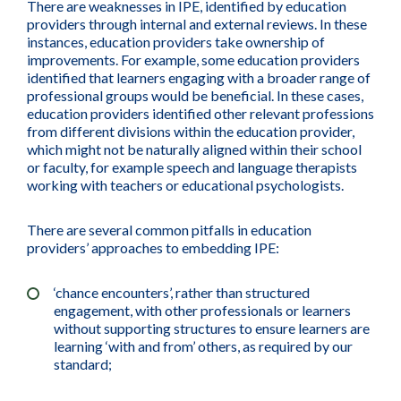
There are weaknesses in IPE, identified by education
providers through internal and external reviews. In these
instances, education providers take ownership of
improvements. For example, some education providers
identified that learners engaging with a broader range of
professional groups would be beneficial. In these cases,
education providers identified other relevant professions
from different divisions within the education provider,
which might not be naturally aligned within their school
or faculty, for example speech and language therapists
working with teachers or educational psychologists.
There are several common pitfalls in education
providers’ approaches to embedding IPE:
‘chance encounters’, rather than structured
engagement, with other professionals or learners
without supporting structures to ensure learners are
learning ‘with and from’ others, as required by our
standard;