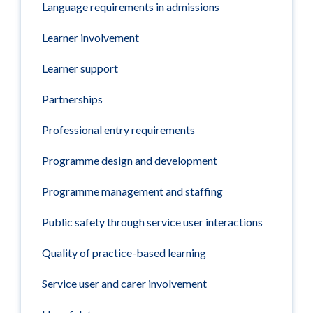
Language requirements in admissions
Learner involvement
Learner support
Partnerships
Professional entry requirements
Programme design and development
Programme management and staffing
Public safety through service user interactions
Quality of practice-based learning
Service user and carer involvement