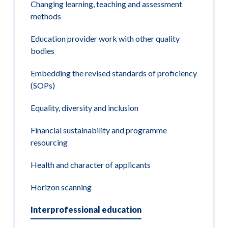
Changing learning, teaching and assessment
methods
Education provider work with other quality
bodies
Embedding the revised standards of proficiency
(SOPs)
Equality, diversity and inclusion
Financial sustainability and programme
resourcing
Health and character of applicants
Horizon scanning
Interprofessional education