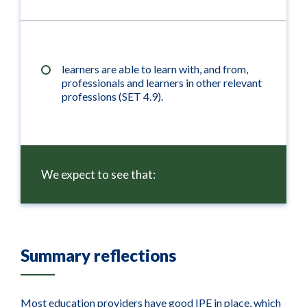
learners are able to learn with, and from,
professionals and learners in other relevant
professions (SET 4.9).
We expect to see that:
Summary reflections
Most education providers have good IPE in place, which