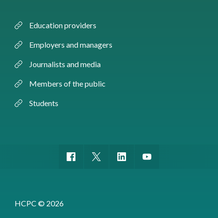
Education providers
Employers and managers
Journalists and media
Members of the public
Students
HCPC © 2026