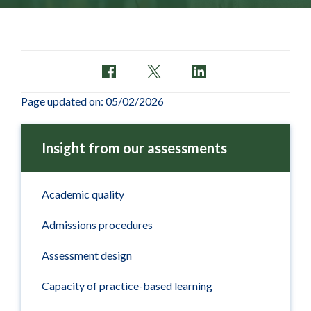
Page updated on: 05/02/2026
Insight from our assessments
Academic quality
Admissions procedures
Assessment design
Capacity of practice-based learning