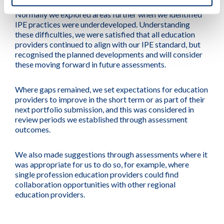
Normally we explored areas further when we identified
IPE practices were underdeveloped. Understanding
these difficulties, we were satisfied that all education
providers continued to align with our IPE standard, but
recognised the planned developments and will consider
these moving forward in future assessments.
Where gaps remained, we set expectations for education
providers to improve in the short term or as part of their
next portfolio submission, and this was considered in
review periods we established through assessment
outcomes.
We also made suggestions through assessments where it
was appropriate for us to do so, for example, where
single profession education providers could find
collaboration opportunities with other regional
education providers.