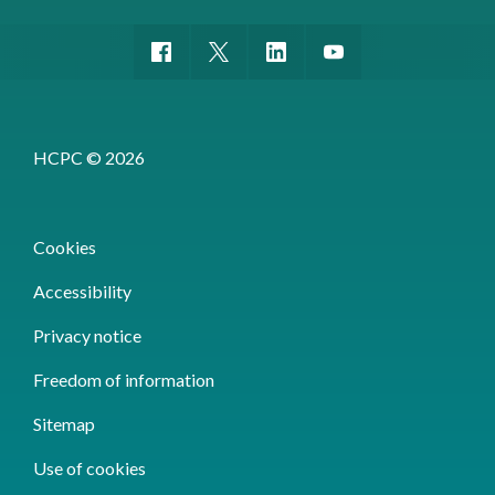
HCPC © 2026
Cookies
Accessibility
Privacy notice
Freedom of information
Sitemap
Use of cookies