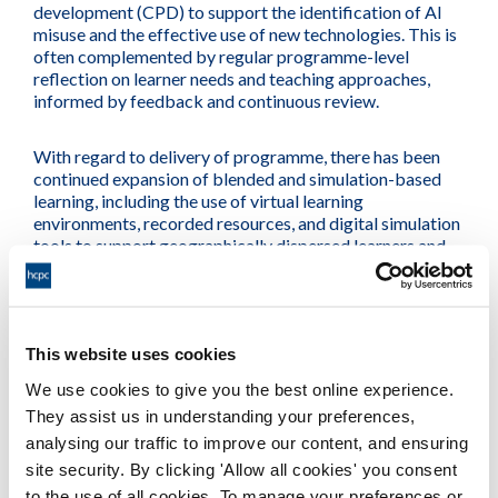
development (CPD) to support the identification of AI
misuse and the effective use of new technologies. This is
often complemented by regular programme-level
reflection on learner needs and teaching approaches,
informed by feedback and continuous review.
With regard to delivery of programme, there has been
continued expansion of blended and simulation-based
learning, including the use of virtual learning
environments, recorded resources, and digital simulation
tools to support geographically dispersed learners and
improve accessibility. Alongside this, assessment design
has evolved, with greater emphasis on creative and
practice-focused approaches tailored to programme and
regulatory requirements, and active consideration of
This website uses cookies
how assessments can remain robust in the context of AI.
We use cookies to give you the best online experience.
They assist us in understanding your preferences,
analysing our traffic to improve our content, and ensuring
Current
sector focus
and
site security. By clicking 'Allow all cookies' you consent
to the use of all cookies. To manage your preferences or