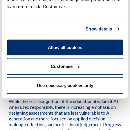
challenges
learn more, click 'Customise'.
Keeping pace with rapid technological change,
particularly developments in AI, remains a significant and
Show details
ongoing issue, requiring continual updates to teaching
materials, assessment approaches, and staff capability
rather than one-off adjustments. Alongside this, ensuring
Allow all cookies
equity of access continues to be a concern, as
providers seek to deliver consistent learning experiences
through hybrid and remote models while managing risks
Customise
of digital exclusion, especially for learners engaging
remotely.
Use necessary cookies only
Education providers are also actively managing the
tension between innovation and academic integrity.
While there is recognition of the educational value of AI
when used responsibly, there is increasing emphasis on
designing assessments that are less vulnerable to AI
generation and more focused on applied decision-
making, reflection, and professional judgement. Progress