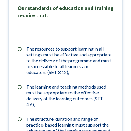
Our standards of education and training
require that:
The resources to support learning in all
settings must be effective and appropriate
to the delivery of the programme and must
be accessible to all learners and
educators (SET 3.12);
The learning and teaching methods used
must be appropriate to the effective
delivery of the learning outcomes (SET
4.6);
The structure, duration and range of
practice-based learning must support the
achievement of the learning outcomes and