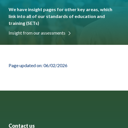
We have insight pages for other key areas, which
link into all of our standards of education and
training (SETs)
Insight from our assessments
Page updated on: 06/02/2026
Contact us