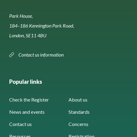
Park House,
184–186 Kennington Park Road,
London, SE11 4BU
Contact us information
Popular links
Check the Register
About us
News and events
Standards
Contact us
Concerns
Resources
Registration