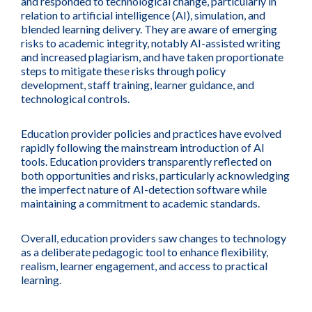
and responded to technological change, particularly in
relation to artificial intelligence (AI), simulation, and
blended learning delivery. They are aware of emerging
risks to academic integrity, notably AI-assisted writing
and increased plagiarism, and have taken proportionate
steps to mitigate these risks through policy
development, staff training, learner guidance, and
technological controls.
Education provider policies and practices have evolved
rapidly following the mainstream introduction of AI
tools. Education providers transparently reflected on
both opportunities and risks, particularly acknowledging
the imperfect nature of AI-detection software while
maintaining a commitment to academic standards.
Overall, education providers saw changes to technology
as a deliberate pedagogic tool to enhance flexibility,
realism, learner engagement, and access to practical
learning.