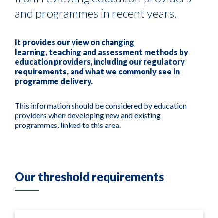
and programmes in recent years.
It
provides
our view on
changing
learning,
teaching
and assessment methods
by
education provider
s
, including our regulatory
requirements,
and what we commonly see in
programme delivery.
This information
should be considered by education
providers when developing new and existing
programmes, linked to this area.
Our threshold requirements