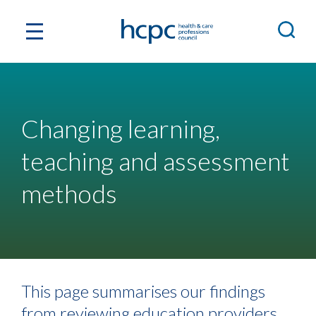
Changing learning,
teaching and assessment
methods
This page summarises our findings
from reviewing education providers