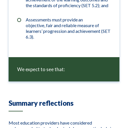
the standards of proficiency (SET 5.2); and
Assessments must provide an
objective, fair and reliable measure of
learners’ progression and achievement (SET
6.3).
We expect to see that:
Summary reflections
Most education providers have considered