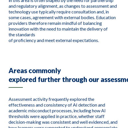
in this area is often shaped by the need for partnership
and regulatory alignment, as changes to assessment and
technology use typically require consultation and, in
some cases, agreement with external bodies. Education
providers therefore remain mindful of balancing
innovation with the need to maintain the delivery of
the standards
of proficiency and meet external expectations.
Areas commonly
explored
further
through
our
assessm
Assessment activity frequently explored the
effectiveness and consistency of AI detection and
academic misconduct processes, including how AI
thresholds were applied in practice, whether staff
decision-making was consistent and well evidenced, and
how learners were supported to understand appropriate