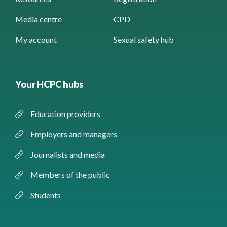
Media centre
CPD
My account
Sexual safety hub
Your HCPC hubs
Education providers
Employers and managers
Journalists and media
Members of the public
Students