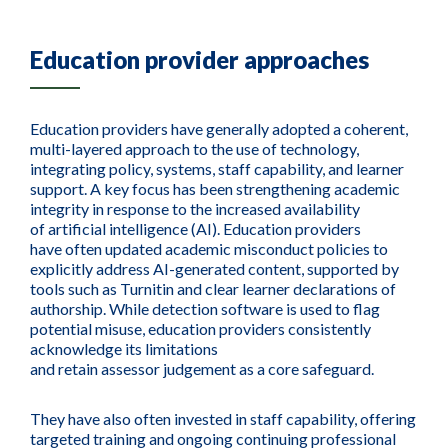
Education provider approaches
Education providers have generally adopted a coherent,
multi-layered approach to the use of technology,
integrating policy, systems, staff capability, and learner
support. A key focus has been strengthening academic
integrity in response to the increased availability
of artificial intelligence (AI). Education providers
have often updated academic misconduct policies to
explicitly address AI-generated content, supported by
tools such as Turnitin and clear learner declarations of
authorship. While detection software is used to flag
potential misuse, education providers consistently
acknowledge its limitations
and retain assessor judgement as a core safeguard.
They have also often invested in staff capability, offering
targeted training and ongoing continuing professional