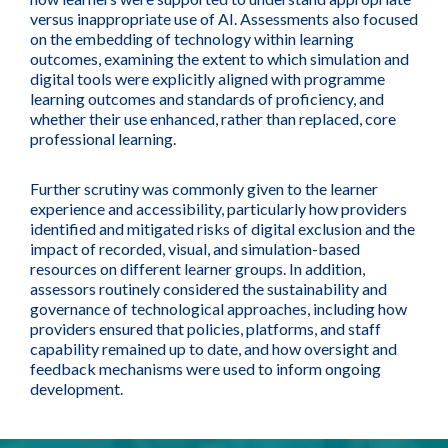
versus inappropriate use of AI. Assessments also focused
on the embedding of technology within learning
outcomes, examining the extent to which simulation and
digital tools were explicitly aligned with programme
learning outcomes and standards of proficiency, and
whether their use enhanced, rather than replaced, core
professional learning.
Further scrutiny was commonly given to the learner
experience and accessibility, particularly how providers
identified and mitigated risks of digital exclusion and the
impact of recorded, visual, and simulation-based
resources on different learner groups. In addition,
assessors routinely considered the sustainability and
governance of technological approaches, including how
providers ensured that policies, platforms, and staff
capability remained up to date, and how oversight and
feedback mechanisms were used to inform ongoing
development.