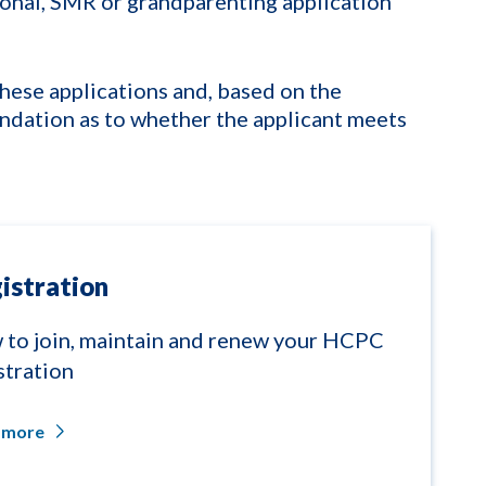
tional, SMR or grandparenting application
hese applications and, based on the
dation as to whether the applicant meets
istration
to join, maintain and renew your HCPC
stration
 more