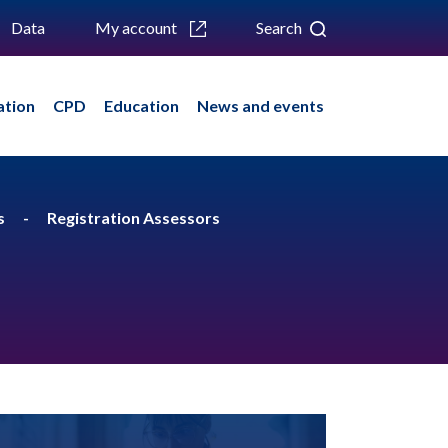
Data
My account
Search
ation
CPD
Education
News and events
s
Registration Assessors