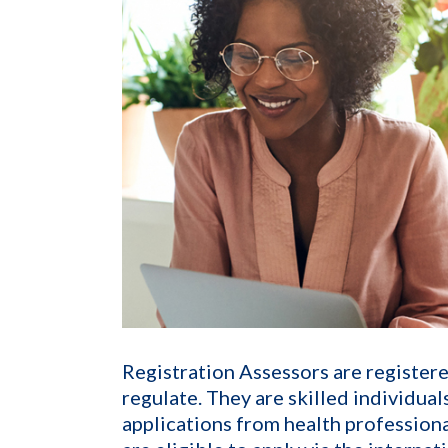
Registration Assessors are register
regulate. They are skilled individua
applications from health profession