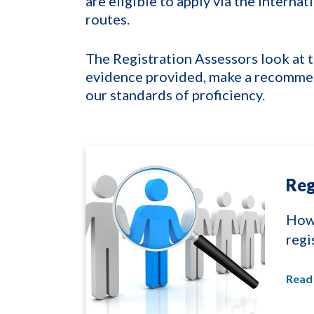
are eligible to apply via the interna
routes.
The Registration Assessors look at t
evidence provided, make a recommen
our standards of proficiency.
Reg
How 
regi
Read