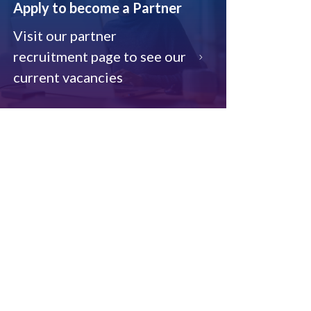
Apply to become a Partner
Visit our partner
recruitment page to see our
current vacancies