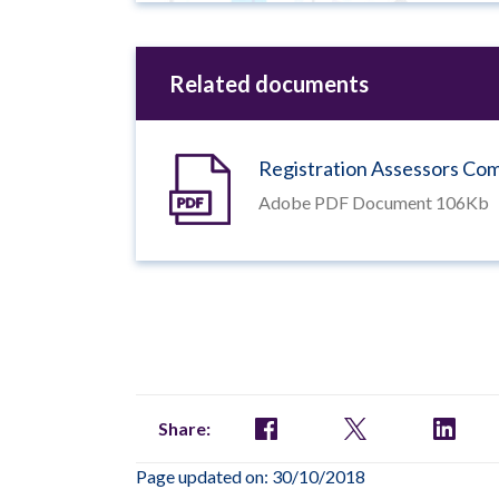
Related documents
Registration Assessors C
Adobe PDF Document 106Kb
Share:
Page updated on: 30/10/2018