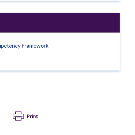
ompetency Framework
Print