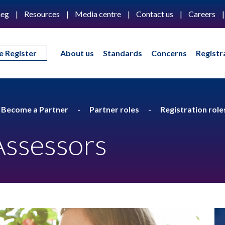
eg
Resources
Media centre
Contact us
Careers
e Register
About us
Standards
Concerns
Registr
Become a Partner
Partner roles
Registration role
Assessors