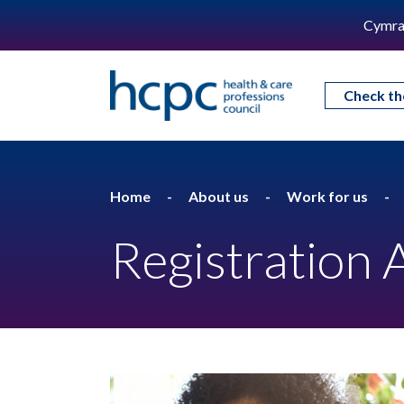
Cymra
Check th
Home
About us
Work for us
Registration 