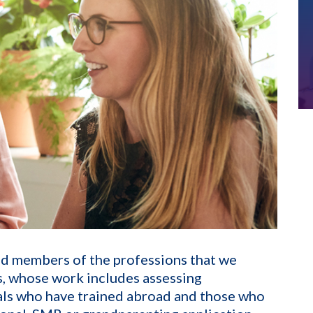
ed members of the professions that we
ls, whose work includes assessing
als who have trained abroad and those who