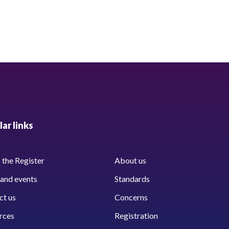
ar links
the Register
About us
and events
Standards
ct us
Concerns
rces
Registration