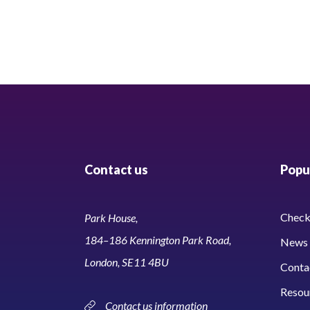
Contact us
Popul
Check 
Park House,
184–186 Kennington Park Road,
News 
London, SE11 4BU
Conta
Resou
Contact us information