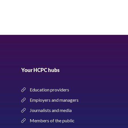
Your HCPC hubs
Education providers
Employers and managers
Journalists and media
Members of the public