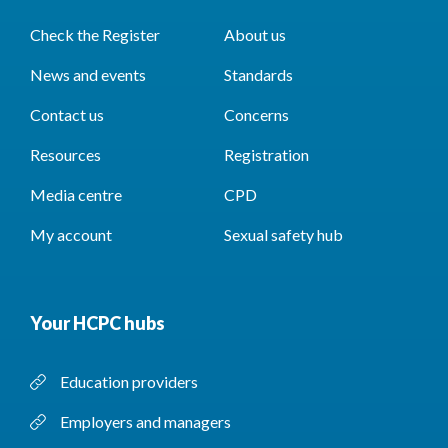
Check the Register
About us
News and events
Standards
Contact us
Concerns
Resources
Registration
Media centre
CPD
My account
Sexual safety hub
Your HCPC hubs
Education providers
Employers and managers