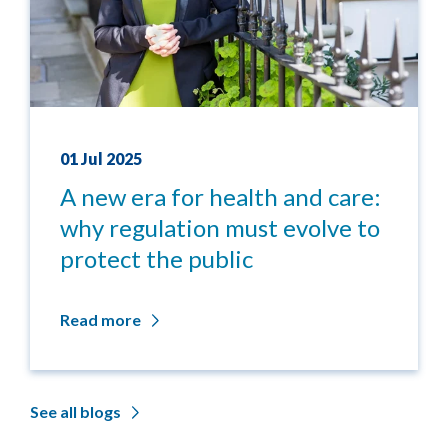
01 Jul 2025
A new era for health and care:
why regulation must evolve to
protect the public
Read more
See all blogs