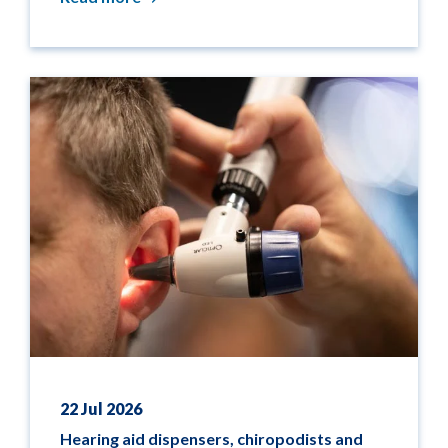
22 Jul 2026
Hearing aid dispensers, chiropodists and