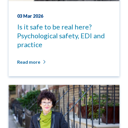
03 Mar 2026
Is it safe to be real here?
Psychological safety, EDI and
practice
Read more