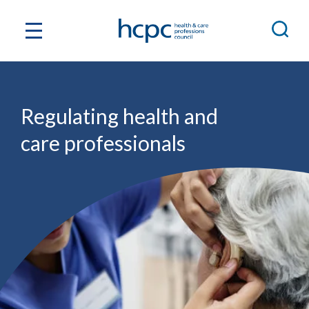
Regulating health and
care professionals