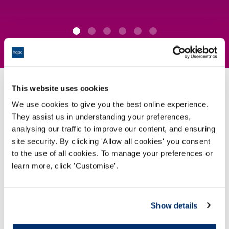
This website uses cookies
How we protect the public
We use cookies to give you the best online experience.
They assist us in understanding your preferences,
analysing our traffic to improve our content, and ensuring
We set the
standards
for the professionals on our
site security. By clicking 'Allow all cookies' you consent
Register
to the use of all cookies. To manage your preferences or
learn more, click 'Customise'.
View our standards
Show details
We
approve programmes
which professionals