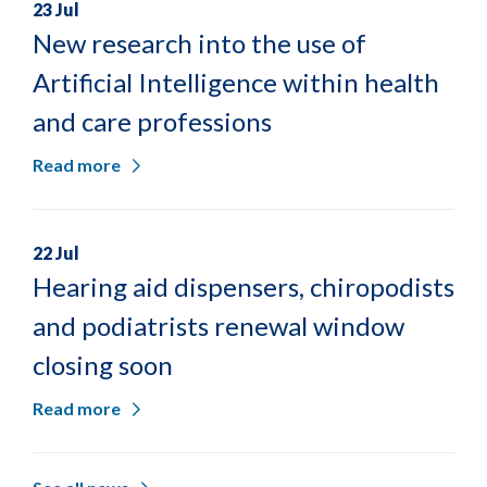
23 Jul
New research into the use of
Artificial Intelligence within health
and care professions
Read more
22 Jul
Hearing aid dispensers, chiropodists
and podiatrists renewal window
closing soon
Read more