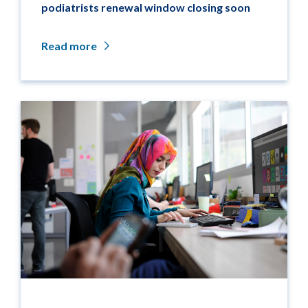
podiatrists renewal window closing soon
Read more