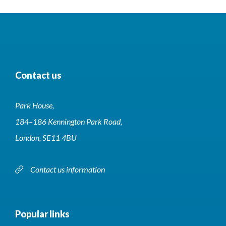
Contact us
Park House,
184–186 Kennington Park Road,
London, SE11 4BU
Contact us information
Popular links