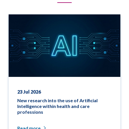
23 Jul 2026
New research into the use of Artificial
Intelligence within health and care
professions
Read more