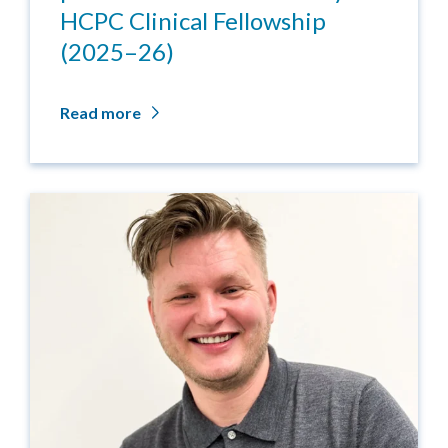
HCPC Clinical Fellowship
(2025–26)
Read more