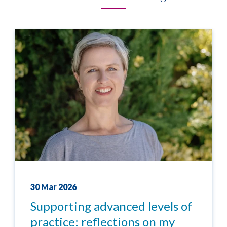
30 Mar 2026
Supporting advanced levels of
practice: reflections on my