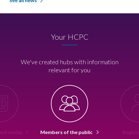
See all news
Your HCPC
We've created hubs with information
relevant for you
 and media
Members of the public
Regist