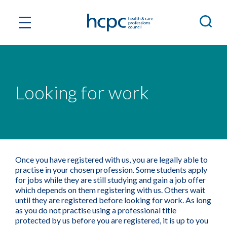
Looking for work
Once you have registered with us, you are legally able to
practise in your chosen profession. Some students apply
for jobs while they are still studying and gain a job offer
which depends on them registering with us. Others wait
until they are registered before looking for work. As long
as you do not practise using a professional title
protected by us before you are registered, it is up to you