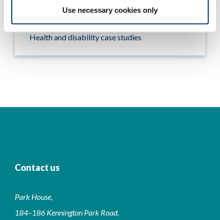
Use necessary cookies only
Looking for work
Health and disability case studies
Contact us
Park House,
184–186 Kennington Park Road,