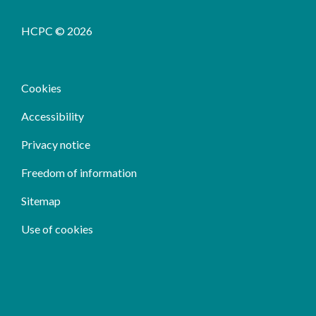
HCPC © 2026
Cookies
Accessibility
Privacy notice
Freedom of information
Sitemap
Use of cookies