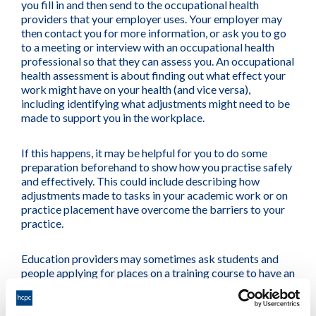
you fill in and then send to the occupational health
providers that your employer uses. Your employer may
then contact you for more information, or ask you to go
to a meeting or interview with an occupational health
professional so that they can assess you. An occupational
health assessment is about finding out what effect your
work might have on your health (and vice versa),
including identifying what adjustments might need to be
made to support you in the workplace.
If this happens, it may be helpful for you to do some
preparation beforehand to show how you practise safely
and effectively. This could include describing how
adjustments made to tasks in your academic work or on
practice placement have overcome the barriers to your
practice.
Education providers may sometimes ask students and
people applying for places on a training course to have an
occupational health assessment to help them identify
how they can best support that person during their
programmes.