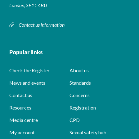
London, SE11 4BU
Contact us information
Popular links
Check the Register
About us
News and events
Standards
Contact us
Concerns
Resources
Registration
Media centre
CPD
My account
Sexual safety hub