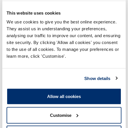
This website uses cookies
We use cookies to give you the best online experience.
They assist us in understanding your preferences,
analysing our traffic to improve our content, and ensuring
Page updated on: 04/09/2020
site security. By clicking 'Allow all cookies' you consent
to the use of all cookies. To manage your preferences or
learn more, click 'Customise'.
Health, disability and becoming a
health and care professional
Show details
Becoming a health and care professional
Allow all cookies
Applying to an approved programme
During your programme
Customise
Applying for registration