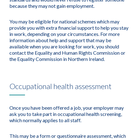
because they may not gain employment.
You may be eligible for national schemes which may
provide you with extra financial support to help you stay
in work, depending on your circumstances. For more
information about help and support that may be
available when you are looking for work, you should
contact the Equality and Human Rights Commission or
the Equality Commission in Northern Ireland.
Occupational health assessment
Once you have been offered a job, your employer may
ask you to take part in occupational health screening,
which normally applies to all staff.
This may be a form or questionnaire assessment, which