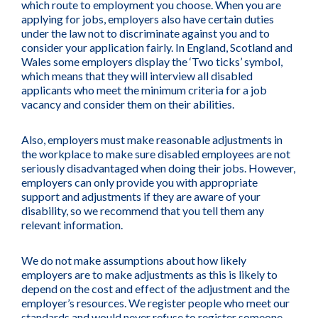
which route to employment you choose. When you are
applying for jobs, employers also have certain duties
under the law not to discriminate against you and to
consider your application fairly. In England, Scotland and
Wales some employers display the ‘Two ticks’ symbol,
which means that they will interview all disabled
applicants who meet the minimum criteria for a job
vacancy and consider them on their abilities.
Also, employers must make reasonable adjustments in
the workplace to make sure disabled employees are not
seriously disadvantaged when doing their jobs. However,
employers can only provide you with appropriate
support and adjustments if they are aware of your
disability, so we recommend that you tell them any
relevant information.
We do not make assumptions about how likely
employers are to make adjustments as this is likely to
depend on the cost and effect of the adjustment and the
employer’s resources. We register people who meet our
standards and would never refuse to register someone