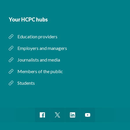
Your HCPC hubs
Education providers
Employers and managers
Journalists and media
Members of the public
Students