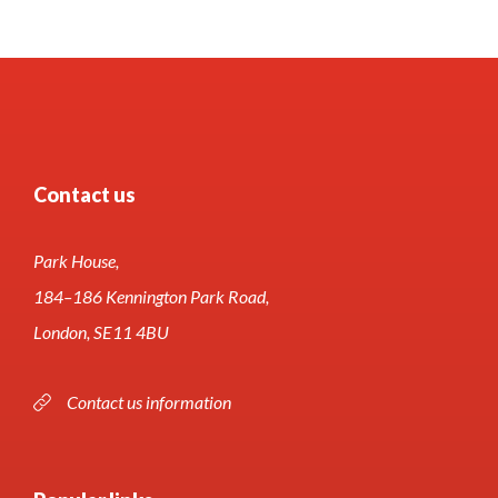
Contact us
Park House,
184–186 Kennington Park Road,
London, SE11 4BU
Contact us information