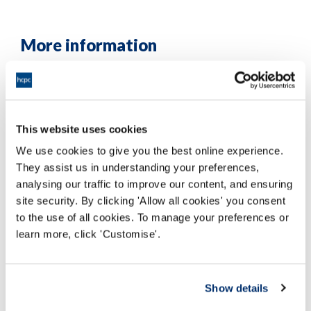
More information
This website uses cookies
We use cookies to give you the best online experience.
They assist us in understanding your preferences,
analysing our traffic to improve our content, and ensuring
site security. By clicking 'Allow all cookies' you consent
to the use of all cookies. To manage your preferences or
learn more, click 'Customise'.
Show details