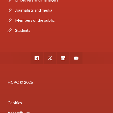
Journalists and media
Members of the public
Students
HCPC © 2026
Cookies
Accessibility