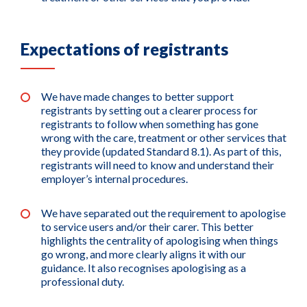
Expectations of registrants
We have made changes to better support
registrants by setting out a clearer process for
registrants to follow when something has gone
wrong with the care, treatment or other services that
they provide (updated Standard 8.1). As part of this,
registrants will need to know and understand their
employer’s internal procedures.
We have separated out the requirement to apologise
to service users and/or their carer. This better
highlights the centrality of apologising when things
go wrong, and more clearly aligns it with our
guidance. It also recognises apologising as a
professional duty.