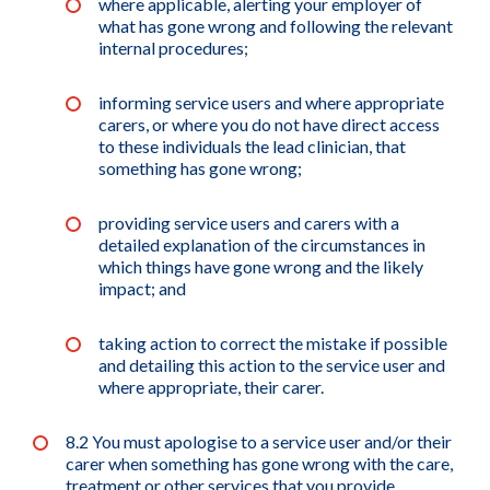
where applicable, alerting your employer of
what has gone wrong and following the relevant
internal procedures;
informing service users and where appropriate
carers, or where you do not have direct access
to these individuals the lead clinician, that
something has gone wrong;
providing service users and carers with a
detailed explanation of the circumstances in
which things have gone wrong and the likely
impact; and
taking action to correct the mistake if possible
and detailing this action to the service user and
where appropriate, their carer.
8.2 You must apologise to a service user and/or their
carer when something has gone wrong with the care,
treatment or other services that you provide.