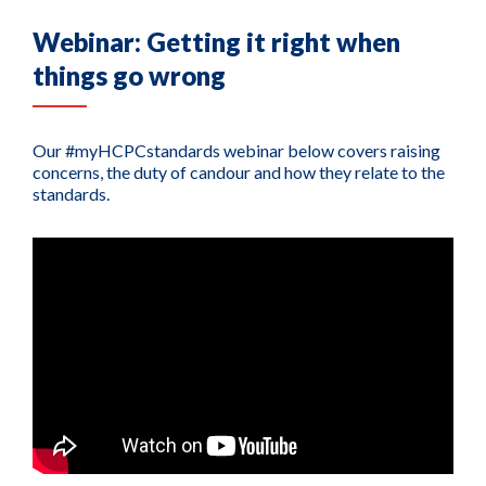
Webinar: Getting it right when
things go wrong
Our #myHCPCstandards webinar below covers raising
concerns, the duty of candour and how they relate to the
standards.