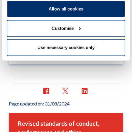
What has changed
Allow all cookies
Find details of the revised standards of conduct
performance and ethics, and how they compare
Customise
to the current standards.
Use necessary cookies only
Read more
Page updated on: 31/08/2024
Revised standards of conduct,