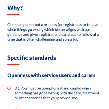
Why?
Our changes set out a process for registrants to follow
when things go wrong which better aligns with our
guidance and gives registrants clear steps to follow at a
time that is often challenging and stressful.
Specific standards
Openness with service users and carers
8.1 You must be open, honest and candid when
something has gone wrong with the care, treatment
or other services that you provide, by: