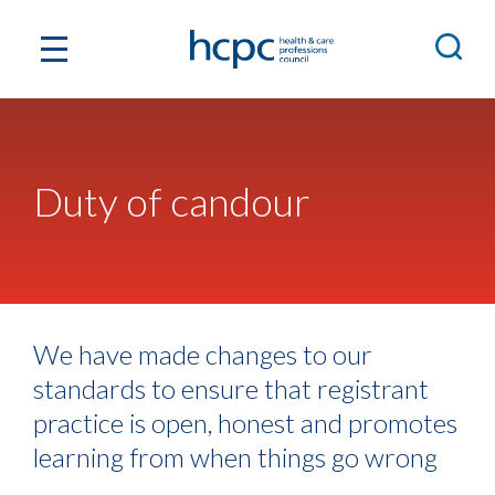
Duty of candour
We have made changes to our
standards to ensure that registrant
practice is open, honest and promotes
learning from when things go wrong