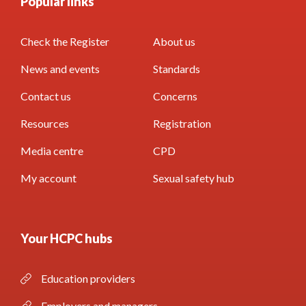
Popular links
Check the Register
About us
News and events
Standards
Contact us
Concerns
Resources
Registration
Media centre
CPD
My account
Sexual safety hub
Your HCPC hubs
Education providers
Employers and managers