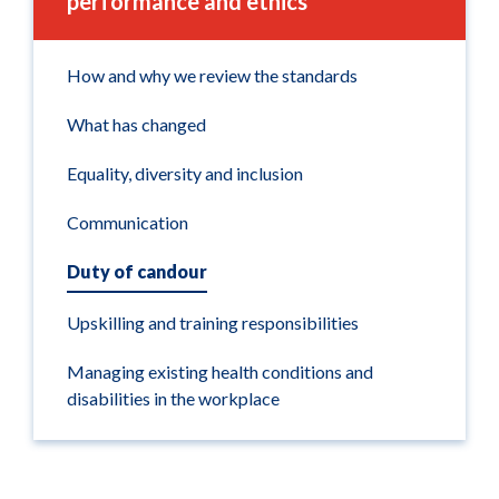
performance and ethics
How and why we review the standards
What has changed
Equality, diversity and inclusion
Communication
Duty of candour
Upskilling and training responsibilities
Managing existing health conditions and
disabilities in the workplace