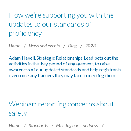
How we’re supporting you with the
updates to our standards of
proficiency
Home
News and events
Blog
2023
Adam Haxell, Strategic Relationships Lead, sets out the
activities in this
key period of engagement, to raise
awareness of our updated standards and help registrants
overcome any barriers they may face in meeting them.
Webinar: reporting concerns about
safety
Home
Standards
Meeting our standards