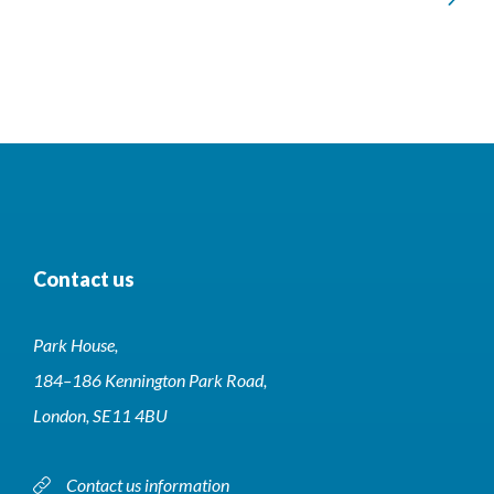
of
228
Contact us
Park House,
184–186 Kennington Park Road,
London, SE11 4BU
Contact us information