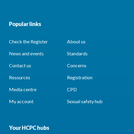
Popular links
Check the Register
About us
News and events
Standards
Contact us
Concerns
Resources
Registration
Media centre
CPD
My account
Sexual safety hub
Your HCPC hubs