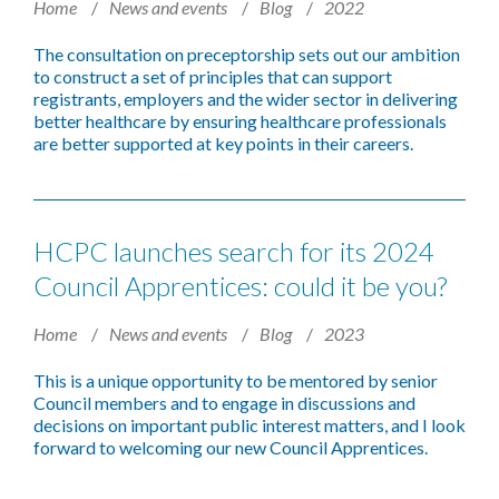
Home
News and events
Blog
2022
The consultation on preceptorship sets out our ambition
to construct a set of principles that can support
registrants, employers and the wider sector in delivering
better healthcare by ensuring healthcare professionals
are better supported at key points in their careers.
HCPC launches search for its 2024
Council Apprentices: could it be you?
Home
News and events
Blog
2023
This is a unique opportunity to be mentored by senior
Council members and to engage in discussions and
decisions on important public interest matters, and I look
forward to welcoming our new Council Apprentices.