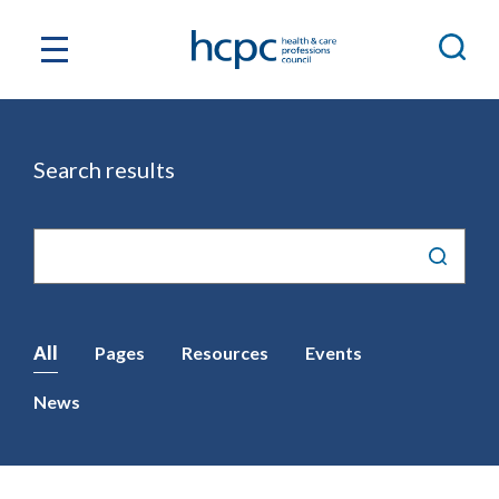
Search results
Site
search
All
Pages
Resources
Events
News