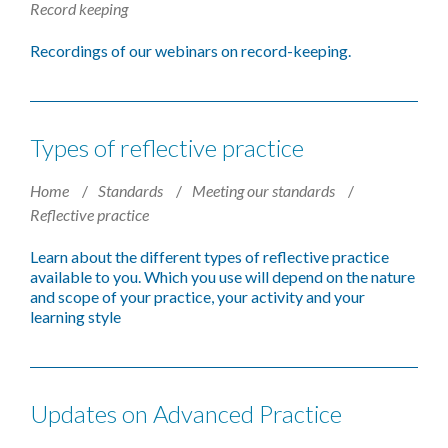
Record keeping
Recordings of our webinars on record-keeping.
Types of reflective practice
Home
Standards
Meeting our standards
Reflective practice
Learn about the different types of reflective practice
available to you. Which you use will depend on the nature
and scope of your practice, your activity and your
learning style
Updates on Advanced Practice