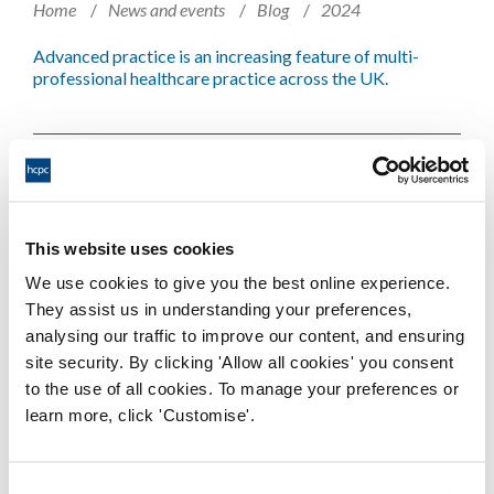
Home
News and events
Blog
2024
Advanced practice is an increasing feature of multi-
professional healthcare practice across the UK.
CPD is not just a ‘nice to have’: Why
everyone in the system should
support CPD
This website uses cookies
We use cookies to give you the best online experience.
Home
News and events
Blog
2025
They assist us in understanding your preferences,
analysing our traffic to improve our content, and ensuring
Victoria Harris, co-author of the CPD Principles for
site security. By clicking 'Allow all cookies' you consent
lifelong learning, blogs about why doing CPD right is so
to the use of all cookies. To manage your preferences or
important, and what the Principles are. Published as part
of CPD Week 2025.
learn more, click 'Customise'.