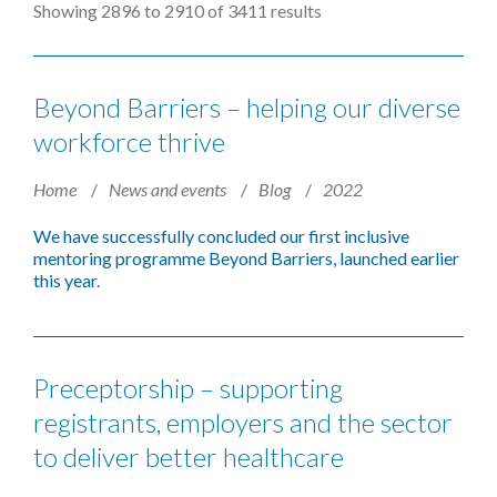
Showing 2896 to 2910 of 3411 results
Beyond Barriers – helping our diverse
workforce thrive
Home
News and events
Blog
2022
We have successfully concluded our first inclusive
mentoring programme Beyond Barriers, launched earlier
this year.
Preceptorship – supporting
registrants, employers and the sector
to deliver better healthcare