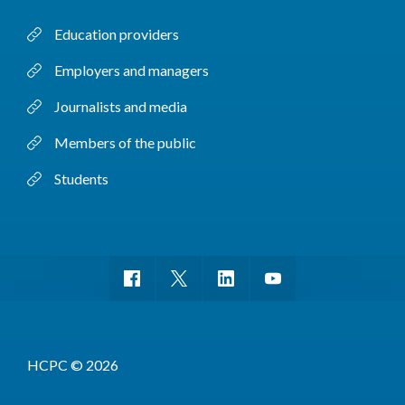
Education providers
Employers and managers
Journalists and media
Members of the public
Students
HCPC © 2026