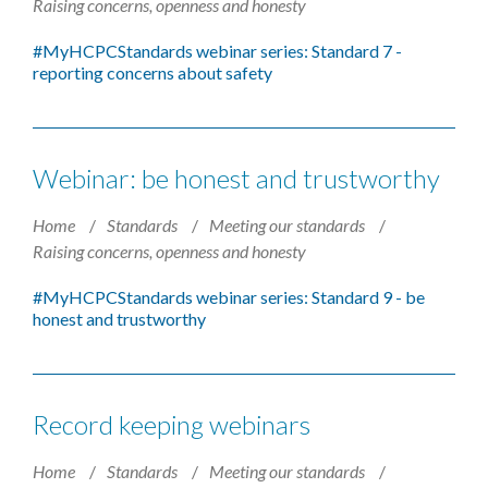
Raising concerns, openness and honesty
#MyHCPCStandards​ webinar series: Standard 7 -
reporting concerns about safety
Webinar: be honest and trustworthy
Home
Standards
Meeting our standards
Raising concerns, openness and honesty
#MyHCPCStandards​ webinar series: Standard 9 - be
honest and trustworthy
Record keeping webinars
Home
Standards
Meeting our standards