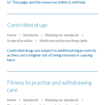
is? This page, and the resources within it, will help.
Controlled drugs
Home
Standards
Meeting our standards
Scope of practice
Medicines and prescribing rights
Controlled drugs are subject to additional legal controls
as they carry a higher risk of being misused or causing
harm
Fitness to practise and withdrawing
care
Home
Standards
Meeting our standards