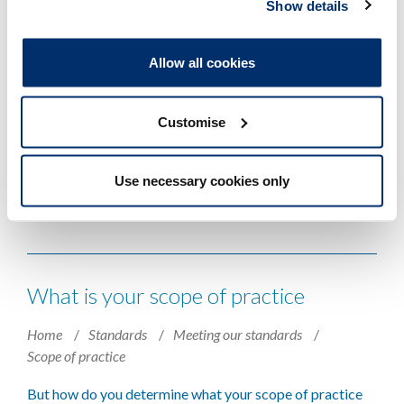
Show details
Returning to practice after the
pandemic - why we're reinstating a
Allow all cookies
12-month updating period
Home
News and events
Blog
2025
Customise
As our 12-month updating period comes into effect once
more, Policy Manager Madeleine Connor looks back on
Use necessary cookies only
the COVID-19 pandemic and circumstances that
temporarily extended it.
What is your scope of practice
Home
Standards
Meeting our standards
Scope of practice
But how do you determine what your scope of practice