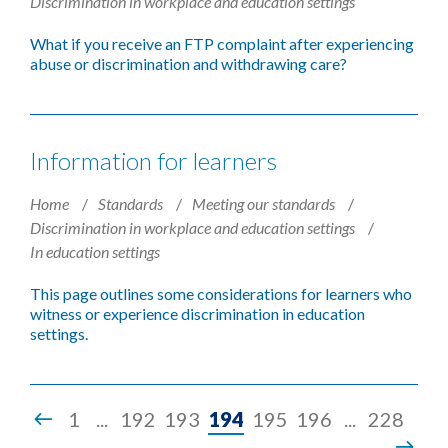
Discrimination in workplace and education settings
What if you receive an FTP complaint after experiencing
abuse or discrimination and withdrawing care?
Information for learners
Home
Standards
Meeting our standards
Discrimination in workplace and education settings
In education settings
This page outlines some considerations for learners who
witness or experience discrimination in education
settings.
Page
1
...
192
193
194
195
196
...
228
194