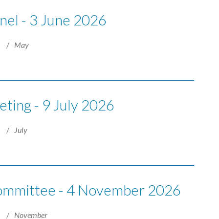
nel - 3 June 2026
6
May
ting - 9 July 2026
6
July
Committee - 4 November 2026
6
November