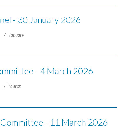
anel - 30 January 2026
6
January
Committee - 4 March 2026
6
March
e Committee - 11 March 2026