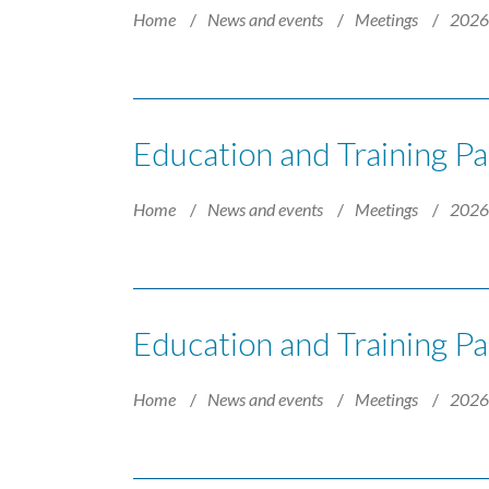
Home
News and events
Meetings
202
Education and Training P
Home
News and events
Meetings
202
Education and Training Pa
Home
News and events
Meetings
202