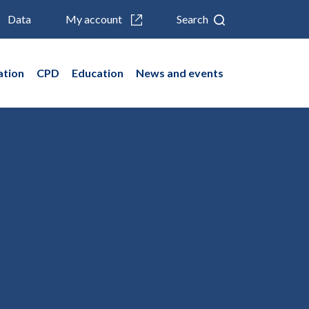
Data
My account
Search
ation
CPD
Education
News and events