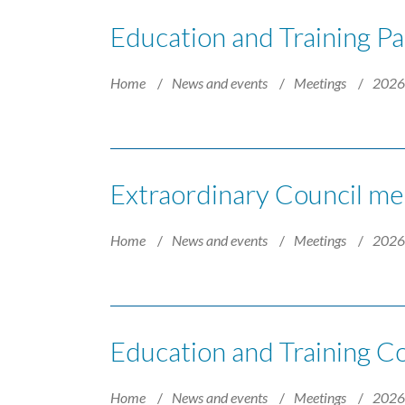
Education and Training Pa
Home
News and events
Meetings
202
Extraordinary Council mee
Home
News and events
Meetings
202
Education and Training 
Home
News and events
Meetings
202