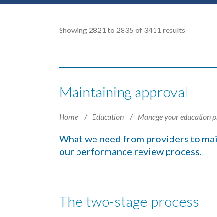
Showing 2821 to 2835 of 3411 results
Maintaining approval
Home
Education
Manage your education p
What we need from providers to mai
our performance review process.
The two-stage process