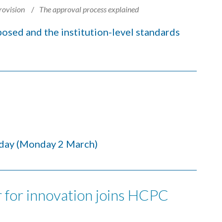
rovision
The approval process explained
sed and the institution-level standards
day (Monday 2 March)
 for innovation joins HCPC