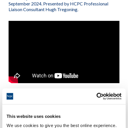
September 2024. Presented by HCPC Professional
Liaison Consultant Hugh Tregoning.
This website uses cookies
Further information
We use cookies to give you the best online experience.