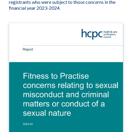
registrants who were subject to those concerns in the
financial year 2023-2024.