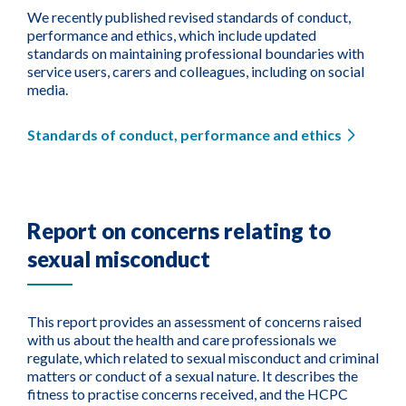
We recently published revised standards of conduct,
performance and ethics, which include updated
standards on maintaining professional boundaries with
service users, carers and colleagues, including on social
media.
Standards of conduct, performance and ethics
Report on concerns relating to
sexual misconduct
This report provides an assessment of concerns raised
with us about the health and care professionals we
regulate, which related to sexual misconduct and criminal
matters or conduct of a sexual nature. It describes the
fitness to practise concerns received, and the HCPC