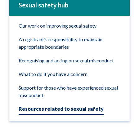
Sexual safety hub
Our work on improving sexual safety
A registrant's responsibility to maintain
appropriate boundaries
Recognising and acting on sexual misconduct
What to do if you have a concern
Support for those who have experienced sexual
misconduct
Resources related to sexual safety