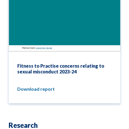
Fitness to Practise concerns relating to
sexual misconduct 2023-24
Download report
Research