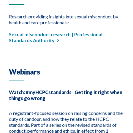
Research providing insights into sexual misconduct by
health and care professionals:
Sexual misconduct research | Professional
Standards Authority
Webinars
Watch: #myHCPCstandards | Getting it right when
things go wrong
A registrant-focused session on raising concerns and the
duty of candour, and how they relate to the HCPC
standards. Part of a series on the revised standards of
conduct, performance and ethics, in effect from 1