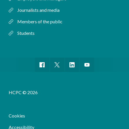
Journalists and media
Members of the public
Students
HCPC © 2026
Cookies
Accessibility