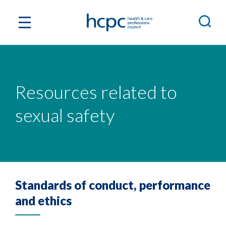
Resources related to
sexual safety
Standards of conduct, performance
and ethics