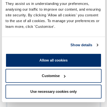
They assist us in understanding your preferences,
analysing our traffic to improve our content, and ensuring
site security. By clicking 'Allow all cookies' you consent
to the use of all cookies. To manage your preferences or
learn more, click 'Customise'.
Show details
Allow all cookies
Customise
Use necessary cookies only