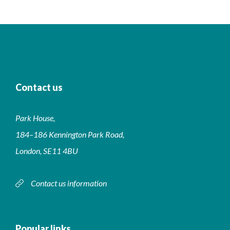
Contact us
Park House,
184–186 Kennington Park Road,
London, SE11 4BU
Contact us information
Popular links