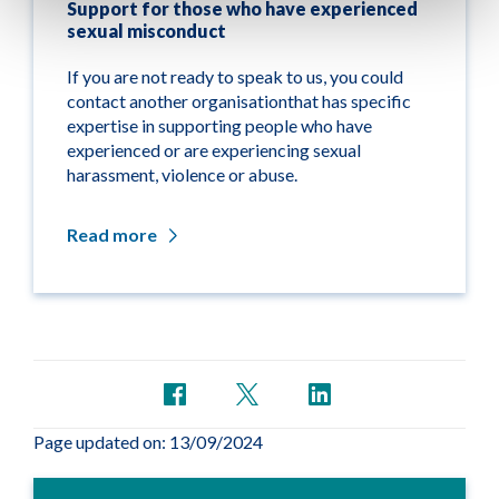
Support for those who have experienced
sexual misconduct
If you are not ready to speak to us, you could
contact another organisationthat has specific
expertise in supporting people who have
experienced or are experiencing sexual
harassment, violence or abuse.
Read more
Page updated on: 13/09/2024