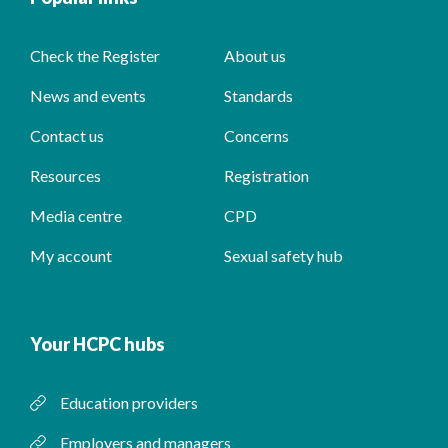
Check the Register
About us
News and events
Standards
Contact us
Concerns
Resources
Registration
Media centre
CPD
My account
Sexual safety hub
Your HCPC hubs
Education providers
Employers and managers