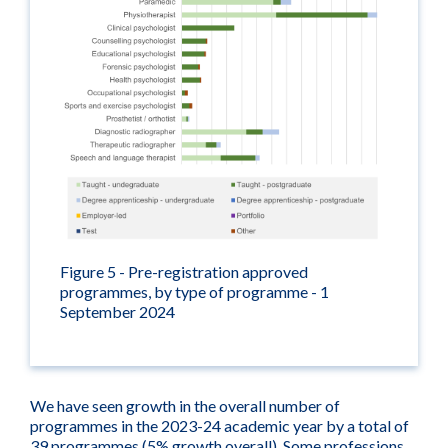
Figure 5 - Pre-registration approved
programmes, by type of programme - 1
September 2024
We have seen growth in the overall number of
programmes in the 2023-24 academic year by a total of
39 programmes (5% growth overall). Some professions