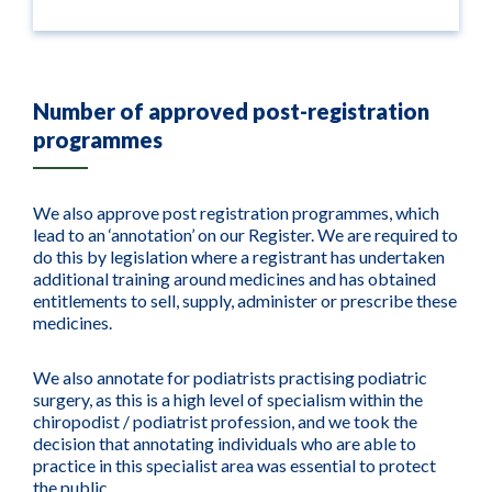
Number of approved post-registration
programmes
We also approve post registration programmes, which
lead to an ‘annotation’ on our Register. We are required to
do this by legislation where a registrant has undertaken
additional training around medicines and has obtained
entitlements to sell, supply, administer or prescribe these
medicines.
We also annotate for podiatrists practising podiatric
surgery, as this is a high level of specialism within the
chiropodist / podiatrist profession, and we took the
decision that annotating individuals who are able to
practice in this specialist area was essential to protect
the public