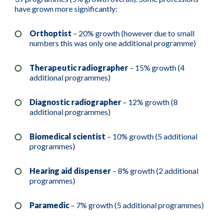
have grown more significantly:
Orthoptist
– 20% growth (however due to small
numbers this was only one additional programme)
Therapeutic radiographer
– 15% growth (4
additional programmes)
Diagnostic radiographer
– 12% growth (8
additional programmes)
Biomedical scientist
– 10% growth (5 additional
programmes)
Hearing aid dispenser
– 8% growth (2 additional
programmes)
Paramedic
– 7% growth (5 additional programmes)