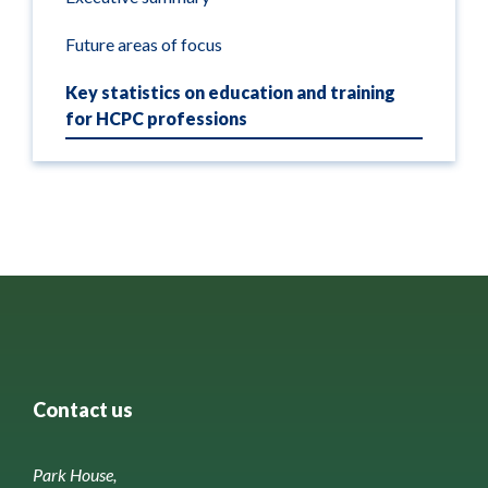
Future areas of focus
Key statistics on education and training
for HCPC professions
Contact us
Park House,