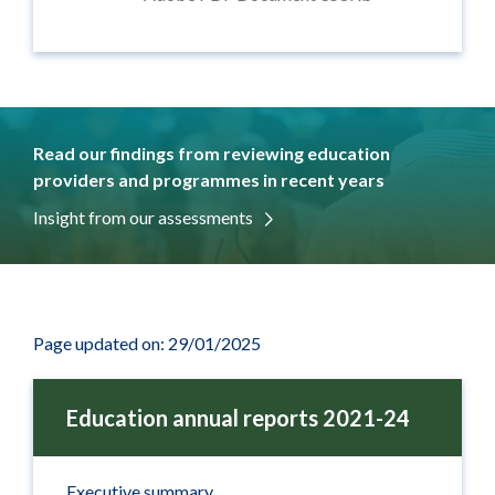
Read our findings from reviewing education
providers and programmes in recent years
Insight from our assessments
Page updated on: 29/01/2025
Education annual reports 2021-24
Executive summary