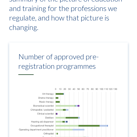
and training for the professions we
regulate, and how that picture is
changing.
Number of approved pre-
registration programmes