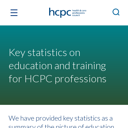
Key statistics on
education and training
for HCPC professions
We have provided key statistics as a
summary of the picture of education