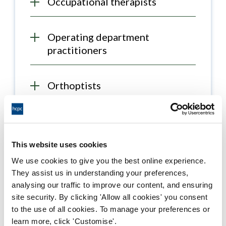
Occupational therapists
Operating department
practitioners
Orthoptists
Paramedics
This website uses cookies
Physiotherapists
We use cookies to give you the best online experience.
They assist us in understanding your preferences,
analysing our traffic to improve our content, and ensuring
Prosthetists / orthotists
site security. By clicking 'Allow all cookies' you consent
to the use of all cookies. To manage your preferences or
learn more, click 'Customise'.