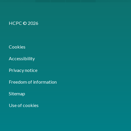
HCPC © 2026
Cookies
Accessibility
Privacy notice
Freedom of information
Sitemap
Use of cookies