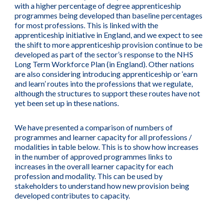
with a higher percentage of degree apprenticeship
programmes being developed than baseline percentages
for most professions. This is linked with the
apprenticeship initiative in England, and we expect to see
the shift to more apprenticeship provision continue to be
developed as part of the sector’s response to the NHS
Long Term Workforce Plan (in England). Other nations
are also considering introducing apprenticeship or ‘earn
and learn’ routes into the professions that we regulate,
although the structures to support these routes have not
yet been set up in these nations.
We have presented a comparison of numbers of
programmes and learner capacity for all professions /
modalities in table below. This is to show how increases
in the number of approved programmes links to
increases in the overall learner capacity for each
profession and modality. This can be used by
stakeholders to understand how new provision being
developed contributes to capacity.