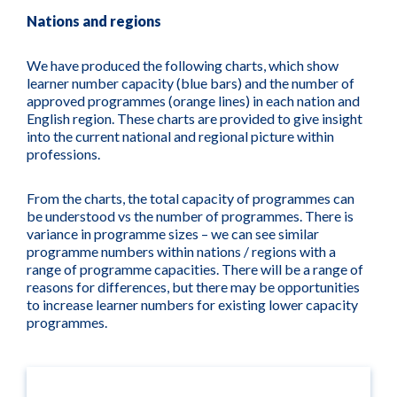
Nations and regions
We have produced the following charts, which show
learner number capacity (blue bars) and the number of
approved programmes (orange lines) in each nation and
English region. These charts are provided to give insight
into the current national and regional picture within
professions.
From the charts, the total capacity of programmes can
be understood vs the number of programmes. There is
variance in programme sizes – we can see similar
programme numbers within nations / regions with a
range of programme capacities. There will be a range of
reasons for differences, but there may be opportunities
to increase learner numbers for existing lower capacity
programmes.