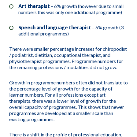
Art therapist
– 6% growth (however due to small
numbers this was only one additional programme)
Speech and language therapist
– 6% growth (3
additional programmes)
There were smaller percentage increases for chiropodist
/ podiatrist, dietitian, occupational therapist, and
physiotherapist programmes. Programme numbers for
the remaining professions / modalities did not grow.
Growth in programme numbers often did not translate to
the percentage level of growth for the capacity of
learner numbers. For all professions except art
therapists, there was a lower level of growth for the
overall capacity of programmes. This shows that newer
programmes are developed at a smaller scale than
existing programmes.
There is a shift in the profile of professional education,