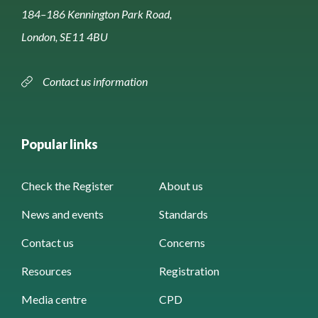
184–186 Kennington Park Road,
London, SE11 4BU
Contact us information
Popular links
Check the Register
About us
News and events
Standards
Contact us
Concerns
Resources
Registration
Media centre
CPD