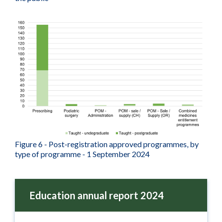
Figure 6 - Post-registration approved programmes, by
type of programme - 1 September 2024
Education annual report 2024