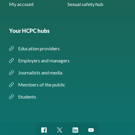
My account
Sexual safety hub
Your HCPC hubs
Education providers
Employers and managers
Journalists and media
Members of the public
Students