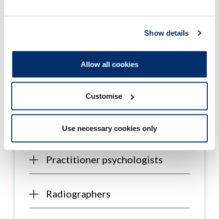
Speech and language therapists
Show details
Allow all cookies
Professions with modalities
Customise
Art therapists
Use necessary cookies only
Practitioner psychologists
Radiographers