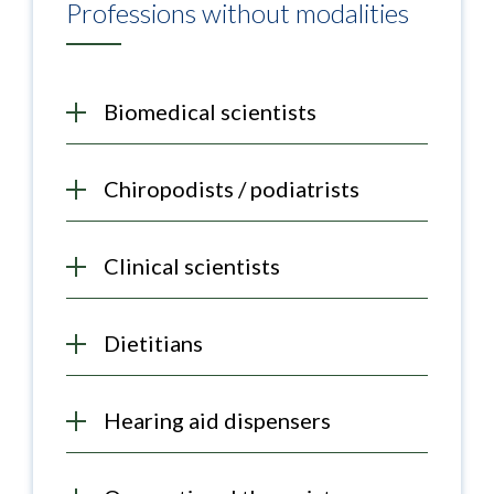
Professions without modalities
Biomedical scientists
Chiropodists / podiatrists
Clinical scientists
Dietitians
Hearing aid dispensers