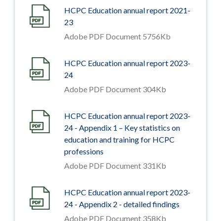
HCPC Education annual report 2021-
23
Adobe PDF Document 5756Kb
HCPC Education annual report 2023-
24
Adobe PDF Document 304Kb
HCPC Education annual report 2023-
24 - Appendix 1 – Key statistics on
education and training for HCPC
professions
Adobe PDF Document 331Kb
HCPC Education annual report 2023-
24 - Appendix 2 - detailed findings
Adobe PDF Document 358Kb