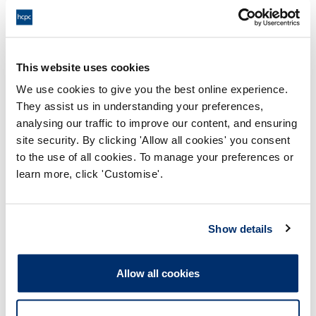
Adobe PDF Document 140Kb
Adaptation Period - Request to
This website uses cookies
Approve Provider
Adobe PDF Document 117Kb
We use cookies to give you the best online experience.
They assist us in understanding your preferences,
analysing our traffic to improve our content, and ensuring
Adaptation Period - Certificate of
site security. By clicking 'Allow all cookies' you consent
Completion
to the use of all cookies. To manage your preferences or
Adobe PDF Document 177Kb
learn more, click 'Customise'.
Show details
Need help?
Allow all cookies