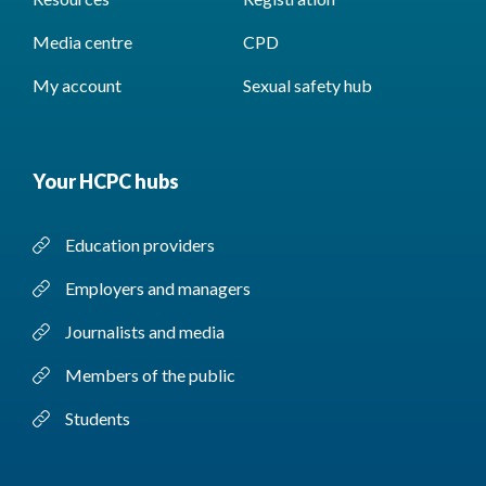
Media centre
CPD
My account
Sexual safety hub
Your HCPC hubs
Education providers
Employers and managers
Journalists and media
Members of the public
Students