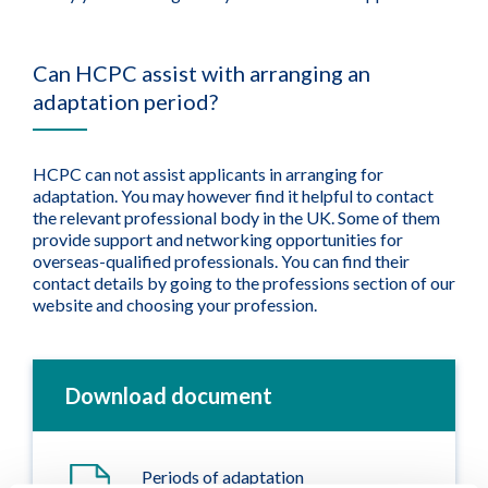
Can HCPC assist with arranging an
adaptation period?
HCPC can not assist applicants in arranging for
adaptation. You may however find it helpful to contact
the relevant professional body in the UK. Some of them
provide support and networking opportunities for
overseas-qualified professionals. You can find their
contact details by going to the professions section of our
website and choosing your profession.
Download document
Periods of adaptation