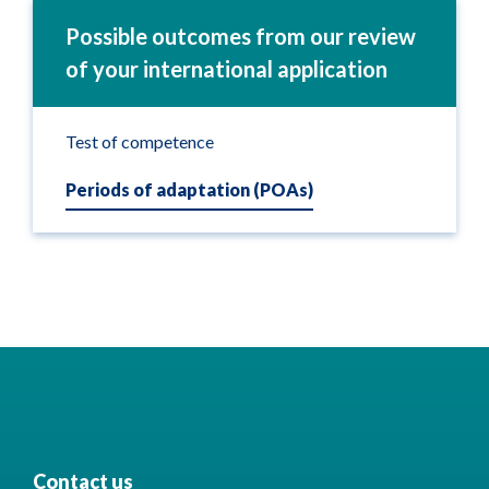
Possible outcomes from our review
of your international application
Test of competence
Periods of adaptation (POAs)
Contact us