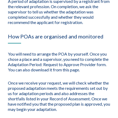
A period of adaptation is supervised by a registrant from
the relevant profession. On completion, we ask the
supervisor to tell us whether the adaptation was
completed successfully and whether they would
recommend the applicant for registration.
How POAs are organised and monitored
You will need to arrange the POA by yourself. Once you
chose a place and a supervisor, you need to complete the
Adaptation Period: Request to Approve Provider form.
You can also download it from this page.
Once we receive your request, we will check whether the
proposed adaptation meets the requirements set out by
us for adaptation periods and also addresses the
shortfalls listed in your Record of Assessment. Once we
have notified you that the proposed plan is approved, you
may begin your adaptation.