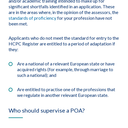
and/or academic training intended to make up for
significant shortfalls identified in an application. These
are in the areas where, in the opinion of the assessors, the
standards of proficiency
for your profession have not
been met.
Applicants who do not meet the standard for entry to the
HCPC Register are entitled to a period of adaptation if
they:
Are a national of a relevant European state or have
acquired rights (for example, through marriage to
such a national); and
Are entitled to practise one of the professions that
we regulate in another relevant European state.
Who should supervise a POA?