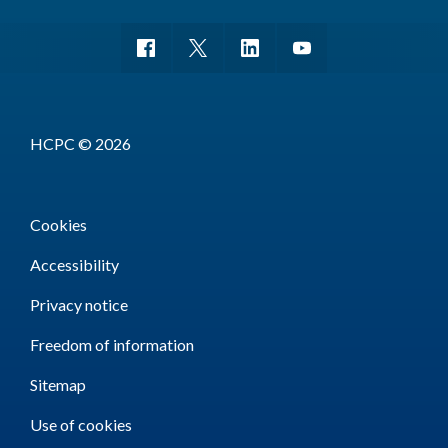
HCPC © 2026
Cookies
Accessibility
Privacy notice
Freedom of information
Sitemap
Use of cookies