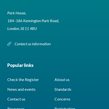
Park House,
184–186 Kennington Park Road,
London, SE11 4BU
Contact us information
Popular links
Check the Register
About us
News and events
Standards
Contact us
Concerns
Resources
Registration