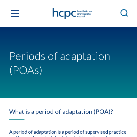
Periods of adaptation
(POAs)
What is a period of adaptation (POA)?
A period of adaptation is a period of supervised practice