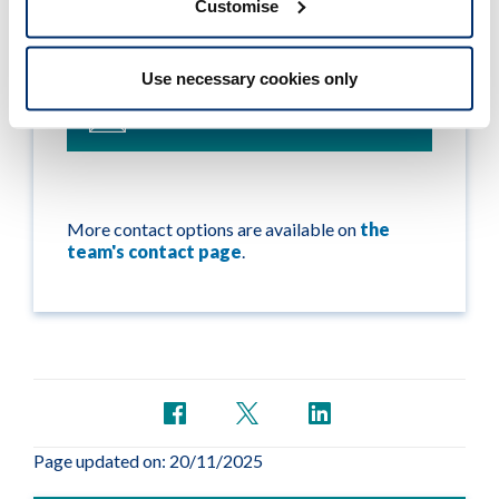
Customise
If you still have a question about international
applications, please contact our International
team:
Use necessary cookies only
international@hcpc-uk.org
More contact options are available on
the
team's contact page
.
Page updated on: 20/11/2025