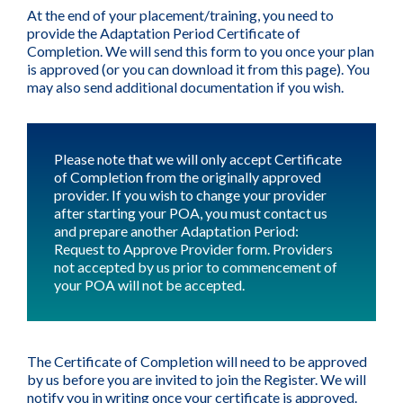
At the end of your placement/training, you need to
provide the Adaptation Period Certificate of
Completion. We will send this form to you once your plan
is approved (or you can download it from this page). You
may also send additional documentation if you wish.
Please note that we will only accept Certificate
of Completion from the originally approved
provider. If you wish to change your provider
after starting your POA, you must contact us
and prepare another Adaptation Period:
Request to Approve Provider form. Providers
not accepted by us prior to commencement of
your POA will not be accepted.
The Certificate of Completion will need to be approved
by us before you are invited to join the Register. We will
notify you in writing once your certificate is approved.