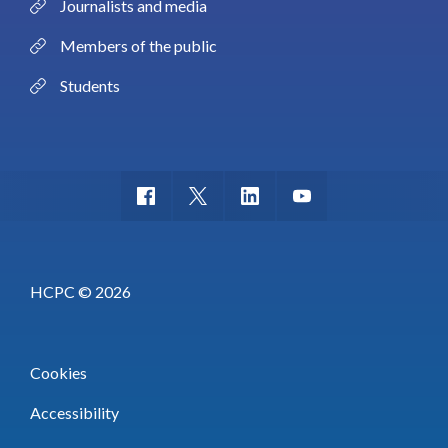
Journalists and media
Members of the public
Students
HCPC © 2026
Cookies
Accessibility