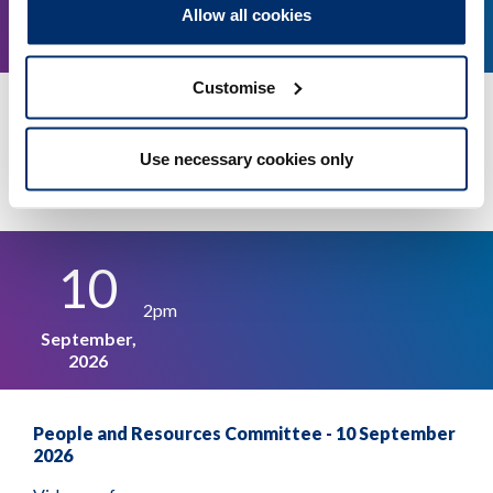
Allow all cookies
September,
2026
Customise
Audit and Risk Assurance Committee - 16
September 2026
Use necessary cookies only
More details
Register
10
2pm
September,
2026
People and Resources Committee - 10 September
2026