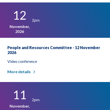
12
2pm
November,
2026
People and Resources Committee - 12 November
2026
Video conference
More details
11
2pm
November,