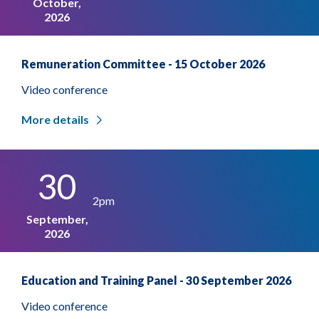
October,
2026
Remuneration Committee - 15 October 2026
Video conference
More details
30
2pm
September,
2026
Education and Training Panel - 30 September 2026
Video conference