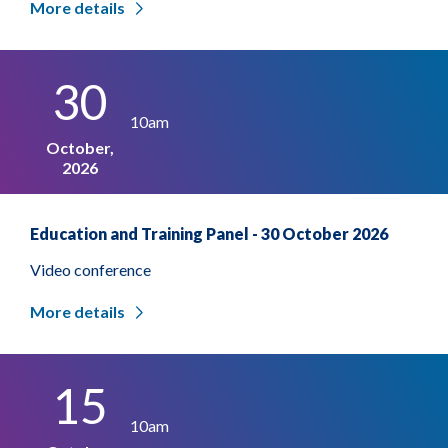
More details
30
10am
October,
2026
Education and Training Panel - 30 October 2026
Video conference
More details
15
10am