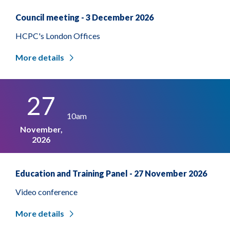
Council meeting - 3 December 2026
HCPC's London Offices
More details
27
10am
November,
2026
Education and Training Panel - 27 November 2026
Video conference
More details