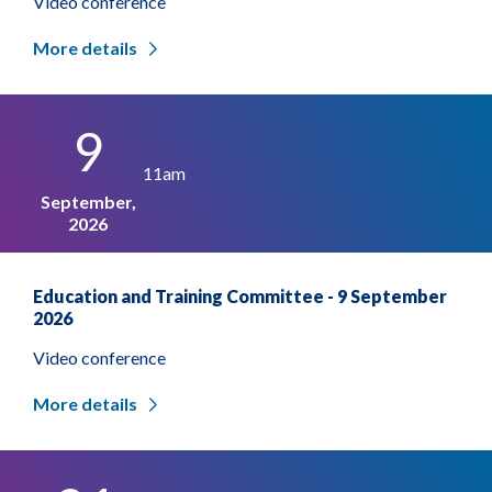
Video conference
More details
9
11am
September,
2026
Education and Training Committee - 9 September
2026
Video conference
More details