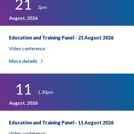
21
2pm
August, 2026
Education and Training Panel - 21 August 2026
Video conference
More details
11
1.30pm
August, 2026
Education and Training Panel - 11 August 2026
Video conference