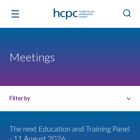
Meetings
Filter by
The next Education and Training Panel
- 11 August 2026