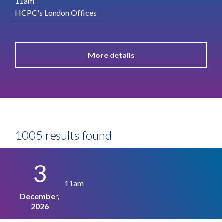
11am
HCPC's London Offices
More details
1005 results found
3
11am
December,
2026