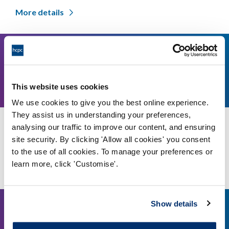
More details
24
11am
September,
This website uses cookies
2026
We use cookies to give you the best online experience.
They assist us in understanding your preferences,
analysing our traffic to improve our content, and ensuring
Council meeting - 24 September 2026
site security. By clicking 'Allow all cookies' you consent
HCPC's London Offices
to the use of all cookies. To manage your preferences or
learn more, click 'Customise'.
More details
Show details
16
2pm