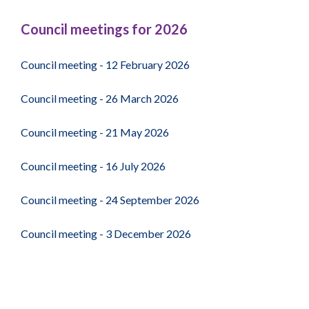
67
Council meetings for 2026
Council meeting - 12 February 2026
Council meeting - 26 March 2026
Council meeting - 21 May 2026
Council meeting - 16 July 2026
Council meeting - 24 September 2026
Council meeting - 3 December 2026