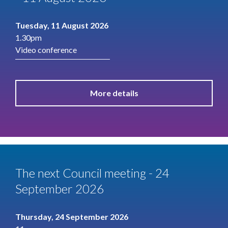
Tuesday, 11 August 2026
1.30pm
Video conference
More details
The next Council meeting - 24
September 2026
Thursday, 24 September 2026