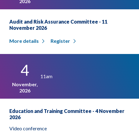
2026
Audit and Risk Assurance Committee - 11
November 2026
More details
Register
4
11am
November,
2026
Education and Training Committee - 4 November
2026
Video conference