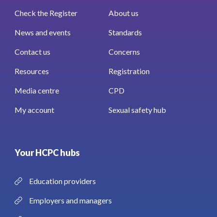
Check the Register
About us
News and events
Standards
Contact us
Concerns
Resources
Registration
Media centre
CPD
My account
Sexual safety hub
Your HCPC hubs
Education providers
Employers and managers