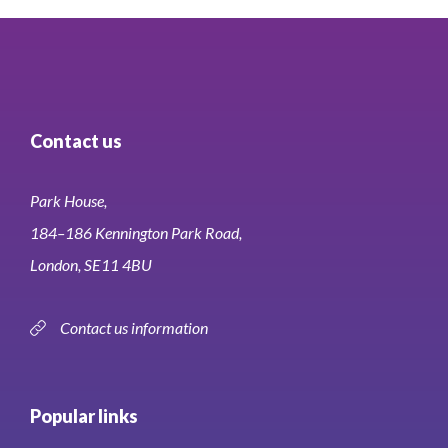
Contact us
Park House,
184–186 Kennington Park Road,
London, SE11 4BU
Contact us information
Popular links