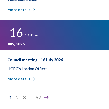
More details
16
10:45am
July, 2026
Council meeting - 16 July 2026
HCPC's London Offices
More details
Page
1
2
3
...
67
1
of