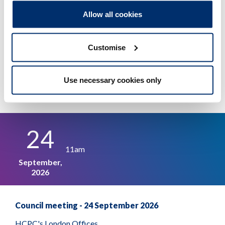
of whistleblowing arrangements
Allow all cookies
Adobe PDF Document 1068Kb
Customise
Use necessary cookies only
Other events
24
11am
September,
2026
Council meeting - 24 September 2026
HCPC's London Offices