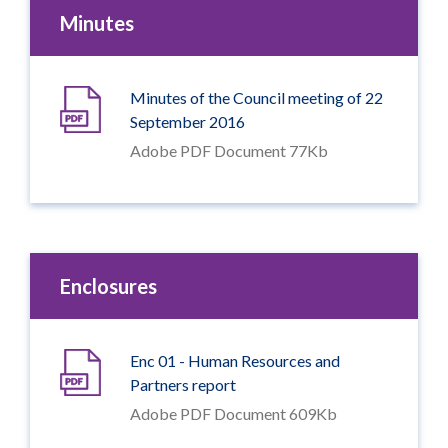
Minutes
Minutes of the Council meeting of 22
September 2016
Adobe PDF Document 77Kb
Enclosures
Enc 01 - Human Resources and
Partners report
Adobe PDF Document 609Kb