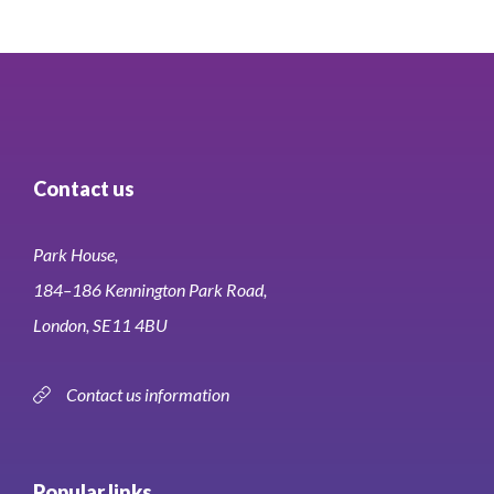
Contact us
Park House,
184–186 Kennington Park Road,
London, SE11 4BU
Contact us information
Popular links