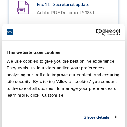
Enc 11 - Secretariat update
Adobe PDF Document 538Kb
Enc 12 - Six monthly review of
Information Governance
Adobe PDF Document 526Kb
This website uses cookies
Enc 13 - Six monthly review of
We use cookies to give you the best online experience.
feedback and complaints Oct 2015
They assist us in understanding your preferences,
to Mar 2016
analysing our traffic to improve our content, and ensuring
Adobe PDF Document 743Kb
site security. By clicking 'Allow all cookies' you consent
to the use of all cookies. To manage your preferences or
Enc 14 - Minutes of the Audit
learn more, click 'Customise'.
Committee of 6 September 2016
Adobe PDF Document 558Kb
Show details
Enc 15 - Internal audit report review