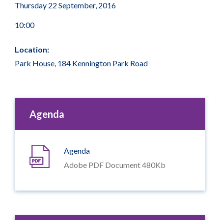
Thursday 22 September, 2016
10:00
Location:
Park House, 184 Kennington Park Road
Agenda
Agenda
Adobe PDF Document 480Kb