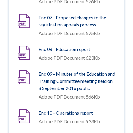
Adobe PDF Document 576Kb
Enc 07 - Proposed changes to the
registration appeals process
Adobe PDF Document 575Kb
Enc 08 - Education report
Adobe PDF Document 623Kb
Enc 09 - Minutes of the Education and
Training Committee meeting held on
8 September 2016 public
Adobe PDF Document 566Kb
Enc 10 - Operations report
Adobe PDF Document 933Kb