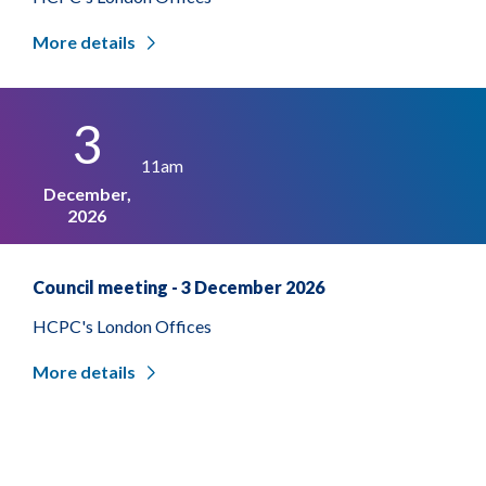
More details
3
11am
December,
2026
Council meeting - 3 December 2026
HCPC's London Offices
More details