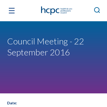
Council Meeting - 22
September 2016
Date: