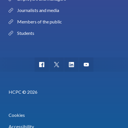
Journalists and media
Members of the public
Students
HCPC © 2026
Cookies
Accessibility