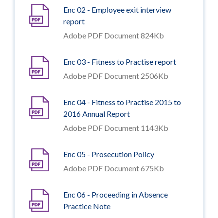
Enc 02 - Employee exit interview
report
Adobe PDF Document 824Kb
Enc 03 - Fitness to Practise report
Adobe PDF Document 2506Kb
Enc 04 - Fitness to Practise 2015 to
2016 Annual Report
Adobe PDF Document 1143Kb
Enc 05 - Prosecution Policy
Adobe PDF Document 675Kb
Enc 06 - Proceeding in Absence
Practice Note