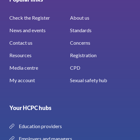
Check the Register
About us
News and events
Standards
Contact us
Concerns
Resources
Registration
Media centre
CPD
My account
Sexual safety hub
Your HCPC hubs
Education providers
Employers and managers