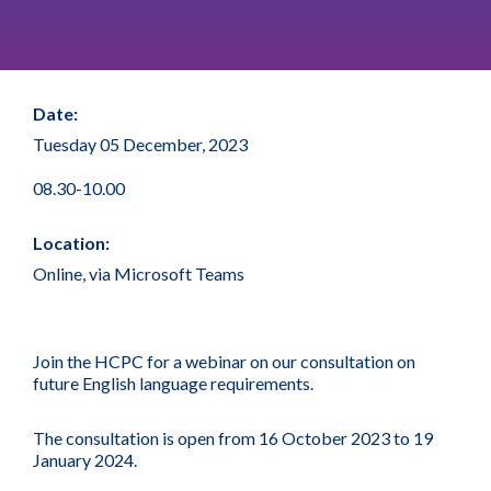
Date:
Tuesday 05 December, 2023
08.30-10.00
Location:
Online, via Microsoft Teams
Join the HCPC for a webinar on our consultation on
future English language requirements.
The consultation is open from 16 October 2023 to 19
January 2024.