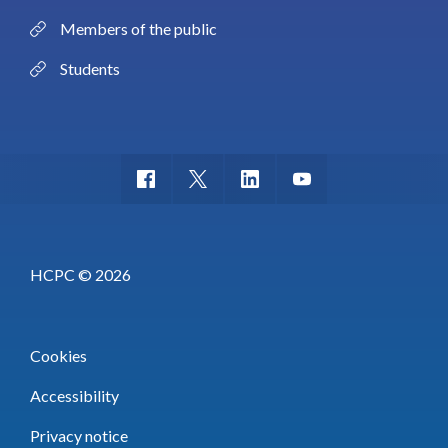
Members of the public
Students
HCPC © 2026
Cookies
Accessibility
Privacy notice