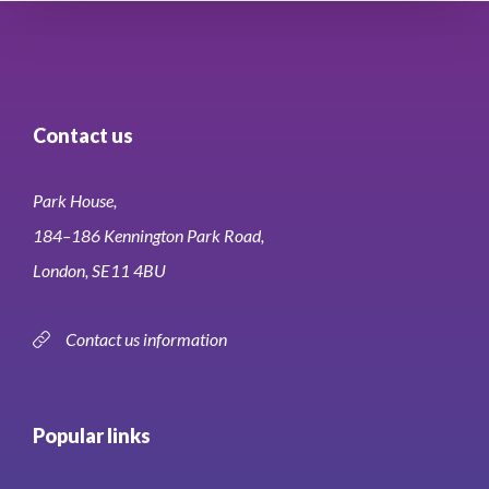
Contact us
Park House,
184–186 Kennington Park Road,
London, SE11 4BU
Contact us information
Popular links