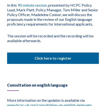
In this
90-minute session
, presented by HCPC Policy
Lead, Mark Platt, Policy Manager, Tom Miller and Senior
Policy Officer, Madeleine Connor, we will discuss the
proposals made in the review of our English language
proficiency requirements for international applicants.
The session will be recorded and the recording will be
available afterwards.
Click here to register
Consultation on english language
More information on the updates is available via
www.hcpc-uk.org/consultation-on-english-language