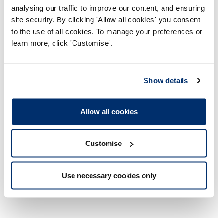
Thursday 11 January, 6pm – 7.30pm
– Public
analysing our traffic to improve our content, and ensuring
webinar
site security. By clicking 'Allow all cookies' you consent
to the use of all cookies. To manage your preferences or
learn more, click 'Customise'.
Any questions
Show details
For any questions or to request support with this
webinar, please contact
policy@hcpc-uk.org
.
Allow all cookies
Customise
Use necessary cookies only