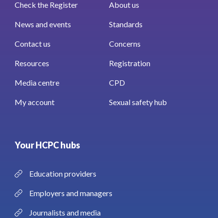
Check the Register
About us
News and events
Standards
Contact us
Concerns
Resources
Registration
Media centre
CPD
My account
Sexual safety hub
Your HCPC hubs
Education providers
Employers and managers
Journalists and media