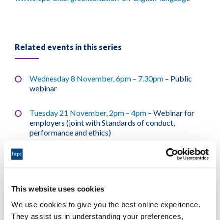
Related events in this series
Wednesday 8 November, 6pm – 7.30pm
– Public
webinar
Tuesday 21 November, 2pm – 4pm
– Webinar for
employers (joint with Standards of conduct,
performance and ethics)
Wednesday 29 November, 12.00pm – 1.30pm
–
Public webinar
This website uses cookies
Tuesday 5 December, 8.30am – 10am
– Public
webinar
We use cookies to give you the best online experience.
They assist us in understanding your preferences,