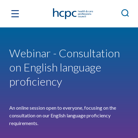
Webinar - Consultation
on English language
proficiency
An online session open to everyone, focusing on the
consultation on our English language proficiency
requirements.