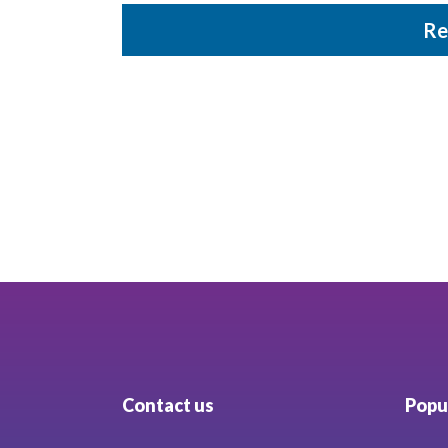
Re
Contact us
Popul