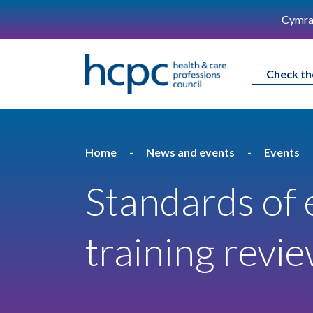
Cymra
Check th
Home
News and events
Events
Standards of 
training revi