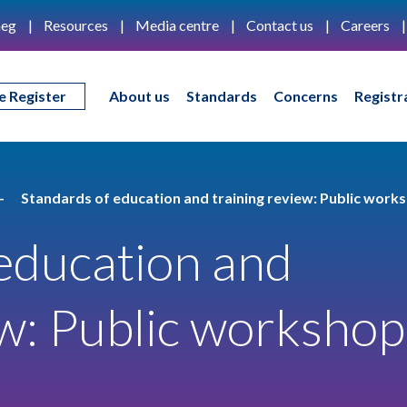
eg
Resources
Media centre
Contact us
Careers
e Register
About us
Standards
Concerns
Registr
Standards of education and training review: Public work
education and
ew: Public workshop