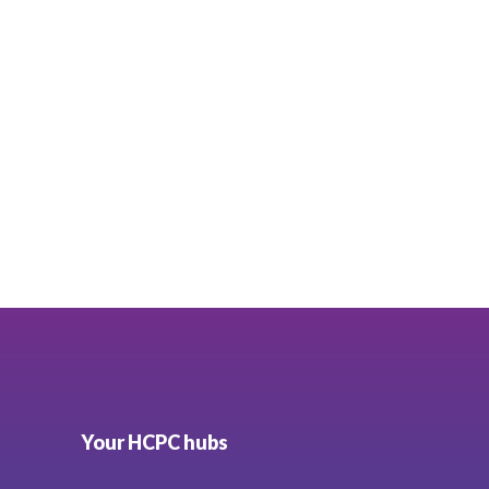
Your HCPC hubs