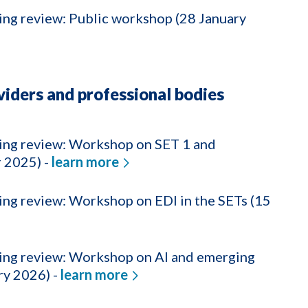
ing review: Public workshop (28 January
iders and professional bodies
ning review: Workshop on SET 1 and
 2025) -
learn more
ing review: Workshop on EDI in the SETs (15
ning review: Workshop on AI and emerging
ry 2026) -
learn more