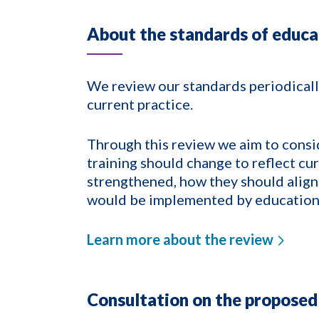
About the standards of educa
We review our standards periodically
current practice.
Through this review we aim to consi
training should change to reflect cu
strengthened, how they should align
would be implemented by education
Learn more about the review
Consultation on the proposed