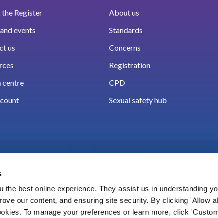
the Register
About us
and events
Standards
ct us
Concerns
rces
Registration
 centre
CPD
count
Sexual safety hub
s
 the best online experience. They assist us in understanding yo
prove our content, and ensuring site security. By clicking 'Allow a
Cookies
Accessibility
Privacy notice
Freedo
cookies. To manage your preferences or learn more, click 'Custom