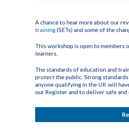
A chance to hear more about our rev
training
(SETs) and some of the chan
This workshop is open to members of 
learners.
The standards of education and traini
protect the public. Strong standards
anyone qualifying in the UK will hav
our Register and to deliver safe and 
Re