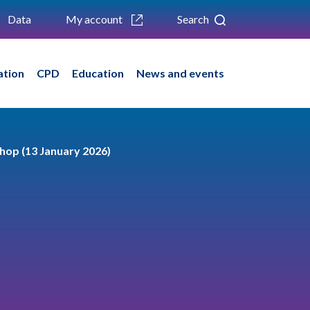
Data
My account
Search
ation
CPD
Education
News and events
shop (13 January 2026)