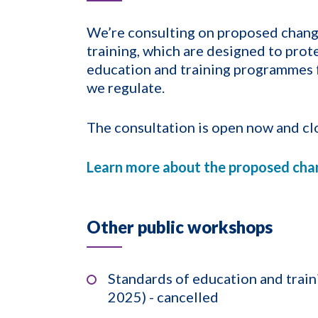
We’re consulting on proposed chang
training, which are designed to prote
education and training programmes f
we regulate.
The consultation is open now and cl
Learn more about the proposed cha
Other public workshops
Standards of education and trai
2025) - cancelled