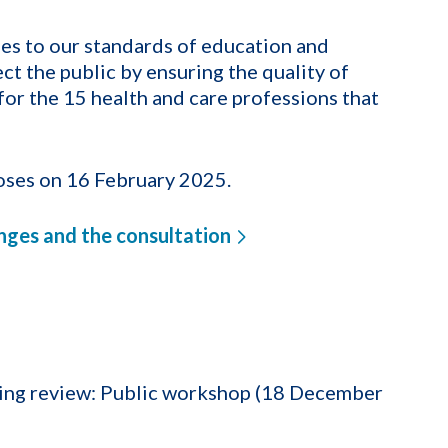
es to our standards of education and
ct the public by ensuring the quality of
or the 15 health and care professions that
oses on 16 February 2025.
nges and the consultation
ning review: Public workshop (18 December