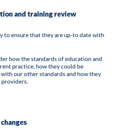
tion and training review
 to ensure that they are up-to date with
der how the standards of education and
rrent practice, how they could be
 with our other standards and how they
 providers.
 changes