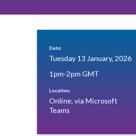
Date:
Tuesday 13 January, 2026
1pm-2pm GMT
Location:
Online, via Microsoft
Teams