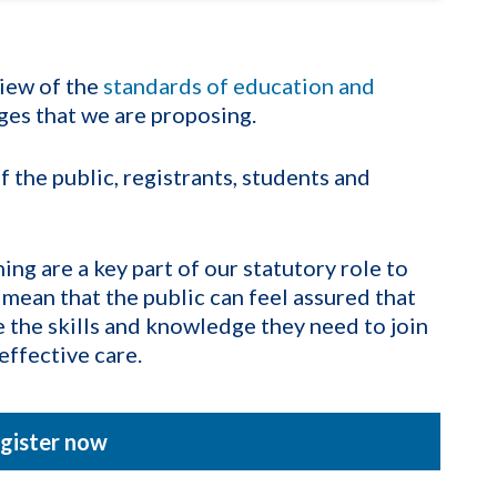
iew of the
standards of education and
ges that we are proposing.
the public, registrants, students and
ng are a key part of our statutory role to
 mean that the public can feel assured that
e the skills and knowledge they need to join
effective care.
gister now