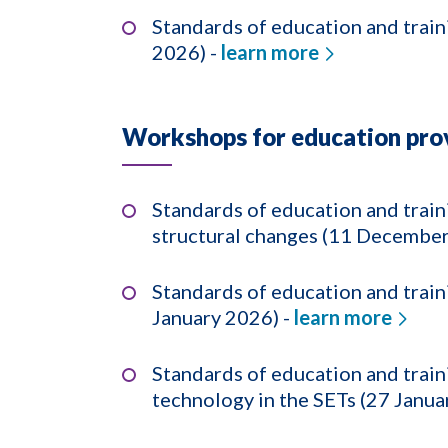
Standards of education and train
2026) -
learn more
Workshops for education prov
Standards of education and trai
structural changes (11 December
Standards of education and train
January 2026) -
learn more
Standards of education and trai
technology in the SETs (27 Janua