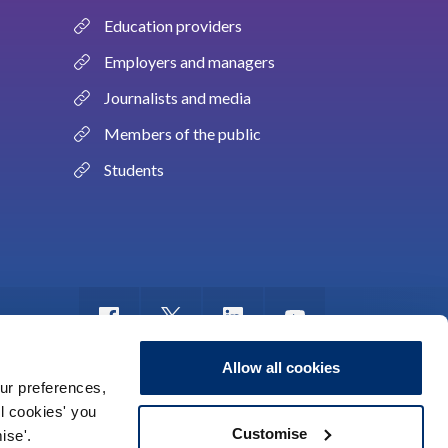
Education providers
Employers and managers
Journalists and media
Members of the public
Students
Allow all cookies
ur preferences,
ll cookies' you
m of information
Sitemap
Use of cookies
Customise
ise'.