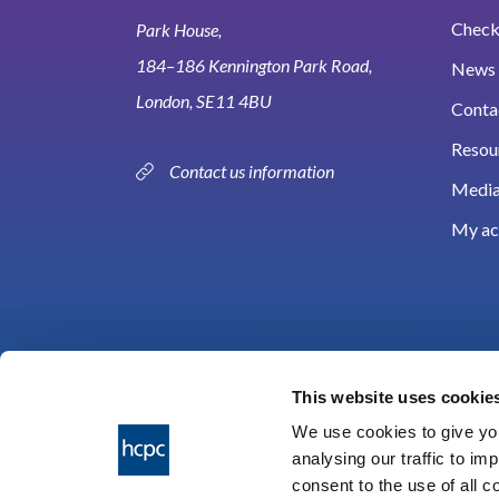
Check 
Park House,
184–186 Kennington Park Road,
News 
London, SE11 4BU
Conta
Resou
Contact us information
Media
My ac
This website uses cookie
We use cookies to give you
analysing our traffic to im
HCPC © 2026
consent to the use of all 