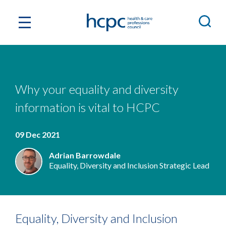
Why your equality and diversity
information is vital to HCPC
09 Dec 2021
Adrian Barrowdale
Equality, Diversity and Inclusion Strategic Lead
Equality, Diversity and Inclusion