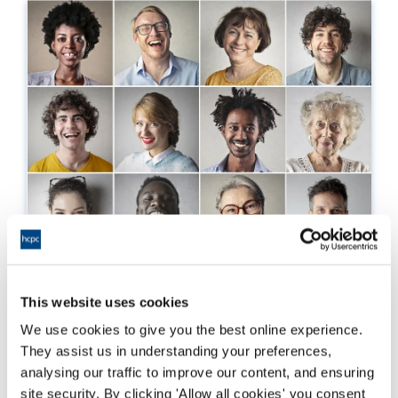
Understanding your EDI
This website uses cookies
We use cookies to give you the best online experience.
Why we're asking for equality and diversity
They assist us in understanding your preferences,
information.
analysing our traffic to improve our content, and ensuring
site security. By clicking 'Allow all cookies' you consent