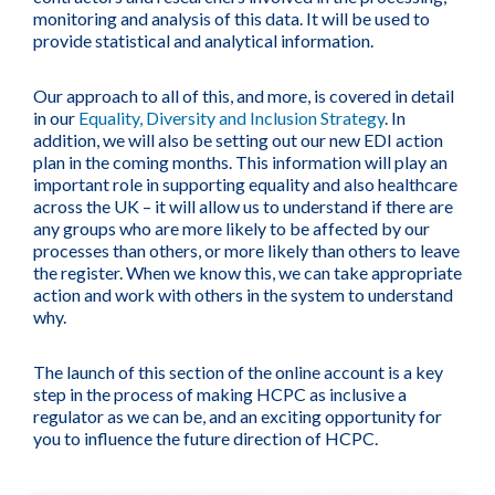
monitoring and analysis of this data. It will be used to
provide statistical and analytical information.
Our approach to all of this, and more, is covered in detail
in our
Equality, Diversity and Inclusion Strategy
. In
addition, we will also be setting out our new EDI action
plan in the coming months. This information will play an
important role in supporting equality and also healthcare
across the UK – it will allow us to understand if there are
any groups who are more likely to be affected by our
processes than others, or more likely than others to leave
the register. When we know this, we can take appropriate
action and work with others in the system to understand
why.
The launch of this section of the online account is a key
step in the process of making HCPC as inclusive a
regulator as we can be, and an exciting opportunity for
you to influence the future direction of HCPC.