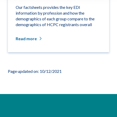
Our factsheets provides the key EDI
information by profession and how the
demographics of each group compare to the
demographics of HCPC registrants overall
Read more
Page updated on: 10/12/2021