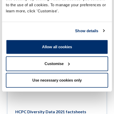
Read more
to the use of all cookies. To manage your preferences or
learn more, click 'Customise'.
Show details
Allow all cookies
Customise
Use necessary cookies only
HCPC Diversity Data 2021 factsheets