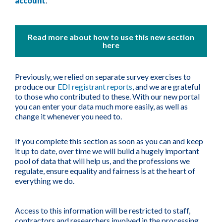
account
.
Read more about how to use this new section
here
Previously, we relied on separate survey exercises to
produce our
EDI registrant reports
, and we are grateful
to those who contributed to these. With our new portal
you can enter your data much more easily, as well as
change it whenever you need to.
If you complete this section as soon as you can and keep
it up to date, over time we will build a hugely important
pool of data that will help us, and the professions we
regulate, ensure equality and fairness is at the heart of
everything we do.
Access to this information will be restricted to staff,
contractors and researchers involved in the processing,