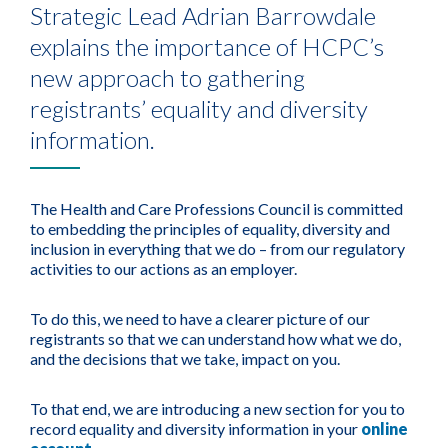
Strategic Lead Adrian Barrowdale
explains the importance of HCPC’s
new approach to gathering
registrants’ equality and diversity
information.
The Health and Care Professions Council is committed
to embedding the principles of equality, diversity and
inclusion in everything that we do – from our regulatory
activities to our actions as an employer.
To do this, we need to have a clearer picture of our
registrants so that we can understand how what we do,
and the decisions that we take, impact on you.
To that end, we are introducing a new section for you to
record equality and diversity information in your
online