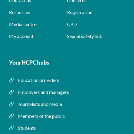
Contact us
Concerns
Resources
Registration
Media centre
CPD
My account
Sexual safety hub
Your HCPC hubs
Education providers
Employers and managers
Journalists and media
Members of the public
Students