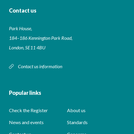
Contact us
Park House,
184–186 Kennington Park Road,
London, SE11 4BU
Contact us information
Popular links
Check the Register
About us
News and events
Standards