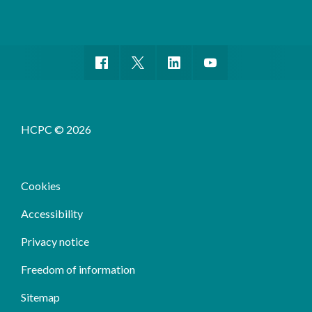
HCPC © 2026
Cookies
Accessibility
Privacy notice
Freedom of information
Sitemap